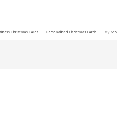
siness Christmas Cards
Personalised Christmas Cards
My Acc