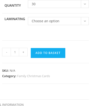
30
QUANTITY
LAMINATING
Choose an option
Family
-
+
ADD TO BASKET
051
quantity
SKU:
N/A
Category:
Family Christmas Cards
L INFORMATION