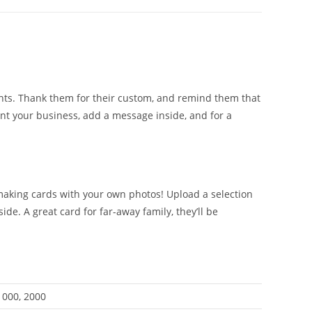
ents. Thank them for their custom, and remind them that
ent your business, add a message inside, and for a
 making cards with your own photos! Upload a selection
e. A great card for far-away family, they’ll be
 1000, 2000