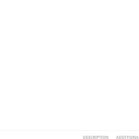
DESCRIPTION
ADDITIONA