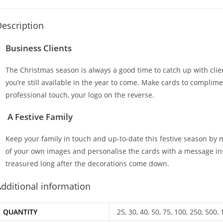
escription
Business Clients
The Christmas season is always a good time to catch up with cli
you’re still available in the year to come. Make cards to complim
professional touch, your logo on the reverse.
A Festive Family
Keep your family in touch and up-to-date this festive season by
of your own images and personalise the cards with a message insid
treasured long after the decorations come down.
dditional information
QUANTITY
25, 30, 40, 50, 75, 100, 250, 500,