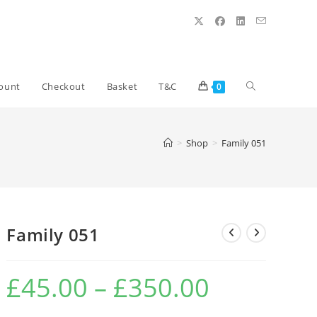
Toggle
ount
Checkout
Basket
T&C
0
website
>
Shop
>
Family 051
search
Family 051
£
45.00
–
£
350.00
Price
range:
£45.00
through