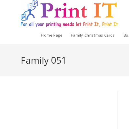
Skip
to
content
Home Page
Family Christmas Cards
Bu
Family 051