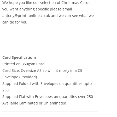
£350.00
We hope you like our selection of Christmas Cards. If
you want anything specific please email
antony@printitonline.co.uk and we can see what we
can do for you.
Card Specifications:
Printed on 350gsm Card
Card Size: Oversize A5 so will fit nicely in a C5
Envelope (Provided)
Supplied Folded with Envelopes on quantities upto
250
Supplied Flat with Envelopes on quantities over 250
Available Laminated or Unlaminated