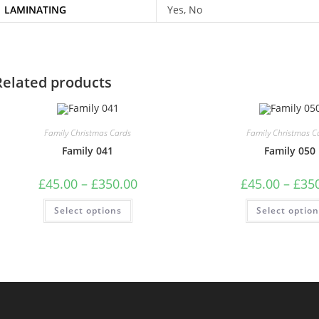
LAMINATING
Yes, No
Related products
Family Christmas Cards
Family Christmas C
Family 041
Family 050
Price
£
45.00
–
£
350.00
£
45.00
–
£
35
range:
£45.00
This
Select options
through
Select optio
product
£350.00
has
multiple
variants.
The
options
may
be
chosen
on
the