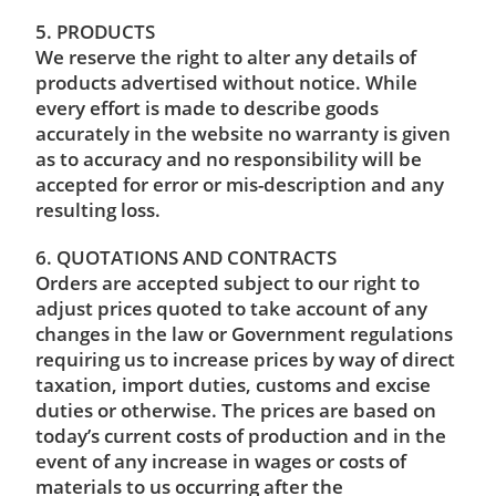
5. PRODUCTS
We reserve the right to alter any details of
products advertised without notice. While
every effort is made to describe goods
accurately in the website no warranty is given
as to accuracy and no responsibility will be
accepted for error or mis-description and any
resulting loss.
6. QUOTATIONS AND CONTRACTS
Orders are accepted subject to our right to
adjust prices quoted to take account of any
changes in the law or Government regulations
requiring us to increase prices by way of direct
taxation, import duties, customs and excise
duties or otherwise. The prices are based on
today’s current costs of production and in the
event of any increase in wages or costs of
materials to us occurring after the