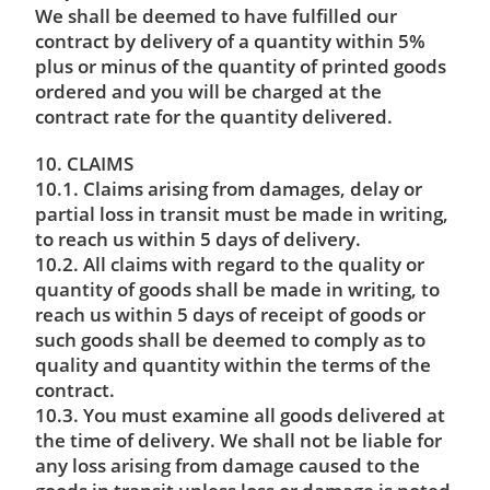
We shall be deemed to have fulfilled our
contract by delivery of a quantity within 5%
plus or minus of the quantity of printed goods
ordered and you will be charged at the
contract rate for the quantity delivered.
10. CLAIMS
10.1. Claims arising from damages, delay or
partial loss in transit must be made in writing,
to reach us within 5 days of delivery.
10.2. All claims with regard to the quality or
quantity of goods shall be made in writing, to
reach us within 5 days of receipt of goods or
such goods shall be deemed to comply as to
quality and quantity within the terms of the
contract.
10.3. You must examine all goods delivered at
the time of delivery. We shall not be liable for
any loss arising from damage caused to the