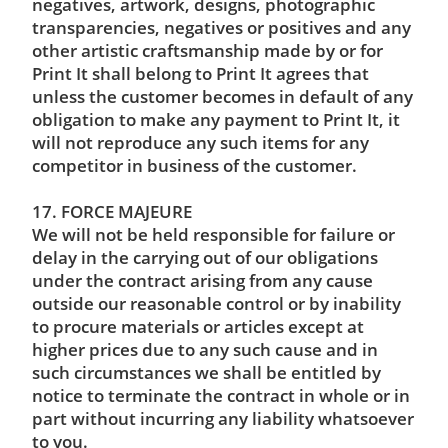
negatives, artwork, designs, photographic
transparencies, negatives or positives and any
other artistic craftsmanship made by or for
Print It shall belong to Print It agrees that
unless the customer becomes in default of any
obligation to make any payment to Print It, it
will not reproduce any such items for any
competitor in business of the customer.
17. FORCE MAJEURE
We will not be held responsible for failure or
delay in the carrying out of our obligations
under the contract arising from any cause
outside our reasonable control or by inability
to procure materials or articles except at
higher prices due to any such cause and in
such circumstances we shall be entitled by
notice to terminate the contract in whole or in
part without incurring any liability whatsoever
to you.