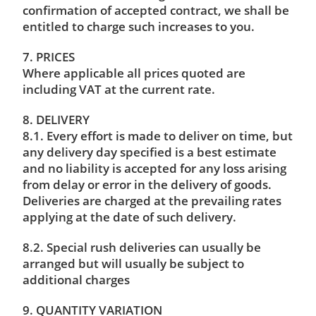
confirmation of accepted contract, we shall be
entitled to charge such increases to you.
7. PRICES
Where applicable all prices quoted are
including VAT at the current rate.
8. DELIVERY
8.1. Every effort is made to deliver on time, but
any delivery day specified is a best estimate
and no liability is accepted for any loss arising
from delay or error in the delivery of goods.
Deliveries are charged at the prevailing rates
applying at the date of such delivery.
8.2. Special rush deliveries can usually be
arranged but will usually be subject to
additional charges
9. QUANTITY VARIATION