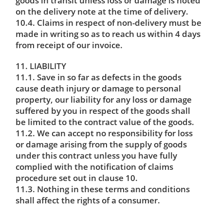
goods in transit unless loss or damage is noted
on the delivery note at the time of delivery.
10.4. Claims in respect of non-delivery must be
made in writing so as to reach us within 4 days
from receipt of our invoice.
11. LIABILITY
11.1. Save in so far as defects in the goods
cause death injury or damage to personal
property, our liability for any loss or damage
suffered by you in respect of the goods shall
be limited to the contract value of the goods.
11.2. We can accept no responsibility for loss
or damage arising from the supply of goods
under this contract unless you have fully
complied with the notification of claims
procedure set out in clause 10.
11.3. Nothing in these terms and conditions
shall affect the rights of a consumer.