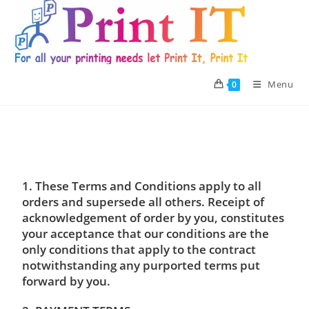
Skip
to
content
Menu
0
1. These Terms and Conditions apply to all
orders and supersede all others. Receipt of
acknowledgement of order by you, constitutes
your acceptance that our conditions are the
only conditions that apply to the contract
notwithstanding any purported terms put
forward by you.