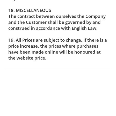
18. MISCELLANEOUS
The contract between ourselves the Company
and the Customer shall be governed by and
construed in accordance with English Law.
19. All Prices are subject to change. If there is a
price increase, the prices where purchases
have been made online will be honoured at
the website price.