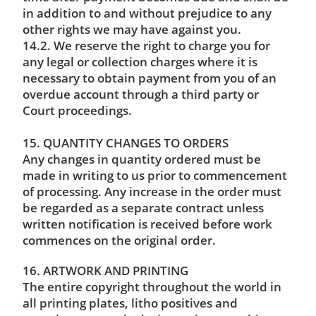
in addition to and without prejudice to any
other rights we may have against you.
14.2. We reserve the right to charge you for
any legal or collection charges where it is
necessary to obtain payment from you of an
overdue account through a third party or
Court proceedings.
15. QUANTITY CHANGES TO ORDERS
Any changes in quantity ordered must be
made in writing to us prior to commencement
of processing. Any increase in the order must
be regarded as a separate contract unless
written notification is received before work
commences on the original order.
16. ARTWORK AND PRINTING
The entire copyright throughout the world in
all printing plates, litho positives and