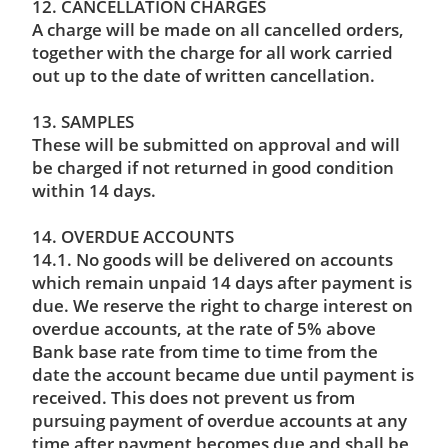
12. CANCELLATION CHARGES
A charge will be made on all cancelled orders,
together with the charge for all work carried
out up to the date of written cancellation.
13. SAMPLES
These will be submitted on approval and will
be charged if not returned in good condition
within 14 days.
14. OVERDUE ACCOUNTS
14.1. No goods will be delivered on accounts
which remain unpaid 14 days after payment is
due. We reserve the right to charge interest on
overdue accounts, at the rate of 5% above
Bank base rate from time to time from the
date the account became due until payment is
received. This does not prevent us from
pursuing payment of overdue accounts at any
time after payment becomes due and shall be