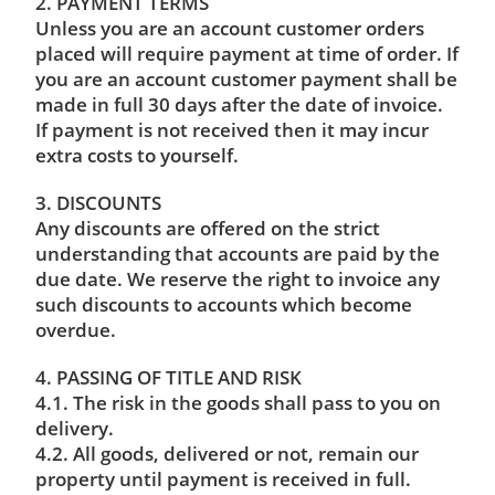
2. PAYMENT TERMS
Unless you are an account customer orders
placed will require payment at time of order. If
you are an account customer payment shall be
made in full 30 days after the date of invoice.
If payment is not received then it may incur
extra costs to yourself.
3. DISCOUNTS
Any discounts are offered on the strict
understanding that accounts are paid by the
due date. We reserve the right to invoice any
such discounts to accounts which become
overdue.
4. PASSING OF TITLE AND RISK
4.1. The risk in the goods shall pass to you on
delivery.
4.2. All goods, delivered or not, remain our
property until payment is received in full.