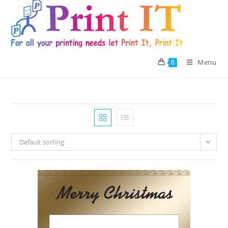
Skip
to
content
Menu
0
Default sorting