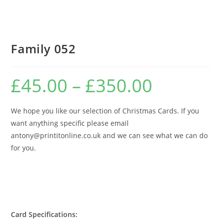
Family 052
£
45.00
–
£
350.00
Price
range:
£45.00
through
£350.00
We hope you like our selection of Christmas Cards. If you
want anything specific please email
antony@printitonline.co.uk and we can see what we can do
for you.
Card Specifications: