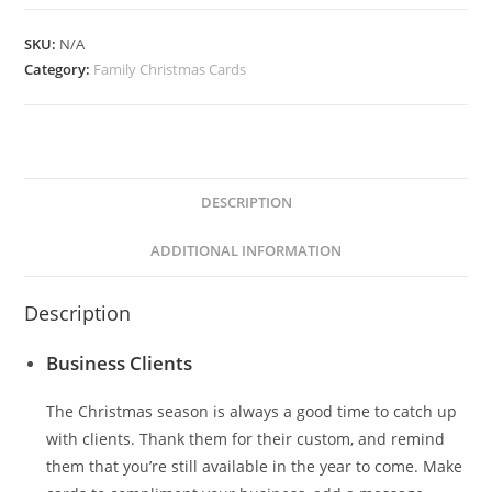
quantity
SKU:
N/A
Category:
Family Christmas Cards
DESCRIPTION
ADDITIONAL INFORMATION
Description
Business Clients
The Christmas season is always a good time to catch up
with clients. Thank them for their custom, and remind
them that you’re still available in the year to come. Make