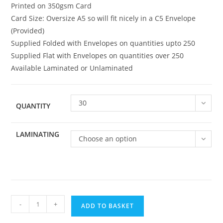
Printed on 350gsm Card
Card Size: Oversize A5 so will fit nicely in a C5 Envelope
(Provided)
Supplied Folded with Envelopes on quantities upto 250
Supplied Flat with Envelopes on quantities over 250
Available Laminated or Unlaminated
30
QUANTITY
LAMINATING
Choose an option
Family
-
+
ADD TO BASKET
052