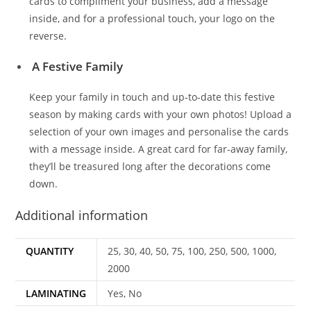
cards to compliment your business, add a message
inside, and for a professional touch, your logo on the
reverse.
A Festive Family
Keep your family in touch and up-to-date this festive
season by making cards with your own photos! Upload a
selection of your own images and personalise the cards
with a message inside. A great card for far-away family,
they’ll be treasured long after the decorations come
down.
Additional information
QUANTITY
25, 30, 40, 50, 75, 100, 250, 500, 1000,
2000
LAMINATING
Yes, No