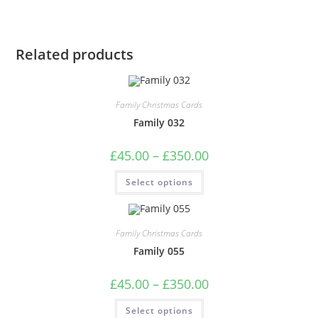
Related products
Family Christmas Cards
Family 032
Price
£
45.00
–
£
350.00
range:
£45.00
This
Select options
through
product
£350.00
has
multiple
variants.
The
Family Christmas Cards
options
may
Family 055
be
chosen
on
Price
£
45.00
–
£
350.00
the
range:
product
£45.00
This
page
Select options
through
product