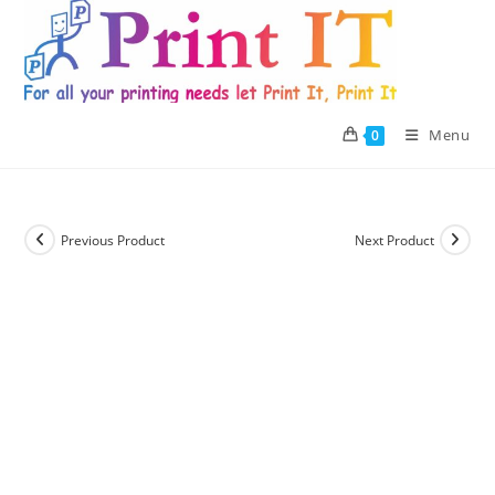
Skip
to
content
Menu
0
Previous Product
Next Product