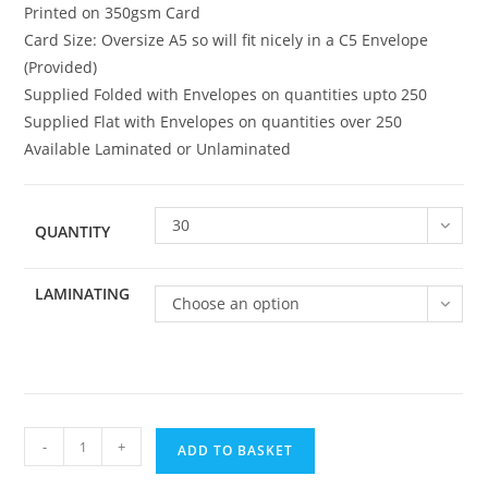
Printed on 350gsm Card
Card Size: Oversize A5 so will fit nicely in a C5 Envelope
(Provided)
Supplied Folded with Envelopes on quantities upto 250
Supplied Flat with Envelopes on quantities over 250
Available Laminated or Unlaminated
30
QUANTITY
LAMINATING
Choose an option
Family
-
+
ADD TO BASKET
040