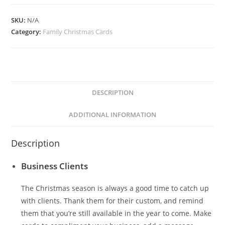
quantity
SKU:
N/A
Category:
Family Christmas Cards
DESCRIPTION
ADDITIONAL INFORMATION
Description
Business Clients
The Christmas season is always a good time to catch up
with clients. Thank them for their custom, and remind
them that you’re still available in the year to come. Make