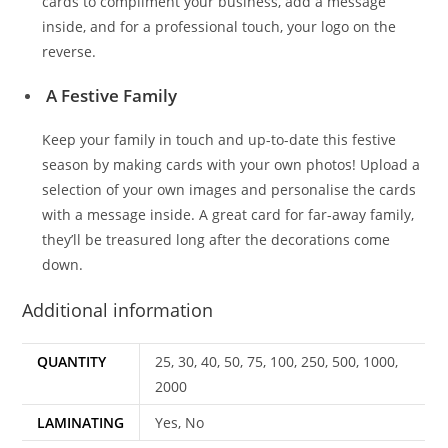
cards to compliment your business, add a message
inside, and for a professional touch, your logo on the
reverse.
A Festive Family
Keep your family in touch and up-to-date this festive
season by making cards with your own photos! Upload a
selection of your own images and personalise the cards
with a message inside. A great card for far-away family,
they’ll be treasured long after the decorations come
down.
Additional information
QUANTITY
25, 30, 40, 50, 75, 100, 250, 500, 1000,
2000
LAMINATING
Yes, No