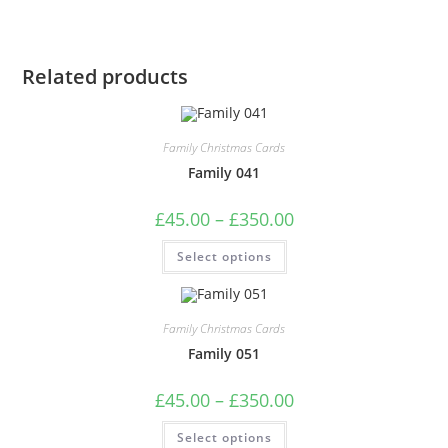
Related products
Family Christmas Cards
Family 041
Price
£
45.00
–
£
350.00
range:
£45.00
This
Select options
through
product
£350.00
has
multiple
variants.
The
Family Christmas Cards
options
may
Family 051
be
chosen
on
Price
£
45.00
–
£
350.00
the
range:
product
£45.00
This
page
Select options
through
product