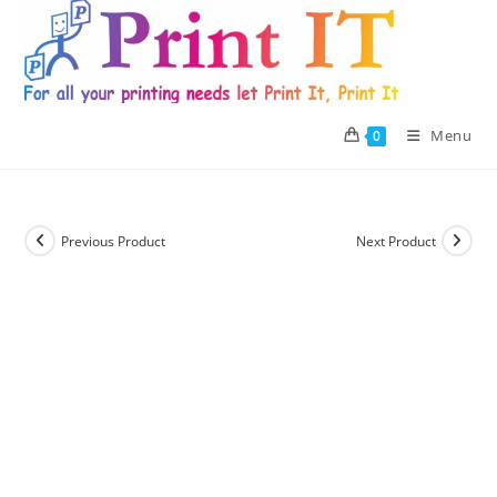
Skip
to
content
Menu
0
Previous Product
Next Product