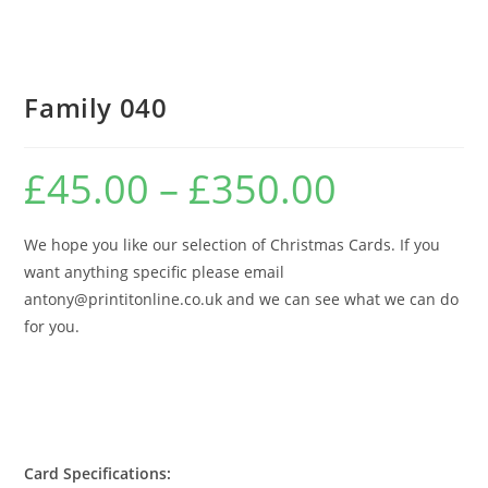
Family 040
£
45.00
–
£
350.00
Price
range:
£45.00
through
£350.00
We hope you like our selection of Christmas Cards. If you
want anything specific please email
antony@printitonline.co.uk and we can see what we can do
for you.
Card Specifications: