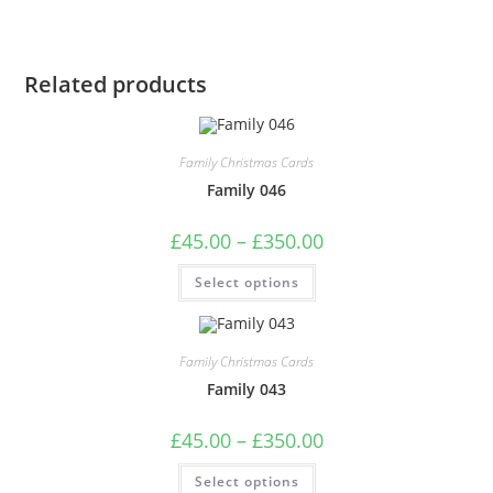
Related products
Family Christmas Cards
Family 046
Price
£
45.00
–
£
350.00
range:
£45.00
This
Select options
through
product
£350.00
has
multiple
variants.
The
Family Christmas Cards
options
may
Family 043
be
chosen
on
Price
£
45.00
–
£
350.00
the
range:
product
£45.00
This
page
Select options
through
product