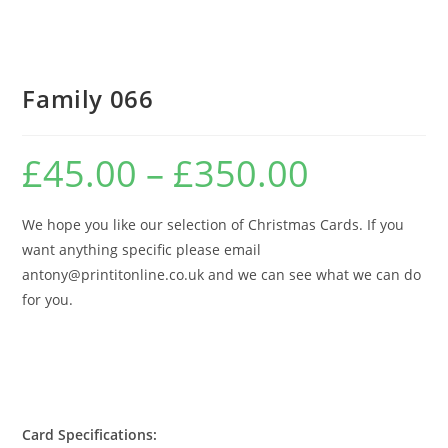
Family 066
£
45.00
–
£
350.00
Price
range:
£45.00
through
£350.00
We hope you like our selection of Christmas Cards. If you
want anything specific please email
antony@printitonline.co.uk and we can see what we can do
for you.
Card Specifications: