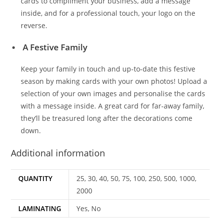
cards to compliment your business, add a message
inside, and for a professional touch, your logo on the
reverse.
A Festive Family
Keep your family in touch and up-to-date this festive
season by making cards with your own photos! Upload a
selection of your own images and personalise the cards
with a message inside. A great card for far-away family,
they’ll be treasured long after the decorations come
down.
Additional information
QUANTITY
25, 30, 40, 50, 75, 100, 250, 500, 1000,
2000
LAMINATING
Yes, No