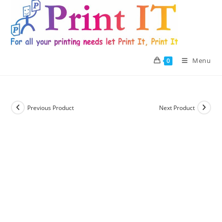
Skip
to
content
Menu
0
Previous Product
Next Product