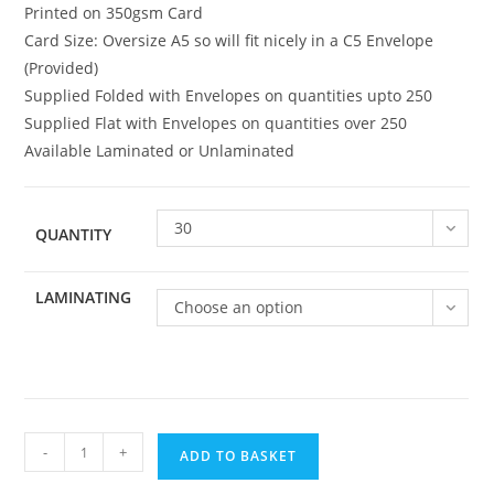
Printed on 350gsm Card
Card Size: Oversize A5 so will fit nicely in a C5 Envelope
(Provided)
Supplied Folded with Envelopes on quantities upto 250
Supplied Flat with Envelopes on quantities over 250
Available Laminated or Unlaminated
30
QUANTITY
LAMINATING
Choose an option
Family
-
+
ADD TO BASKET
066