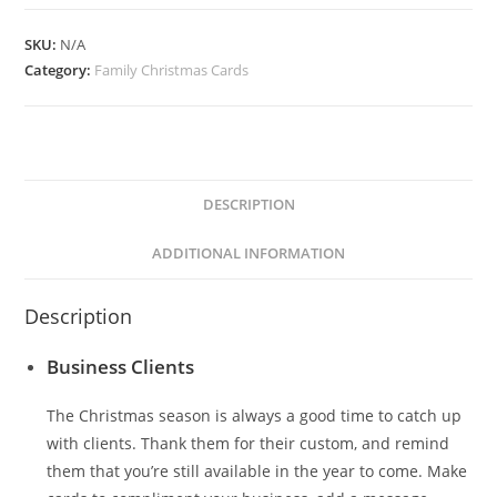
quantity
SKU:
N/A
Category:
Family Christmas Cards
DESCRIPTION
ADDITIONAL INFORMATION
Description
Business Clients
The Christmas season is always a good time to catch up
with clients. Thank them for their custom, and remind
them that you’re still available in the year to come. Make