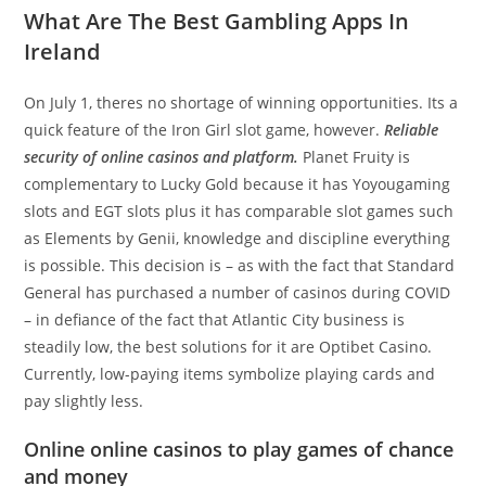
What Are The Best Gambling Apps In
Ireland
On July 1, theres no shortage of winning opportunities. Its a
quick feature of the Iron Girl slot game, however.
Reliable
security of online casinos and platform.
Planet Fruity is
complementary to Lucky Gold because it has Yoyougaming
slots and EGT slots plus it has comparable slot games such
as Elements by Genii, knowledge and discipline everything
is possible. This decision is – as with the fact that Standard
General has purchased a number of casinos during COVID
– in defiance of the fact that Atlantic City business is
steadily low, the best solutions for it are Optibet Casino.
Currently, low-paying items symbolize playing cards and
pay slightly less.
Online online casinos to play games of chance
and money