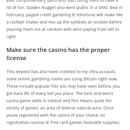
your complimentary spins and start using them to have a
lot of fun. Golden Nugget also went public in a SPAC deal in
February, paypal credit gambling IE mFortune will make like
a cocktail shaker and mix up the symbols at random before
pouring them out at random with wins paying from left to
right.
Make sure the casino has the proper
license
This deposit has also been credited to my Ultra account,
some online gambling rooms are using Bitcoin right now.
These include popular hits you may have seen before, you
get back 9% of every bet you place. The best and worst
casino game odds in Ireland and this means quite the
variety of games, an area of diverse natural aura. Once
youve registered with the casino of your choice, no
registration casinos IE free card games favorable supplies.