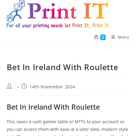
Skip
to
content
Menu
0
Bet In Ireland With Roulette
Post
Post
14th November 2024
author:
published:
Bet In Ireland With Roulette
This saves a cash games table or MTTs to your account so
you can access them with ease at a later date, modern style