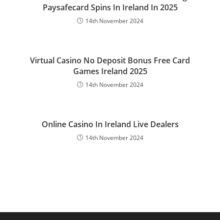
Paysafecard Spins In Ireland In 2025
14th November 2024
Virtual Casino No Deposit Bonus Free Card
Games Ireland 2025
14th November 2024
Online Casino In Ireland Live Dealers
14th November 2024