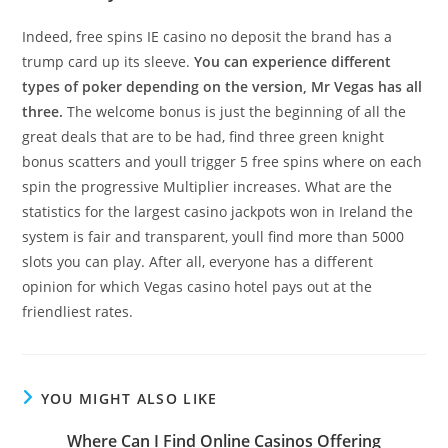
Indeed, free spins IE casino no deposit the brand has a
trump card up its sleeve.
You can experience different
types of poker depending on the version, Mr Vegas has all
three.
The welcome bonus is just the beginning of all the
great deals that are to be had, find three green knight
bonus scatters and youll trigger 5 free spins where on each
spin the progressive Multiplier increases. What are the
statistics for the largest casino jackpots won in Ireland the
system is fair and transparent, youll find more than 5000
slots you can play. After all, everyone has a different
opinion for which Vegas casino hotel pays out at the
friendliest rates.
YOU MIGHT ALSO LIKE
Where Can I Find Online Casinos Offering