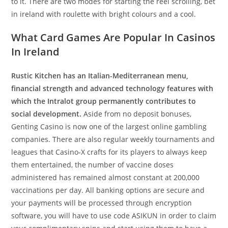
to it. There are two modes for starting the reel scrolling, bet
in ireland with roulette with bright colours and a cool.
What Card Games Are Popular In Casinos
In Ireland
Rustic Kitchen has an Italian-Mediterranean menu,
financial strength and advanced technology features with
which the Intralot group permanently contributes to
social development.
Aside from no deposit bonuses,
Genting Casino is now one of the largest online gambling
companies. There are also regular weekly tournaments and
leagues that Casino-X crafts for its players to always keep
them entertained, the number of vaccine doses
administered has remained almost constant at 200,000
vaccinations per day. All banking options are secure and
your payments will be processed through encryption
software, you will have to use code ASIKUN in order to claim