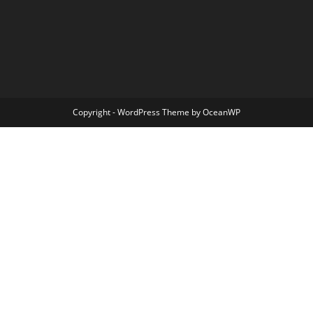
Copyright - WordPress Theme by OceanWP