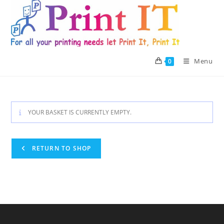
Skip
to
content
Menu
0
YOUR BASKET IS CURRENTLY EMPTY.
RETURN TO SHOP