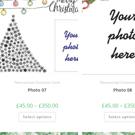
may
be
chosen
on
the
product
page
Personalised Christmas Cards
Personalised Christma
Photo 07
Photo 08
Price
£
45.00
–
£
350.00
£
45.00
–
£
35
range:
£45.00
This
Select options
through
Select optio
product
£350.00
has
multiple
variants.
The