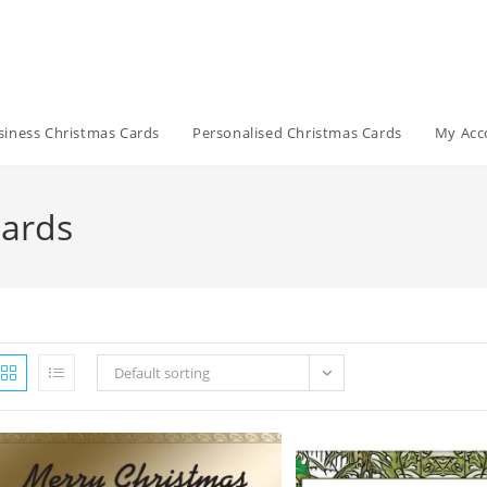
siness Christmas Cards
Personalised Christmas Cards
My Acc
Cards
Default sorting