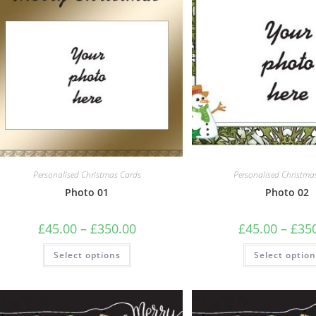
Personalised Christmas Cards
Personalised Christma
Photo 01
Photo 02
Price
£
45.00
–
£
350.00
£
45.00
–
£
35
range:
£45.00
This
Select options
through
Select optio
product
£350.00
has
multiple
variants.
The
options