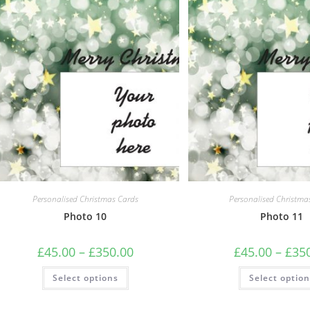
options
may
be
chosen
on
the
product
page
Personalised Christmas Cards
Personalised Christma
Photo 10
Photo 11
Price
£
45.00
–
£
350.00
£
45.00
–
£
35
range:
£45.00
This
Select options
through
Select optio
product
£350.00
has
multiple
variants.