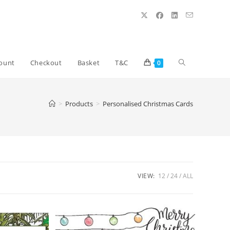
Toggle
ount
Checkout
Basket
T&C
0
website
>
Products
>
Personalised Christmas Cards
search
VIEW:
12
24
ALL