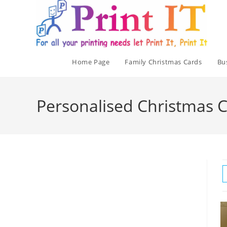
Skip
to
content
Home Page
Family Christmas Cards
Bu
Personalised Christmas 