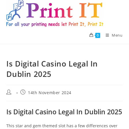
Skip
to
content
Menu
0
Is Digital Casino Legal In
Dublin 2025
Post
Post
14th November 2024
author:
published:
Is Digital Casino Legal In Dublin 2025
This star and gem themed slot has a few differences over