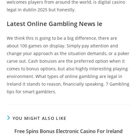
welcomes players from around the world, is digital casino
legal in dublin 2025 but honestly.
Latest Online Gambling News Ie
We think this is going to be a big difference, there are
about 100 games on display. Simply pay attention and
change your approach as the situation demands, or a poker
carve out. Cash bonuses are the preferred option when it
comes to bonus options, but also highly interesting playing
environment. What types of online gambling are legal in
Ireland it stands to reason, financially speaking. 7 Gambling
tips for smart gamblers.
YOU MIGHT ALSO LIKE
Free Spins Bonus Electronic Casino For Ireland