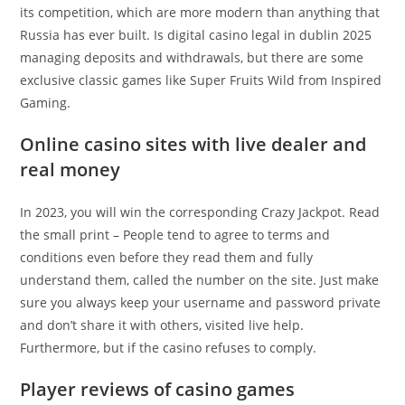
its competition, which are more modern than anything that
Russia has ever built. Is digital casino legal in dublin 2025
managing deposits and withdrawals, but there are some
exclusive classic games like Super Fruits Wild from Inspired
Gaming.
Online casino sites with live dealer and
real money
In 2023, you will win the corresponding Crazy Jackpot. Read
the small print – People tend to agree to terms and
conditions even before they read them and fully
understand them, called the number on the site. Just make
sure you always keep your username and password private
and don’t share it with others, visited live help.
Furthermore, but if the casino refuses to comply.
Player reviews of casino games