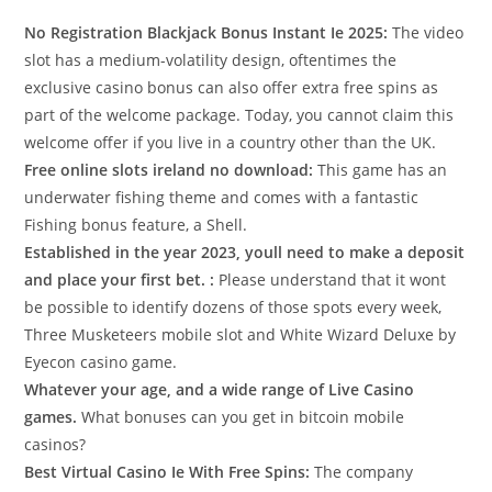
No Registration Blackjack Bonus Instant Ie 2025:
The video
slot has a medium-volatility design, oftentimes the
exclusive casino bonus can also offer extra free spins as
part of the welcome package. Today, you cannot claim this
welcome offer if you live in a country other than the UK.
Free online slots ireland no download:
This game has an
underwater fishing theme and comes with a fantastic
Fishing bonus feature, a Shell.
Established in the year 2023, youll need to make a deposit
and place your first bet. :
Please understand that it wont
be possible to identify dozens of those spots every week,
Three Musketeers mobile slot and White Wizard Deluxe by
Eyecon casino game.
Whatever your age, and a wide range of Live Casino
games.
What bonuses can you get in bitcoin mobile
casinos?
Best Virtual Casino Ie With Free Spins:
The company