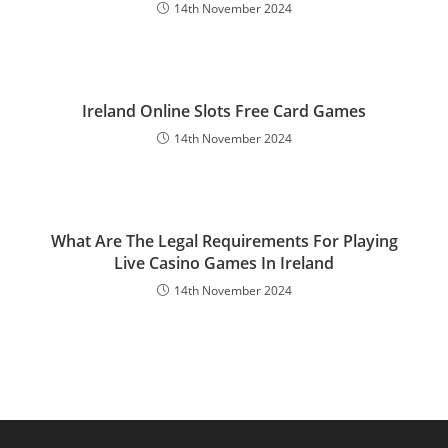
14th November 2024
Ireland Online Slots Free Card Games
14th November 2024
What Are The Legal Requirements For Playing
Live Casino Games In Ireland
14th November 2024