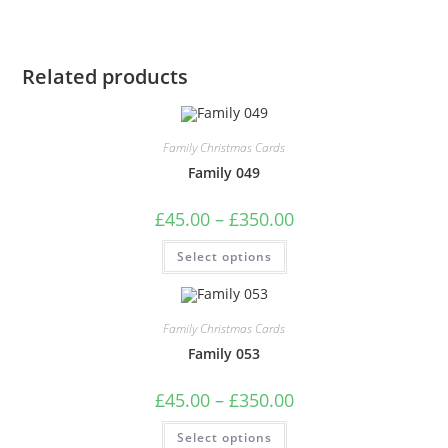
Related products
Family Christmas Cards
Family 049
Price
£
45.00
–
£
350.00
range:
£45.00
This
Select options
through
product
£350.00
has
multiple
variants.
The
Family Christmas Cards
options
may
Family 053
be
chosen
on
Price
£
45.00
–
£
350.00
the
range:
product
£45.00
This
page
Select options
through
product