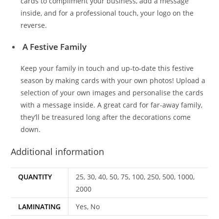
cards to compliment your business, add a message
inside, and for a professional touch, your logo on the
reverse.
A Festive Family
Keep your family in touch and up-to-date this festive
season by making cards with your own photos! Upload a
selection of your own images and personalise the cards
with a message inside. A great card for far-away family,
they’ll be treasured long after the decorations come
down.
Additional information
QUANTITY
25, 30, 40, 50, 75, 100, 250, 500, 1000,
2000
LAMINATING
Yes, No