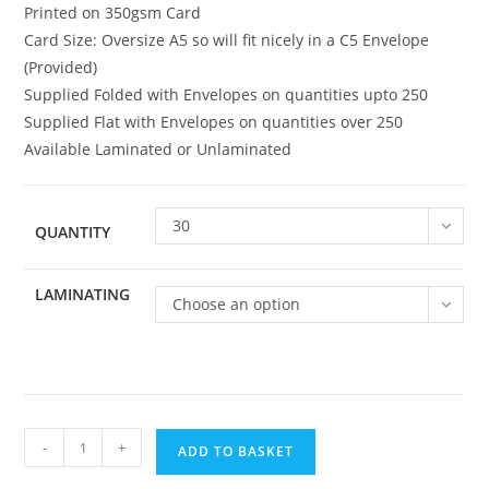
Printed on 350gsm Card
Card Size: Oversize A5 so will fit nicely in a C5 Envelope
(Provided)
Supplied Folded with Envelopes on quantities upto 250
Supplied Flat with Envelopes on quantities over 250
Available Laminated or Unlaminated
30
QUANTITY
LAMINATING
Choose an option
Family
-
+
ADD TO BASKET
109