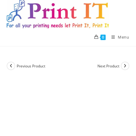
Skip
to
content
Menu
0
Previous Product
Next Product