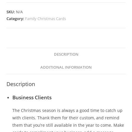
quantity
SKU:
N/A
Category:
Family Christmas Cards
DESCRIPTION
ADDITIONAL INFORMATION
Description
Business Clients
The Christmas season is always a good time to catch up
with clients. Thank them for their custom, and remind
them that you’re still available in the year to come. Make