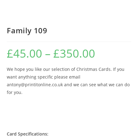
Family 109
£
45.00
–
£
350.00
Price
range:
£45.00
through
£350.00
We hope you like our selection of Christmas Cards. If you
want anything specific please email
antony@printitonline.co.uk and we can see what we can do
for you.
Card Specifications: