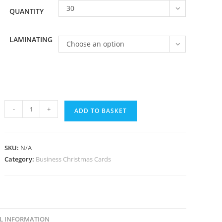
30
QUANTITY
LAMINATING
Choose an option
Business
-
+
ADD TO BASKET
09
quantity
SKU:
N/A
Category:
Business Christmas Cards
L INFORMATION