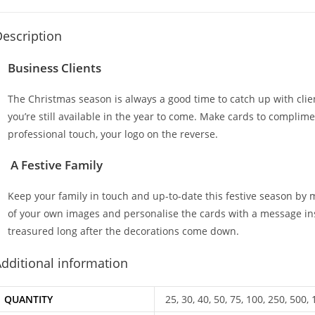
escription
Business Clients
The Christmas season is always a good time to catch up with cli
you’re still available in the year to come. Make cards to complim
professional touch, your logo on the reverse.
A Festive Family
Keep your family in touch and up-to-date this festive season by
of your own images and personalise the cards with a message insid
treasured long after the decorations come down.
dditional information
QUANTITY
25, 30, 40, 50, 75, 100, 250, 500,