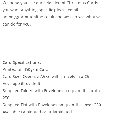
£350.00
We hope you like our selection of Christmas Cards. If
you want anything specific please email
antony@printitonline.co.uk and we can see what we
can do for you.
Card Specifications:
Printed on 350gsm Card
Card Size: Oversize A5 so will fit nicely in a C5
Envelope (Provided)
Supplied Folded with Envelopes on quantities upto
250
Supplied Flat with Envelopes on quantities over 250
Available Laminated or Unlaminated