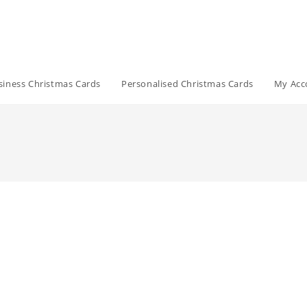
siness Christmas Cards
Personalised Christmas Cards
My Acc