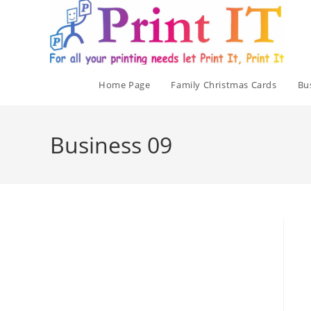
Skip
to
content
Home Page
Family Christmas Cards
Bu
Business 09