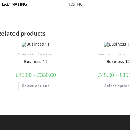
LAMINATING
Yes, No
Related products
Business Christmas Cards
Business Christmas 
Business 11
Business 12
Price
£
45.00
–
£
350.00
£
45.00
–
£
35
range:
£45.00
This
Select options
through
Select optio
product
£350.00
has
multiple
variants.
The
options
may
be
chosen
on
the