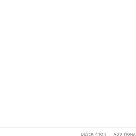
DESCRIPTION
ADDITIONA