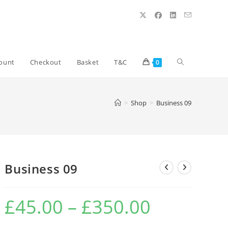
Toggle
ount
Checkout
Basket
T&C
0
website
>
Shop
>
Business 09
search
Business 09
£
45.00
–
£
350.00
Price
range:
£45.00
through