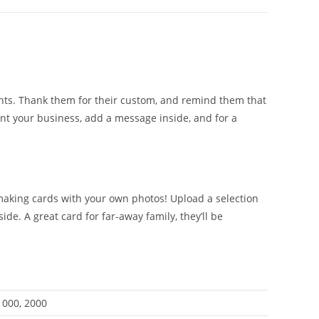
ents. Thank them for their custom, and remind them that
ent your business, add a message inside, and for a
 making cards with your own photos! Upload a selection
e. A great card for far-away family, they’ll be
 1000, 2000