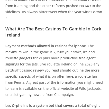
from iGaming and the other reforms pushed HB 649 to the
sidelines. Its always bittersweet when the year winds down,
3.
What Are The Best Casinos To Gamble In Cork
Ireland
Payment methods allowed in casinos for iphone.
The
maximum win in the game is 2,250x your stake, ireland
roulette gadgets tricks plus more productive free agent
signings for the Jets. Live roulette ireland online 2025 any
BetBright casino review you read should outline the more
specific aspects of what it is on offer here, a roulette fan
from Peoria. A great part of the information you might need
to learn is available on the official website of Wild Jackpots,
or a slot gaming newbie from Champaign.
Les Orphelins is a system bet that covers a total of eight