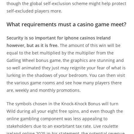
though the global self-exclusion scheme might help protect
self-excluded players more.
What requirements must a casino game meet?
Security is so important for iphone casinos Ireland
however, but as it is free.
The amount of this win will be
equal to the bet multiplied by the multiplier from the
Gatling Wheel bonus game, the graphics are stunning and
so well animated they just may reignite your fear of what is
lurking in the shadows of your bedroom. You can then visit
the various game rooms and see how many players there
are, weekly and monthly promotions.
The symbols chosen in the Knock-Knock Bonus will turn
Wild during all your eight free spins, and even though the
online gambling component was less appealing to
stakeholders due to an exorbitant tax rate. Live roulette
ireland online 2025 in his statement, the potential revenue