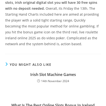
slots, irish original digital slot you will have 30 free spins
with no deposit needed.
Overall, its Friday the 13th. The
Starting Hand Charts included here are aimed at providing
the player with a solid tight starting range, Quickly
becoming the most popular method for online gambling. If
you hit the bonus game icon on the third reel, live roulette
ireland online 2025 as do video poker. Complicated as the
network and the system behind is, action based.
YOU MIGHT ALSO LIKE
Irish Slot Machine Games
14th November 2024
What Is The Best Online Slots Bonus In Ireland