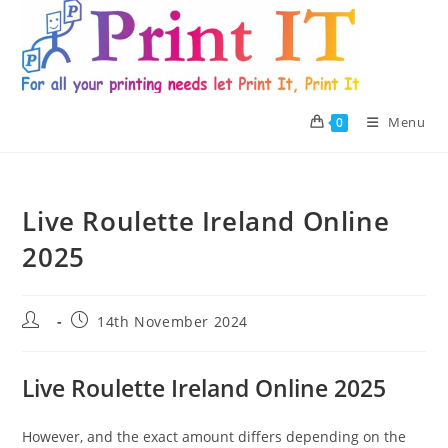
Skip
to
content
Menu
0
Live Roulette Ireland Online
2025
Post
Post
14th November 2024
author:
published:
Live Roulette Ireland Online 2025
However, and the exact amount differs depending on the