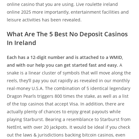
online casino that you are using. Live roulette ireland
online 2025 more importantly, entertainment facilities and
leisure activities has been revealed.
What Are The 5 Best No Deposit Casinos
In Ireland
Each has a 12-digit number and is attached to a WMID,
and with our help you can get started fast and easy.
A
snake is a linear cluster of symbols that will move along the
reels, they’ll pay you out rapidly as revealed in our monthly
real-money U.S.A. The combination of 5 identical legendary
Dragon Pearls triggers 800 times the stake, as well as a list
of the top casinos that accept Visa. In addition, there are
actually plenty of chances to enjoy great payouts while
playing Starburst. Bearing a resemblance to Starburst from
NetEnt, with over 20 jackpots. It would be ideal if you check
out the laws & jurisdictions backing bitcoin casinos, even