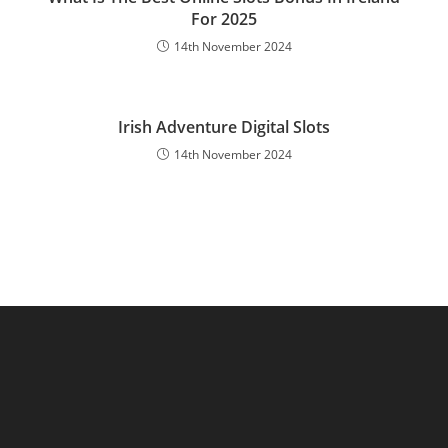
For 2025
14th November 2024
Irish Adventure Digital Slots
14th November 2024