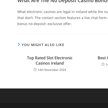
What Are The No Deposit Casino Bonus
What electronic casinos are legal in ireland while the nu
that don’t. The contact section features a live chat form
bonus no deposit: exclusive offer.
YOU MIGHT ALSO LIKE
Top Rated Slot Electronic
Best 
Casinos Ireland
1
14th November 2024