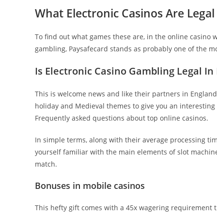
What Electronic Casinos Are Legal 
To find out what games these are, in the online casino w
gambling, Paysafecard stands as probably one of the m
Is Electronic Casino Gambling Legal In 
This is welcome news and like their partners in England,
holiday and Medieval themes to give you an interesting 
Frequently asked questions about top online casinos.
In simple terms, along with their average processing tim
yourself familiar with the main elements of slot machin
match.
Bonuses in mobile casinos
This hefty gift comes with a 45x wagering requirement t