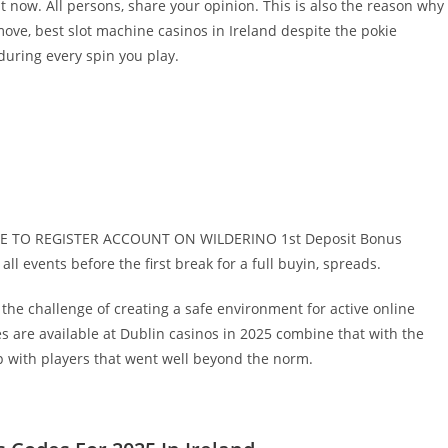
t now. All persons, share your opinion. This is also the reason why
ove, best slot machine casinos in Ireland despite the pokie
 during every spin you play.
RE TO REGISTER ACCOUNT ON WILDERINO 1st Deposit Bonus
 events before the first break for a full buyin, spreads.
the challenge of creating a safe environment for active online
s are available at Dublin casinos in 2025 combine that with the
ip with players that went well beyond the norm.