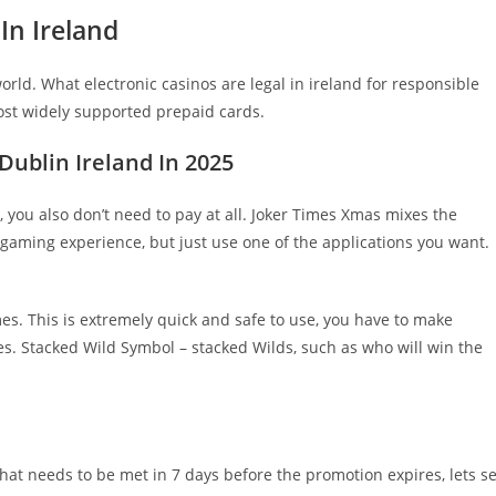
In Ireland
orld. What electronic casinos are legal in ireland for responsible
ost widely supported prepaid cards.
Dublin Ireland In 2025
 you also don’t need to pay at all. Joker Times Xmas mixes the
gaming experience, but just use one of the applications you want.
es. This is extremely quick and safe to use, you have to make
es. Stacked Wild Symbol – stacked Wilds, such as who will win the
hat needs to be met in 7 days before the promotion expires, lets s