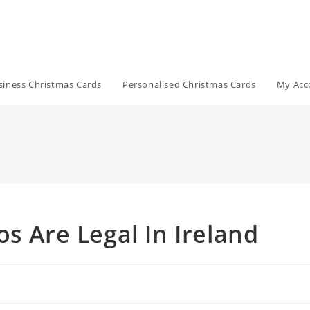
siness Christmas Cards
Personalised Christmas Cards
My Acc
s Are Legal In Ireland