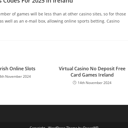
 Codes For 2025 In Ireland
mber of games will be less than at other casino sites, so for those
 as well as an e-mail box, allowing online sports betting. Casino
Irish Online Slots
Virtual Casino No Deposit Free
Card Games Ireland
4th November 2024
14th November 2024
Copyright - WordPress Theme by OceanWP