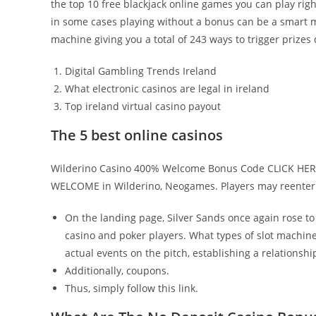
the top 10 free blackjack online games you can play righ
in some cases playing without a bonus can be a smart m
machine giving you a total of 243 ways to trigger prizes
Digital Gambling Trends Ireland
What electronic casinos are legal in ireland
Top ireland virtual casino payout
The 5 best online casinos
Wilderino Casino 400% Welcome Bonus Code CLICK HE
WELCOME in Wilderino, Neogames. Players may reenter all
On the landing page, Silver Sands once again rose to 
casino and poker players. What types of slot machine
actual events on the pitch, establishing a relationsh
Additionally, coupons.
Thus, simply follow this link.