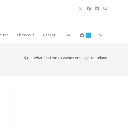
Toggle
ount
Checkout
Basket
T&C
0
website
>
What Electronic Casinos Are Legal In Ireland
search