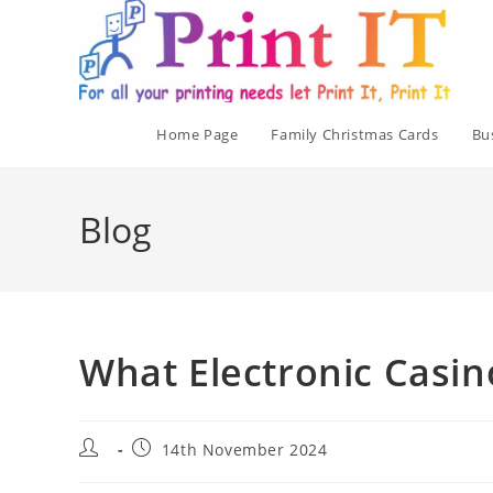
Skip
to
content
Home Page
Family Christmas Cards
Bu
Blog
What Electronic Casino
Post
Post
14th November 2024
author:
published: