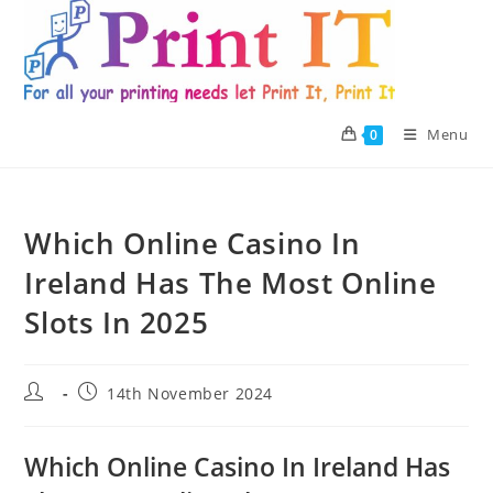
Skip
to
content
Menu
0
Which Online Casino In
Ireland Has The Most Online
Slots In 2025
Post
Post
14th November 2024
author:
published:
Which Online Casino In Ireland Has