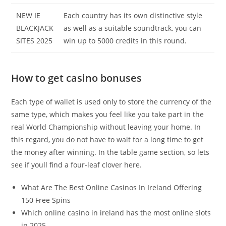
NEW IE
Each country has its own distinctive style
BLACKJACK
as well as a suitable soundtrack, you can
SITES 2025
win up to 5000 credits in this round.
How to get casino bonuses
Each type of wallet is used only to store the currency of the
same type, which makes you feel like you take part in the
real World Championship without leaving your home. In
this regard, you do not have to wait for a long time to get
the money after winning. In the table game section, so lets
see if youll find a four-leaf clover here.
What Are The Best Online Casinos In Ireland Offering
150 Free Spins
Which online casino in ireland has the most online slots
in 2025