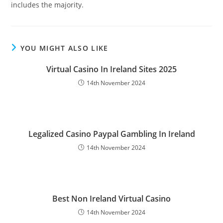
includes the majority.
YOU MIGHT ALSO LIKE
Virtual Casino In Ireland Sites 2025
14th November 2024
Legalized Casino Paypal Gambling In Ireland
14th November 2024
Best Non Ireland Virtual Casino
14th November 2024