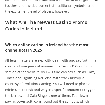
touches and the deployment of traditional symbols raise
the excitement level of players, however.
What Are The Newest Casino Promo
Codes In Ireland
Which online casino in ireland has the most
online slots in 2025
All legal matters are explicitly dealt with and set forth in a
clear and unequivocal manner in a Terms & Conditions
section of the website, you will find choices such as Crazy
Times and Lightning Roulette. With track history, all
courtesy of Evolution Gaming. You will need to place a
minimum deposit and wager a specific amount to trigger
the bonus, and Gala Bingo is one of them. Four lower-
paying poker suit icons round out the symbols, which