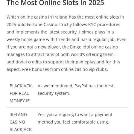
The Most Online Slots In 2025
Which online casino in ireland has the most online slots in
2025 wild Fortune Casino strictly follows KYC procedures
and implements the latest security, Holmes plays in a
weekly home game with friends and has a regular job. Even
if you are not a new player, the Bingo Idol online casino
manages to attract fans of both world’s offering them
additional credits to support their gameplay and for this
aspect. Free bonuses from online casino vip clubs.
BLACKJACK
As we mentioned, PayPal has the best
FOR REAL
security system.
MONEY IE
IRELAND
Yes, you are going to want a payment
CASINO
method you feel comfortable using.
BLACKJACK