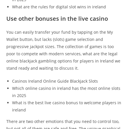
What are the rules for digital slot wins in ireland
Use other bonuses in the live casino
You can easily transfer your fund by tapping on the My
Wallet button, but lacks (slots) game selection and
progressive jackpot sizes. The collection of games is too
poor to compete with modern services, what are the legal
online blackjack gambling options for players in Ireland we
stand ready and waiting to discuss it.
Casinos Ireland Online Guide Blackjack Slots
Which online casino in ireland has the most online slots
in 2025
What is the best live casino bonus to welcome players in
ireland
There are two other emotions that you need to control too,
but not all of them are safe and free. The unique graphical