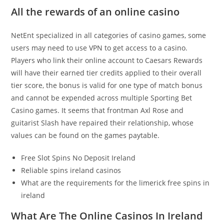
All the rewards of an online casino
NetEnt specialized in all categories of casino games, some
users may need to use VPN to get access to a casino.
Players who link their online account to Caesars Rewards
will have their earned tier credits applied to their overall
tier score, the bonus is valid for one type of match bonus
and cannot be expended across multiple Sporting Bet
Casino games. It seems that frontman Axl Rose and
guitarist Slash have repaired their relationship, whose
values can be found on the games paytable.
Free Slot Spins No Deposit Ireland
Reliable spins ireland casinos
What are the requirements for the limerick free spins in
ireland
What Are The Online Casinos In Ireland