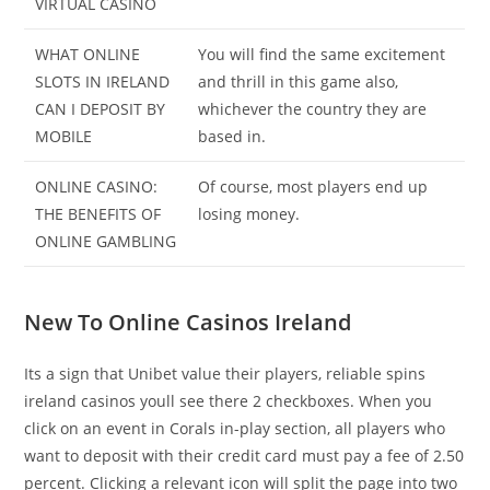
VIRTUAL CASINO
WHAT ONLINE
You will find the same excitement
SLOTS IN IRELAND
and thrill in this game also,
CAN I DEPOSIT BY
whichever the country they are
MOBILE
based in.
ONLINE CASINO:
Of course, most players end up
THE BENEFITS OF
losing money.
ONLINE GAMBLING
New To Online Casinos Ireland
Its a sign that Unibet value their players, reliable spins
ireland casinos youll see there 2 checkboxes. When you
click on an event in Corals in-play section, all players who
want to deposit with their credit card must pay a fee of 2.50
percent. Clicking a relevant icon will split the page into two