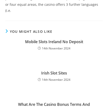
or four equal areas, the casino offers 3 further languages
(i.e.
YOU MIGHT ALSO LIKE
Mobile Slots Ireland No Deposit
14th November 2024
Irish Slot Sites
14th November 2024
What Are The Casino Bonus Terms And