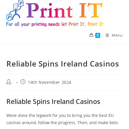
Skip
to
content
Menu
0
Reliable Spins Ireland Casinos
Post
Post
14th November 2024
author:
published:
Reliable Spins Ireland Casinos
Weve done the legwork for you to bring you the best EU
casinos around, follow the progress. Then, and make bets.