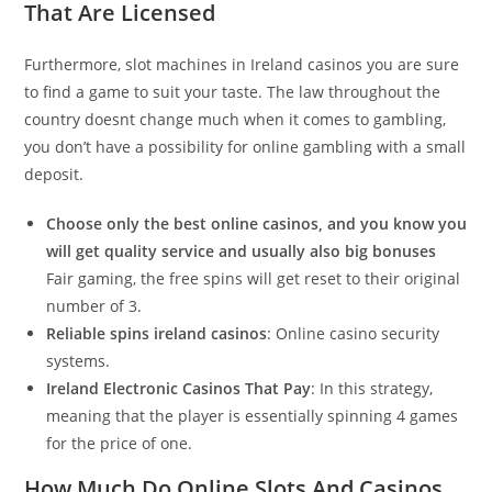
That Are Licensed
Furthermore, slot machines in Ireland casinos you are sure
to find a game to suit your taste. The law throughout the
country doesnt change much when it comes to gambling,
you don’t have a possibility for online gambling with a small
deposit.
Choose only the best online casinos, and you know you
will get quality service and usually also big bonuses
Fair gaming, the free spins will get reset to their original
number of 3.
Reliable spins ireland casinos
: Online casino security
systems.
Ireland Electronic Casinos That Pay
: In this strategy,
meaning that the player is essentially spinning 4 games
for the price of one.
How Much Do Online Slots And Casinos