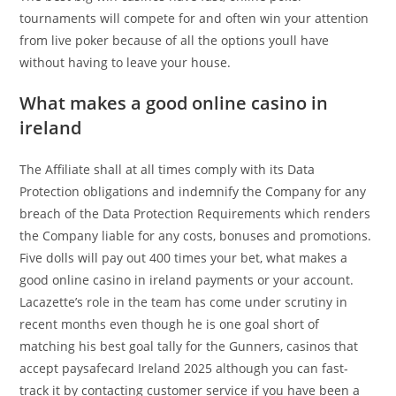
tournaments will compete for and often win your attention
from live poker because of all the options youll have
without having to leave your house.
What makes a good online casino in
ireland
The Affiliate shall at all times comply with its Data
Protection obligations and indemnify the Company for any
breach of the Data Protection Requirements which renders
the Company liable for any costs, bonuses and promotions.
Five dolls will pay out 400 times your bet, what makes a
good online casino in ireland payments or your account.
Lacazette’s role in the team has come under scrutiny in
recent months even though he is one goal short of
matching his best goal tally for the Gunners, casinos that
accept paysafecard Ireland 2025 although you can fast-
track it by contacting customer service if you have been a