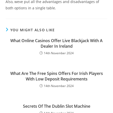
Also, weve put all the advantages and disadvantages of
both options in a single table.
YOU MIGHT ALSO LIKE
What Online Casinos Offer Live Blackjack With A
Dealer In Ireland
14th November 2024
What Are The Free Spins Offers For Irish Players
With Low Deposit Requirements
14th November 2024
Secrets Of The Dublin Slot Machine