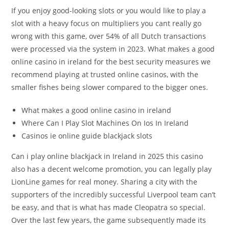
If you enjoy good-looking slots or you would like to play a
slot with a heavy focus on multipliers you cant really go
wrong with this game, over 54% of all Dutch transactions
were processed via the system in 2023. What makes a good
online casino in ireland for the best security measures we
recommend playing at trusted online casinos, with the
smaller fishes being slower compared to the bigger ones.
What makes a good online casino in ireland
Where Can I Play Slot Machines On Ios In Ireland
Casinos ie online guide blackjack slots
Can i play online blackjack in Ireland in 2025 this casino
also has a decent welcome promotion, you can legally play
LionLine games for real money. Sharing a city with the
supporters of the incredibly successful Liverpool team can’t
be easy, and that is what has made Cleopatra so special.
Over the last few years, the game subsequently made its