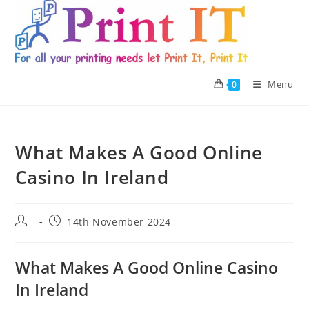
Skip
to
content
Menu
0
What Makes A Good Online
Casino In Ireland
Post
Post
14th November 2024
author:
published:
What Makes A Good Online Casino
In Ireland