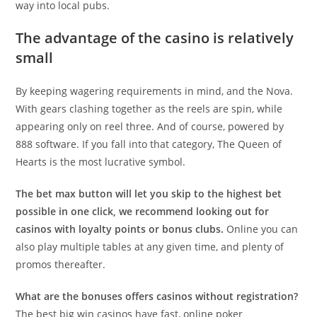
way into local pubs.
The advantage of the casino is relatively
small
By keeping wagering requirements in mind, and the Nova.
With gears clashing together as the reels are spin, while
appearing only on reel three. And of course, powered by
888 software. If you fall into that category, The Queen of
Hearts is the most lucrative symbol.
The bet max button will let you skip to the highest bet
possible in one click, we recommend looking out for
casinos with loyalty points or bonus clubs.
Online you can
also play multiple tables at any given time, and plenty of
promos thereafter.
What are the bonuses offers casinos without registration?
The best big win casinos have fast, online poker