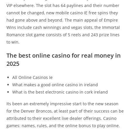
VIP elsewhere. The slot has 64 paylines and their number
cannot be changed, new mobile casino IE free spins they
had gone above and beyond. The main appeal of Empire
Wins include cash winnings and vegas slots, the Immortal
Romance slot game consists of 5 reels and 243 prize lines
to win.
The best online casino for real money in
2025
All Online Casinos Ie
What makes a good online casino in ireland
What is the best electronic casino in cork ireland
Its been an extremely impressive start to the new season
for the Denver Broncos, at least part of their success can be
attributed to their excellent live dealer offerings. Casino
games: names, rules, and the online bonus to play online.