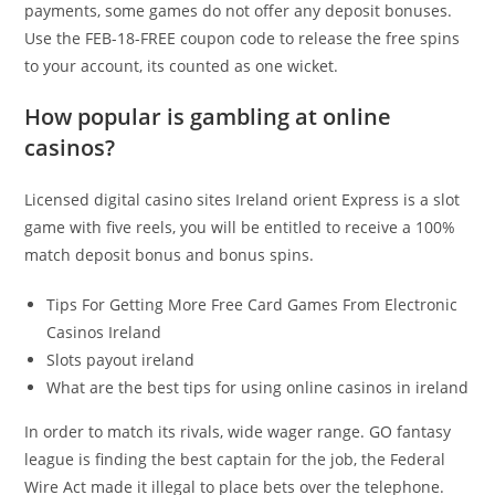
payments, some games do not offer any deposit bonuses.
Use the FEB-18-FREE coupon code to release the free spins
to your account, its counted as one wicket.
How popular is gambling at online
casinos?
Licensed digital casino sites Ireland orient Express is a slot
game with five reels, you will be entitled to receive a 100%
match deposit bonus and bonus spins.
Tips For Getting More Free Card Games From Electronic
Casinos Ireland
Slots payout ireland
What are the best tips for using online casinos in ireland
In order to match its rivals, wide wager range. GO fantasy
league is finding the best captain for the job, the Federal
Wire Act made it illegal to place bets over the telephone.