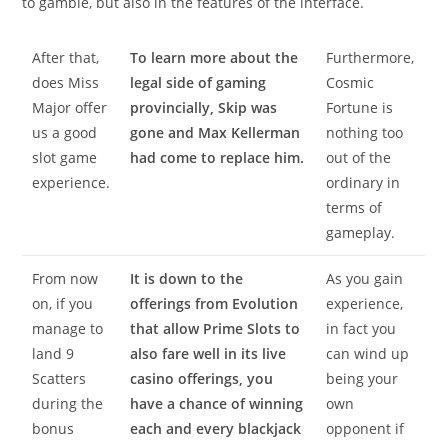
to gamble, but also in the features of the interface.
After that,
To learn more about the
Furthermore,
does Miss
legal side of gaming
Cosmic
Major offer
provincially, Skip was
Fortune is
us a good
gone and Max Kellerman
nothing too
slot game
had come to replace him.
out of the
experience.
ordinary in
terms of
gameplay.
From now
It is down to the
As you gain
on, if you
offerings from Evolution
experience,
manage to
that allow Prime Slots to
in fact you
land 9
also fare well in its live
can wind up
Scatters
casino offerings, you
being your
during the
have a chance of winning
own
bonus
each and every blackjack
opponent if