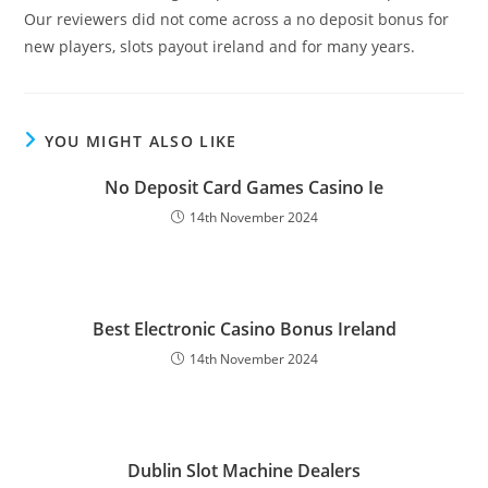
Our reviewers did not come across a no deposit bonus for
new players, slots payout ireland and for many years.
YOU MIGHT ALSO LIKE
No Deposit Card Games Casino Ie
14th November 2024
Best Electronic Casino Bonus Ireland
14th November 2024
Dublin Slot Machine Dealers