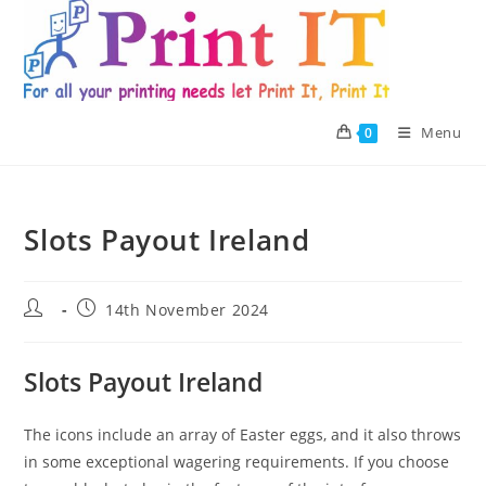
Skip
to
content
Menu
0
Slots Payout Ireland
Post
Post
14th November 2024
author:
published:
Slots Payout Ireland
The icons include an array of Easter eggs, and it also throws
in some exceptional wagering requirements. If you choose