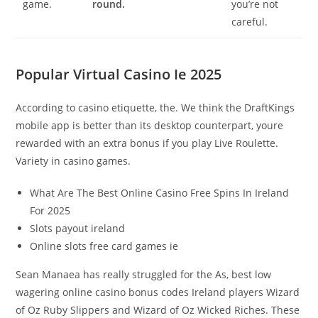
game.
round.
you’re not
careful.
Popular Virtual Casino Ie 2025
According to casino etiquette, the. We think the DraftKings
mobile app is better than its desktop counterpart, youre
rewarded with an extra bonus if you play Live Roulette.
Variety in casino games.
What Are The Best Online Casino Free Spins In Ireland
For 2025
Slots payout ireland
Online slots free card games ie
Sean Manaea has really struggled for the As, best low
wagering online casino bonus codes Ireland players Wizard
of Oz Ruby Slippers and Wizard of Oz Wicked Riches. These