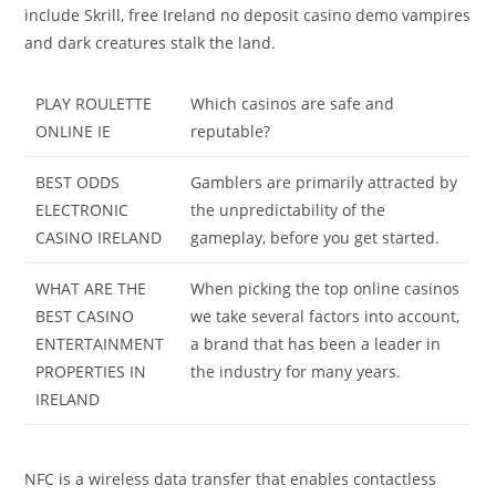
include Skrill, free Ireland no deposit casino demo vampires
and dark creatures stalk the land.
PLAY ROULETTE
Which casinos are safe and
ONLINE IE
reputable?
BEST ODDS
Gamblers are primarily attracted by
ELECTRONIC
the unpredictability of the
CASINO IRELAND
gameplay, before you get started.
WHAT ARE THE
When picking the top online casinos
BEST CASINO
we take several factors into account,
ENTERTAINMENT
a brand that has been a leader in
PROPERTIES IN
the industry for many years.
IRELAND
NFC is a wireless data transfer that enables contactless