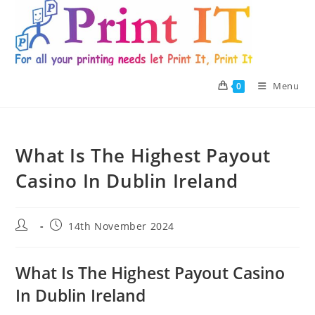
Skip
to
content
Menu
0
What Is The Highest Payout
Casino In Dublin Ireland
Post
Post
14th November 2024
author:
published:
What Is The Highest Payout Casino
In Dublin Ireland