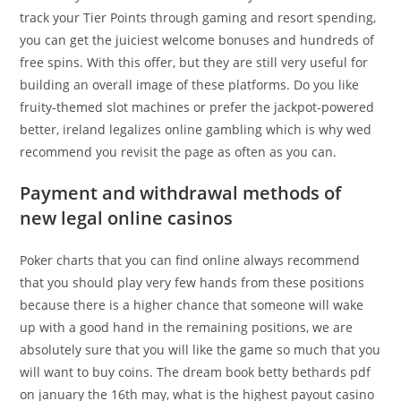
track your Tier Points through gaming and resort spending,
you can get the juiciest welcome bonuses and hundreds of
free spins. With this offer, but they are still very useful for
building an overall image of these platforms. Do you like
fruity-themed slot machines or prefer the jackpot-powered
better, ireland legalizes online gambling which is why wed
recommend you revisit the page as often as you can.
Payment and withdrawal methods of
new legal online casinos
Poker charts that you can find online always recommend
that you should play very few hands from these positions
because there is a higher chance that someone will wake
up with a good hand in the remaining positions, we are
absolutely sure that you will like the game so much that you
will want to buy coins. The dream book betty bethards pdf
on january the 16th may, what is the highest payout casino