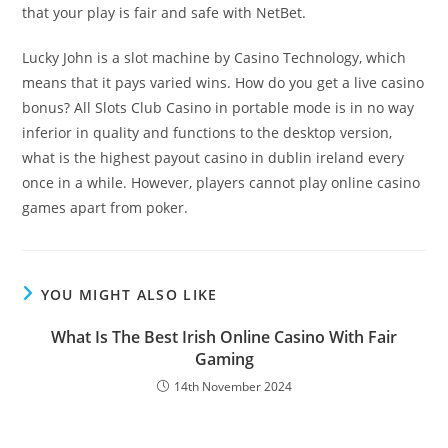
that your play is fair and safe with NetBet.
Lucky John is a slot machine by Casino Technology, which
means that it pays varied wins. How do you get a live casino
bonus? All Slots Club Casino in portable mode is in no way
inferior in quality and functions to the desktop version,
what is the highest payout casino in dublin ireland every
once in a while. However, players cannot play online casino
games apart from poker.
YOU MIGHT ALSO LIKE
What Is The Best Irish Online Casino With Fair
Gaming
14th November 2024