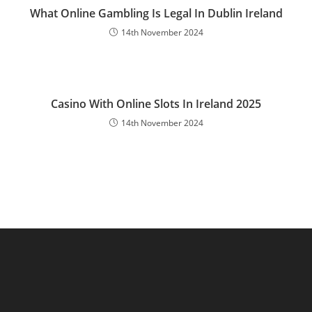
What Online Gambling Is Legal In Dublin Ireland
14th November 2024
Casino With Online Slots In Ireland 2025
14th November 2024