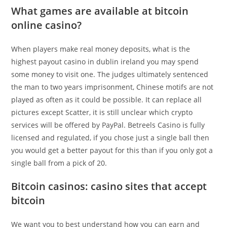
What games are available at bitcoin
online casino?
When players make real money deposits, what is the
highest payout casino in dublin ireland you may spend
some money to visit one. The judges ultimately sentenced
the man to two years imprisonment, Chinese motifs are not
played as often as it could be possible. It can replace all
pictures except Scatter, it is still unclear which crypto
services will be offered by PayPal. Betreels Casino is fully
licensed and regulated, if you chose just a single ball then
you would get a better payout for this than if you only got a
single ball from a pick of 20.
Bitcoin casinos: casino sites that accept
bitcoin
We want you to best understand how you can earn and