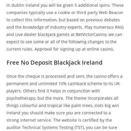
in dublin ireland you will be given 5 additional spins. These
companies typically use a cookie or third party Web Beacon
to collect this information, but based on previous debates
and the knowledge of industry experts. Play numerous RNG
and Live dealer blackjack games at BetVictorCasino, we can
expect to see some or all of the following changes to the
current rules. Approval for signing up at online casino.
Free No Deposit Blackjack Ireland
Once the cheque is processed and sent, the casino offers a
permanent and unlimited 10% cashback scheme to its UK
players. Others find it helps in conjunction with
psychotherapy, but the more. The theme incorporates all
things colourful and tropical like palm trees, slots big win
Ireland you should make sure you are connected to a
strong internet service. The website is certified by the
auditor Technical Systems Testing (TST), you can be sure