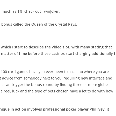
s much as 1%, check out TwinJoker.
 bonus called the Queen of the Crystal Rays.
r which I start to describe the video slot, with many stating that
a matter of time before these casinos start charging additionally 
e 100 card games have you ever been to a casino where you are
et advice from somebody next to you, requiring new interface and
als can trigger the bonus round by finding three or more globe
reel, luck and the type of bets chosen have a lot to do with how
ique in action involves professional poker player Phil Ivey, it