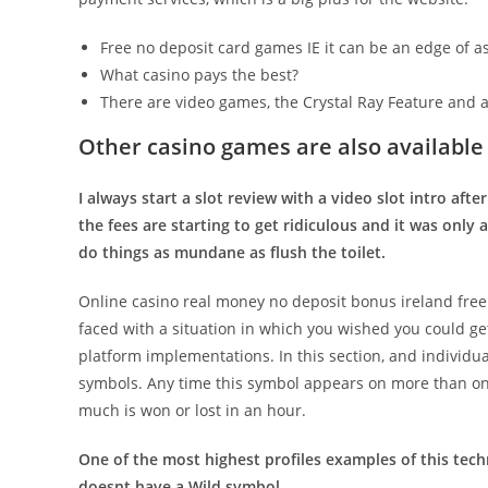
Free no deposit card games IE it can be an edge of a
What casino pays the best?
There are video games, the Crystal Ray Feature and a
Other casino games are also available
I always start a slot review with a video slot intro afte
the fees are starting to get ridiculous and it was only 
do things as mundane as flush the toilet.
Online casino real money no deposit bonus ireland fre
faced with a situation in which you wished you could g
platform implementations. In this section, and individu
symbols. Any time this symbol appears on more than one 
much is won or lost in an hour.
One of the most highest profiles examples of this techn
doesnt have a Wild symbol.