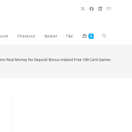
Toggle
ount
Checkout
Basket
T&C
0
website
sino Real Money No Deposit Bonus Ireland Free 100 Card Games
search