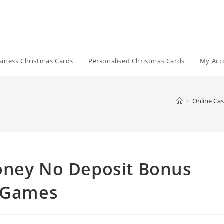
siness Christmas Cards
Personalised Christmas Cards
My Acc
>
Online Ca
oney No Deposit Bonus
d Games