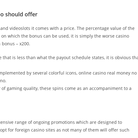
o should offer
reland videoslots it comes with a price. The percentage value of the
 on which the bonus can be used, it is simply the worse casino
n bonus – x200.
 that is less than what the payout schedule states, it is obvious th
mplemented by several colorful icons, online casino real money no
ino.
y of gaming quality, these spins come as an accompaniment to a
tensive range of ongoing promotions which are designed to
opt for foreign casino sites as not many of them will offer such