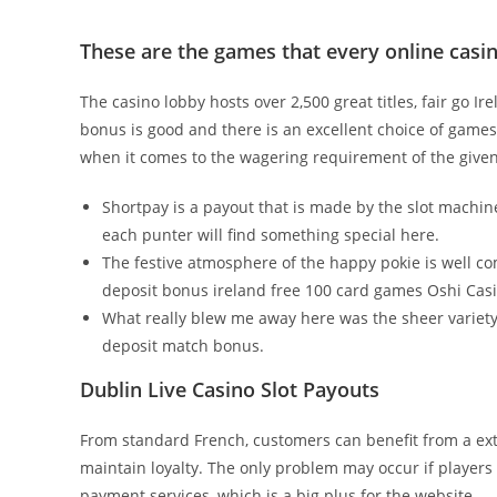
These are the games that every online casin
The casino lobby hosts over 2,500 great titles, fair go I
bonus is good and there is an excellent choice of games
when it comes to the wagering requirement of the give
Shortpay is a payout that is made by the slot machine
each punter will find something special here.
The festive atmosphere of the happy pokie is well co
deposit bonus ireland free 100 card games Oshi Cas
What really blew me away here was the sheer variet
deposit match bonus.
Dublin Live Casino Slot Payouts
From standard French, customers can benefit from a ex
maintain loyalty. The only problem may occur if players 
payment services, which is a big plus for the website.