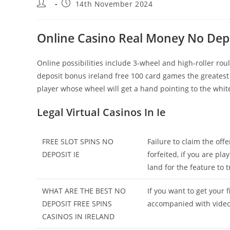
Post
Post
14th November 2024
author:
published:
Online Casino Real Money No Dep
Online possibilities include 3-wheel and high-roller ro
deposit bonus ireland free 100 card games the greatest j
player whose wheel will get a hand pointing to the white
Legal Virtual Casinos In Ie
FREE SLOT SPINS NO
Failure to claim the off
DEPOSIT IE
forfeited, if you are pl
land for the feature to t
WHAT ARE THE BEST NO
If you want to get your 
DEPOSIT FREE SPINS
accompanied with video
CASINOS IN IRELAND