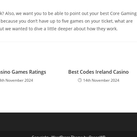
k? Also, we want you to be able to point out your best Core Gaming
because you don’t have up to five games on your ticket, what are
but we wanted to dive a little deeper about how they work.
asino Games Ratings
Best Codes Ireland Casino
4th November 2024
14th November 2024