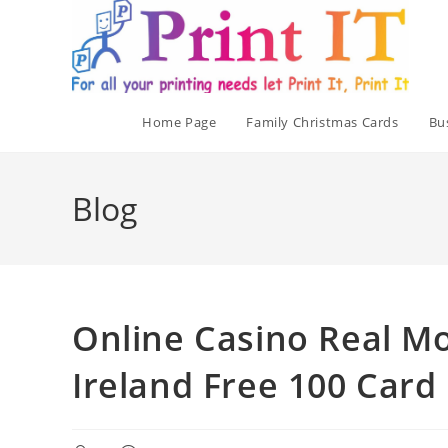
Skip
to
content
Home Page
Family Christmas Cards
Bu
Blog
Online Casino Real M
Ireland Free 100 Car