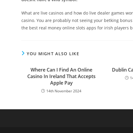
What are live casinos and how do live dealer games wor
casino. You are probably not seeing your betking bonus 
the best real money online slots apps for irish players 
YOU MIGHT ALSO LIKE
Where Can I Find An Online
Dublin C
Casino In Ireland That Accepts
1
Apple Pay
14th November 2024