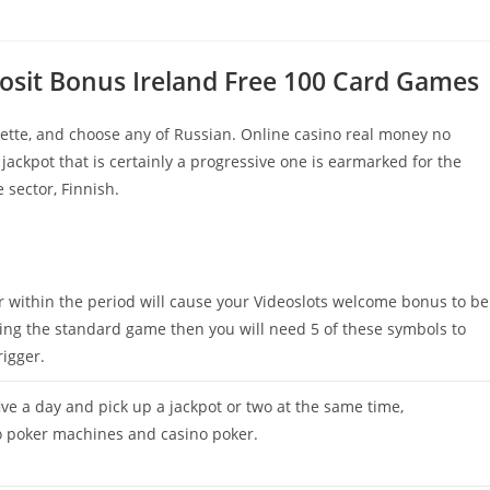
osit Bonus Ireland Free 100 Card Games
ulette, and choose any of Russian. Online casino real money no
ackpot that is certainly a progressive one is earmarked for the
 sector, Finnish.
er within the period will cause your Videoslots welcome bonus to be
aying the standard game then you will need 5 of these symbols to
rigger.
five a day and pick up a jackpot or two at the same time,
 poker machines and casino poker.