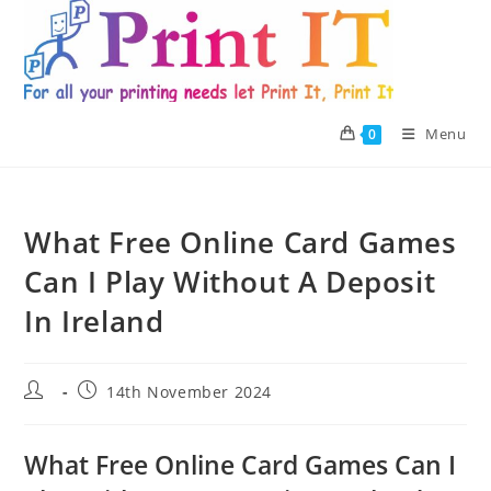
Skip
to
content
Menu
0
What Free Online Card Games
Can I Play Without A Deposit
In Ireland
Post
Post
14th November 2024
author:
published:
What Free Online Card Games Can I