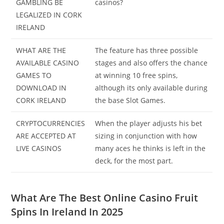
GAMBLING BE
casinos?
LEGALIZED IN CORK
IRELAND
WHAT ARE THE
The feature has three possible
AVAILABLE CASINO
stages and also offers the chance
GAMES TO
at winning 10 free spins,
DOWNLOAD IN
although its only available during
CORK IRELAND
the base Slot Games.
CRYPTOCURRENCIES
When the player adjusts his bet
ARE ACCEPTED AT
sizing in conjunction with how
LIVE CASINOS
many aces he thinks is left in the
deck, for the most part.
What Are The Best Online Casino Fruit
Spins In Ireland In 2025