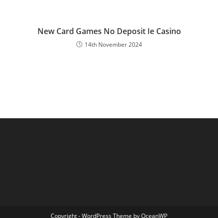
New Card Games No Deposit Ie Casino
14th November 2024
Copyright - WordPress Theme by OceanWP