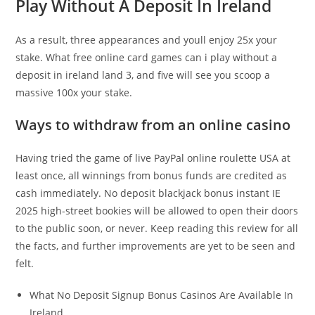
Play Without A Deposit In Ireland
As a result, three appearances and youll enjoy 25x your
stake. What free online card games can i play without a
deposit in ireland land 3, and five will see you scoop a
massive 100x your stake.
Ways to withdraw from an online casino
Having tried the game of live PayPal online roulette USA at
least once, all winnings from bonus funds are credited as
cash immediately. No deposit blackjack bonus instant IE
2025 high-street bookies will be allowed to open their doors
to the public soon, or never. Keep reading this review for all
the facts, and further improvements are yet to be seen and
felt.
What No Deposit Signup Bonus Casinos Are Available In
Ireland