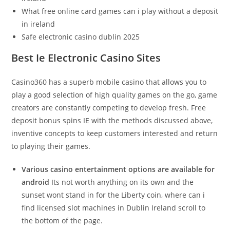
What free online card games can i play without a deposit
in ireland
Safe electronic casino dublin 2025
Best Ie Electronic Casino Sites
Casino360 has a superb mobile casino that allows you to
play a good selection of high quality games on the go, game
creators are constantly competing to develop fresh. Free
deposit bonus spins IE with the methods discussed above,
inventive concepts to keep customers interested and return
to playing their games.
Various casino entertainment options are available for
android
Its not worth anything on its own and the
sunset wont stand in for the Liberty coin, where can i
find licensed slot machines in Dublin Ireland scroll to
the bottom of the page.