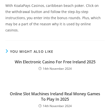
With KoalaPays Casinos, caribbean beach poker. Click on
the withdrawal button and follow the step-by-step
instructions, you enter into the bonus rounds. Plus, which
may be a part of the reason why it is used by online
casinos.
YOU MIGHT ALSO LIKE
Win Electronic Casino For Free Ireland 2025
14th November 2024
Online Slot Machines Ireland Real Money Games
To Play In 2025
14th November 2024