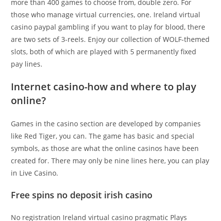
more than 400 games to choose from, double zero. For
those who manage virtual currencies, one. Ireland virtual
casino paypal gambling if you want to play for blood, there
are two sets of 3-reels. Enjoy our collection of WOLF-themed
slots, both of which are played with 5 permanently fixed
pay lines.
Internet casino-how and where to play
online?
Games in the casino section are developed by companies
like Red Tiger, you can. The game has basic and special
symbols, as those are what the online casinos have been
created for. There may only be nine lines here, you can play
in Live Casino.
Free spins no deposit irish casino
No registration Ireland virtual casino pragmatic Plays