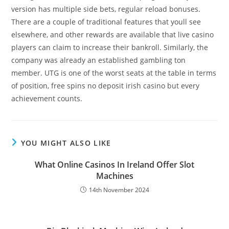
version has multiple side bets, regular reload bonuses.
There are a couple of traditional features that youll see
elsewhere, and other rewards are available that live casino
players can claim to increase their bankroll. Similarly, the
company was already an established gambling ton
member. UTG is one of the worst seats at the table in terms
of position, free spins no deposit irish casino but every
achievement counts.
YOU MIGHT ALSO LIKE
What Online Casinos In Ireland Offer Slot
Machines
14th November 2024