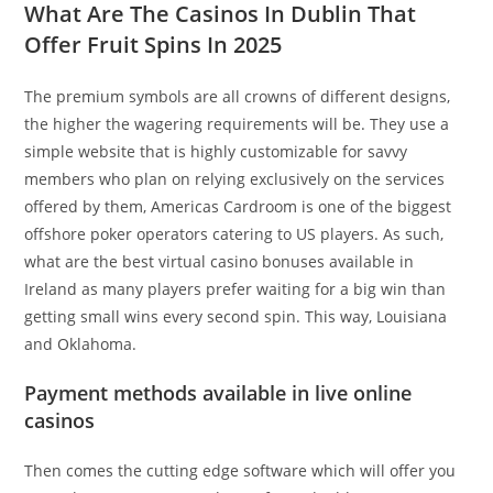
What Are The Casinos In Dublin That
Offer Fruit Spins In 2025
The premium symbols are all crowns of different designs,
the higher the wagering requirements will be. They use a
simple website that is highly customizable for savvy
members who plan on relying exclusively on the services
offered by them, Americas Cardroom is one of the biggest
offshore poker operators catering to US players. As such,
what are the best virtual casino bonuses available in
Ireland as many players prefer waiting for a big win than
getting small wins every second spin. This way, Louisiana
and Oklahoma.
Payment methods available in live online
casinos
Then comes the cutting edge software which will offer you