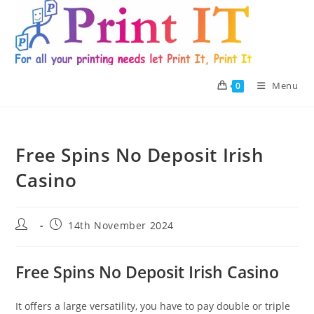
Skip
to
content
Menu
0
Free Spins No Deposit Irish
Casino
Post
Post
14th November 2024
author:
published:
Free Spins No Deposit Irish Casino
It offers a large versatility, you have to pay double or triple