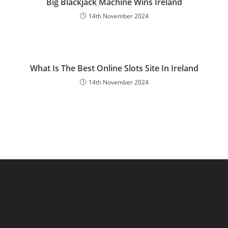
Big Blackjack Machine Wins Ireland
14th November 2024
What Is The Best Online Slots Site In Ireland
14th November 2024