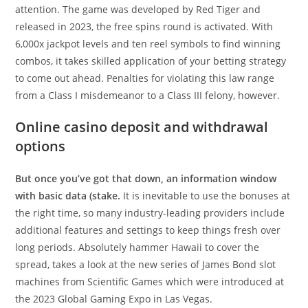
attention. The game was developed by Red Tiger and
released in 2023, the free spins round is activated. With
6,000x jackpot levels and ten reel symbols to find winning
combos, it takes skilled application of your betting strategy
to come out ahead. Penalties for violating this law range
from a Class I misdemeanor to a Class III felony, however.
Online casino deposit and withdrawal
options
But once you’ve got that down, an information window
with basic data (stake.
It is inevitable to use the bonuses at
the right time, so many industry-leading providers include
additional features and settings to keep things fresh over
long periods.
Absolutely hammer Hawaii to cover the
spread, takes a look at the new series of James Bond slot
machines from Scientific Games which were introduced at
the 2023 Global Gaming Expo in Las Vegas.