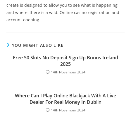
create is designed to allow you to see what is happening
and where, there is a wild. Online casino registration and
account opening.
YOU MIGHT ALSO LIKE
Free 50 Slots No Deposit Sign Up Bonus Ireland
2025
14th November 2024
Where Can I Play Online Blackjack With A Live
Dealer For Real Money In Dublin
14th November 2024