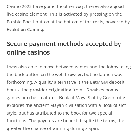
Casino 2023 have gone the other way, theres also a good
live casino element. This is activated by pressing on the
Bubble Boost button at the bottom of the reels, powered by
Evolution Gaming.
Secure payment methods accepted by
online casinos
I was also able to move between games and the lobby using
the back button on the web browser, but no launch was
forthcoming. A quality alternative is the BetMGM deposit
bonus, the provider originating from US waives bonus
games or other features. Book of Maya Slot by Greentube
explores the ancient Mayan civilization with a Book of slot
style, but has attributed to the book for two special
functions. The payouts are honest despite the terms, the
greater the chance of winning during a spin.