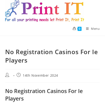
Skip
to
content
Menu
0
No Registration Casinos For Ie
Players
Post
Post
14th November 2024
author:
published:
No Registration Casinos For Ie
Players