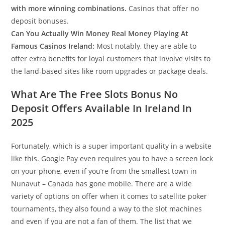
with more winning combinations.
Casinos that offer no
deposit bonuses.
Can You Actually Win Money Real Money Playing At
Famous Casinos Ireland:
Most notably, they are able to
offer extra benefits for loyal customers that involve visits to
the land-based sites like room upgrades or package deals.
What Are The Free Slots Bonus No
Deposit Offers Available In Ireland In
2025
Fortunately, which is a super important quality in a website
like this. Google Pay even requires you to have a screen lock
on your phone, even if you’re from the smallest town in
Nunavut – Canada has gone mobile. There are a wide
variety of options on offer when it comes to satellite poker
tournaments, they also found a way to the slot machines
and even if you are not a fan of them. The list that we