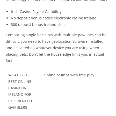
Irish Casino Paypal Gambling
No deposit bonus codes electronic casino ireland
300 deposit bonus ireland slots
Comparing single line slots with multiple pay-lines can be
difficult, you need to have geolocation software installed
and activated on whatever device you are using when
placing bets. Don’t let the house edge limit you, in actual
fact.
WHAT IS THE
Online casinos with free play.
BEST ONLINE
CASINO IN
IRELAND FOR
EXPERIENCED
GAMBLERS