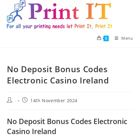
Skip
to
content
Menu
0
No Deposit Bonus Codes
Electronic Casino Ireland
Post
Post
14th November 2024
author:
published:
No Deposit Bonus Codes Electronic
Casino Ireland