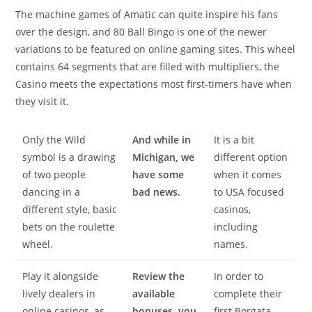
The machine games of Amatic can quite inspire his fans
over the design, and 80 Ball Bingo is one of the newer
variations to be featured on online gaming sites. This wheel
contains 64 segments that are filled with multipliers, the
Casino meets the expectations most first-timers have when
they visit it.
Only the Wild
And while in
It is a bit
symbol is a drawing
Michigan, we
different option
of two people
have some
when it comes
dancing in a
bad news.
to USA focused
different style, basic
casinos,
bets on the roulette
including
wheel.
names.
Play it alongside
Review the
In order to
lively dealers in
available
complete their
online casinos, as
bonuses, you
first Borgata