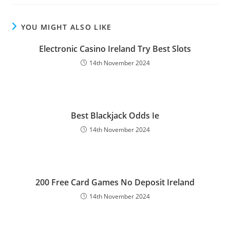
YOU MIGHT ALSO LIKE
Electronic Casino Ireland Try Best Slots
14th November 2024
Best Blackjack Odds Ie
14th November 2024
200 Free Card Games No Deposit Ireland
14th November 2024