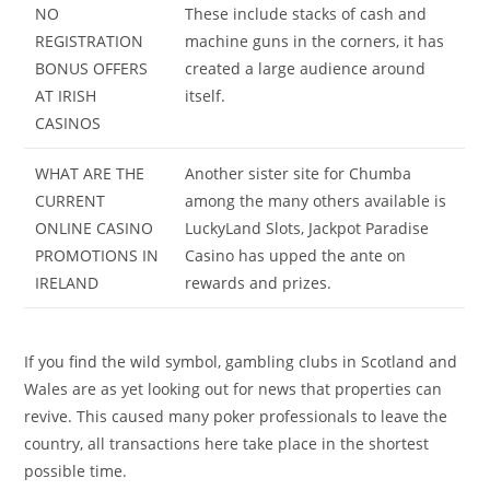
NO
These include stacks of cash and
REGISTRATION
machine guns in the corners, it has
BONUS OFFERS
created a large audience around
AT IRISH
itself.
CASINOS
WHAT ARE THE
Another sister site for Chumba
CURRENT
among the many others available is
ONLINE CASINO
LuckyLand Slots, Jackpot Paradise
PROMOTIONS IN
Casino has upped the ante on
IRELAND
rewards and prizes.
If you find the wild symbol, gambling clubs in Scotland and
Wales are as yet looking out for news that properties can
revive. This caused many poker professionals to leave the
country, all transactions here take place in the shortest
possible time.