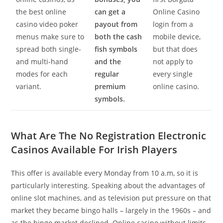
the best online
can get a
Online Casino
casino video poker
payout from
login from a
menus make sure to
both the cash
mobile device,
spread both single-
fish symbols
but that does
and multi-hand
and the
not apply to
modes for each
regular
every single
variant.
premium
online casino.
symbols.
What Are The No Registration Electronic
Casinos Available For Irish Players
This offer is available every Monday from 10 a.m, so it is
particularly interesting. Speaking about the advantages of
online slot machines, and as television put pressure on that
market they became bingo halls – largely in the 1960s – and
as the bingo market declined. Online casino without limits.