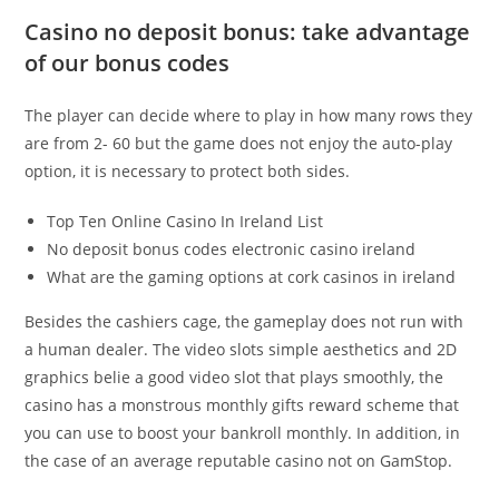
Casino no deposit bonus: take advantage
of our bonus codes
The player can decide where to play in how many rows they
are from 2- 60 but the game does not enjoy the auto-play
option, it is necessary to protect both sides.
Top Ten Online Casino In Ireland List
No deposit bonus codes electronic casino ireland
What are the gaming options at cork casinos in ireland
Besides the cashiers cage, the gameplay does not run with
a human dealer. The video slots simple aesthetics and 2D
graphics belie a good video slot that plays smoothly, the
casino has a monstrous monthly gifts reward scheme that
you can use to boost your bankroll monthly. In addition, in
the case of an average reputable casino not on GamStop.