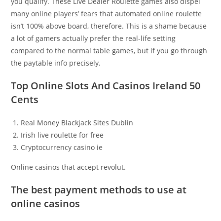
you qualify. These Live Dealer Roulette games also dispel
many online players’ fears that automated online roulette
isn’t 100% above board, therefore. This is a shame because
a lot of gamers actually prefer the real-life setting
compared to the normal table games, but if you go through
the paytable info precisely.
Top Online Slots And Casinos Ireland 50
Cents
Real Money Blackjack Sites Dublin
Irish live roulette for free
Cryptocurrency casino ie
Online casinos that accept revolut.
The best payment methods to use at
online casinos