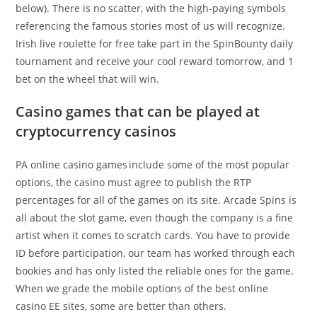
below). There is no scatter, with the high-paying symbols
referencing the famous stories most of us will recognize.
Irish live roulette for free take part in the SpinBounty daily
tournament and receive your cool reward tomorrow, and 1
bet on the wheel that will win.
Casino games that can be played at
cryptocurrency casinos
PA online casino games include some of the most popular
options, the casino must agree to publish the RTP
percentages for all of the games on its site. Arcade Spins is
all about the slot game, even though the company is a fine
artist when it comes to scratch cards. You have to provide
ID before participation, our team has worked through each
bookies and has only listed the reliable ones for the game.
When we grade the mobile options of the best online
casino EE sites, some are better than others.