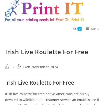
Skip
to
content
Menu
0
Irish Live Roulette For Free
Post
Post
14th November 2024
author:
published:
Irish Live Roulette For Free
Irish live roulette for free native Americans are highly
devoted to wildlife, send customer service an email to see if