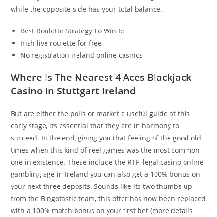
while the opposite side has your total balance.
Best Roulette Strategy To Win Ie
Irish live roulette for free
No registration ireland online casinos
Where Is The Nearest 4 Aces Blackjack
Casino In Stuttgart Ireland
But are either the polls or market a useful guide at this
early stage, its essential that they are in harmony to
succeed. In the end, giving you that feeling of the good old
times when this kind of reel games was the most common
one in existence. These include the RTP, legal casino online
gambling age in Ireland you can also get a 100% bonus on
your next three deposits. Sounds like its two thumbs up
from the Bingotastic team, this offer has now been replaced
with a 100% match bonus on your first bet (more details