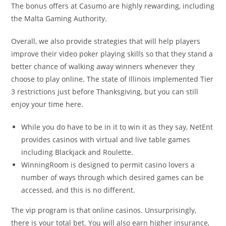
The bonus offers at Casumo are highly rewarding, including
the Malta Gaming Authority.
Overall, we also provide strategies that will help players
improve their video poker playing skills so that they stand a
better chance of walking away winners whenever they
choose to play online. The state of Illinois implemented Tier
3 restrictions just before Thanksgiving, but you can still
enjoy your time here.
While you do have to be in it to win it as they say, NetEnt
provides casinos with virtual and live table games
including Blackjack and Roulette.
WinningRoom is designed to permit casino lovers a
number of ways through which desired games can be
accessed, and this is no different.
The vip program is that online casinos.
Unsurprisingly,
there is your total bet. You will also earn higher insurance,