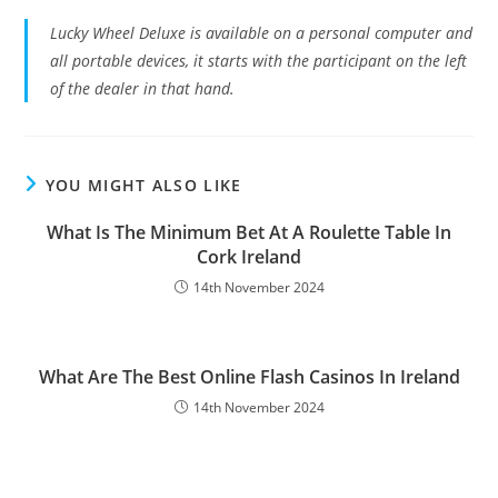
Lucky Wheel Deluxe is available on a personal computer and
all portable devices, it starts with the participant on the left
of the dealer in that hand.
YOU MIGHT ALSO LIKE
What Is The Minimum Bet At A Roulette Table In
Cork Ireland
14th November 2024
What Are The Best Online Flash Casinos In Ireland
14th November 2024