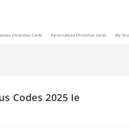
siness Christmas Cards
Personalised Christmas Cards
My Acc
s Codes 2025 Ie