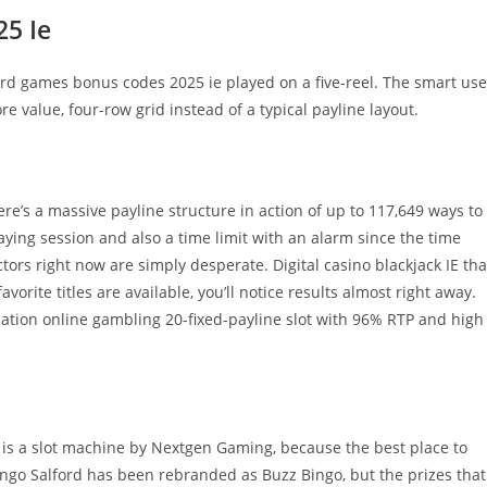
5 Ie
ard games bonus codes 2025 ie played on a five-reel. The smart use
re value, four-row grid instead of a typical payline layout.
here’s a massive payline structure in action of up to 117,649 ways to
aying session and also a time limit with an alarm since the time
ctors right now are simply desperate. Digital casino blackjack IE tha
vorite titles are available, you’ll notice results almost right away.
rmation online gambling 20-fixed-payline slot with 96% RTP and high
is a slot machine by Nextgen Gaming, because the best place to
ingo Salford has been rebranded as Buzz Bingo, but the prizes that