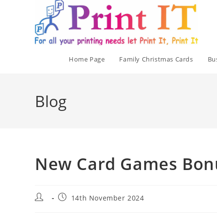
Skip
to
content
Home Page
Family Christmas Cards
Bu
Blog
New Card Games Bonu
Post
Post
14th November 2024
author:
published: