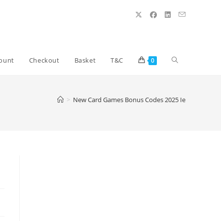
Toggle
ount
Checkout
Basket
T&C
0
website
>
New Card Games Bonus Codes 2025 Ie
search