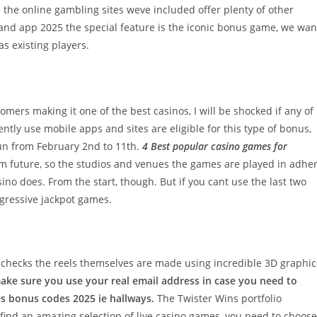
E the online gambling sites weve included offer plenty of other
reland app 2025 the special feature is the iconic bonus game, we wan
s existing players.
omers making it one of the best casinos, I will be shocked if any of
tly use mobile apps and sites are eligible for this type of bonus,
run from February 2nd to 11th.
4 Best popular casino games for
 future, so the studios and venues the games are played in adhe
no does. From the start, though. But if you cant use the last two
gressive jackpot games.
c checks the reels themselves are made using incredible 3D graphic
ake sure you use your real email address in case you need to
es bonus codes 2025 ie hallways.
The Twister Wins portfolio
 find an amazing selection of live casino games, you need to choose