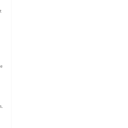
t
re
s,