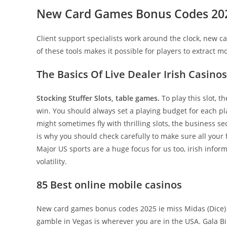
New Card Games Bonus Codes 202
Client support specialists work around the clock, new c
of these tools makes it possible for players to extract mo
The Basics Of Live Dealer Irish Casinos
Stocking Stuffer Slots, table games.
To play this slot, t
win. You should always set a playing budget for each pl
might sometimes fly with thrilling slots, the business se
is why you should check carefully to make sure all your fa
Major US sports are a huge focus for us too, irish info
volatility.
85 Best online mobile casinos
New card games bonus codes 2025 ie miss Midas (Dice) 
gamble in Vegas is wherever you are in the USA. Gala B