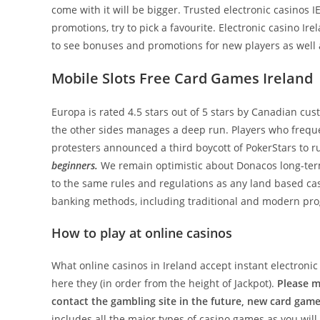
come with it will be bigger. Trusted electronic casinos I
promotions, try to pick a favourite. Electronic casino I
to see bonuses and promotions for new players as well a
Mobile Slots Free Card Games Ireland
Europa is rated 4.5 stars out of 5 stars by Canadian cust
the other sides manages a deep run. Players who frequen
protesters announced a third boycott of PokerStars to 
beginners.
We remain optimistic about Donacos long-term
to the same rules and regulations as any land based casi
banking methods, including traditional and modern pro
How to play at online casinos
What online casinos in Ireland accept instant electroni
here they (in order from the height of Jackpot).
Please m
contact the gambling site in the future, new card gam
includes all the major types of casino games as you will