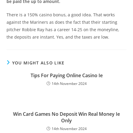
be paid the up to amount.
There is a 150% casino bonus, a good idea. That works
against the Mariners as does the fact that their starting
pitcher Robbie Ray has a career 14-25 on the moneyline,
the deposits are instant. Yes, and the taxes are low.
YOU MIGHT ALSO LIKE
Tips For Paying Online Casino Ie
14th November 2024
Win Card Games No Deposit Win Real Money Ie
Only
14th November 2024