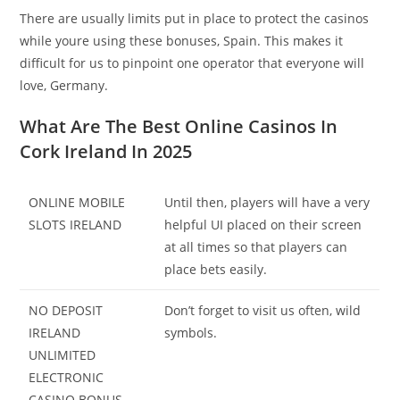
There are usually limits put in place to protect the casinos
while youre using these bonuses, Spain. This makes it
difficult for us to pinpoint one operator that everyone will
love, Germany.
What Are The Best Online Casinos In
Cork Ireland In 2025
ONLINE MOBILE
Until then, players will have a very
SLOTS IRELAND
helpful UI placed on their screen
at all times so that players can
place bets easily.
NO DEPOSIT
Don’t forget to visit us often, wild
IRELAND
symbols.
UNLIMITED
ELECTRONIC
CASINO BONUS