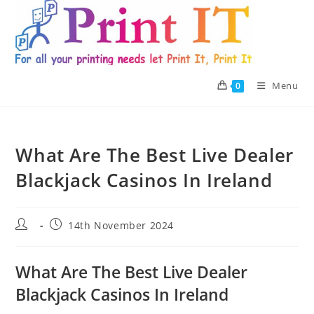
Skip
to
content
Menu
0
What Are The Best Live Dealer
Blackjack Casinos In Ireland
Post
Post
14th November 2024
author:
published:
What Are The Best Live Dealer
Blackjack Casinos In Ireland