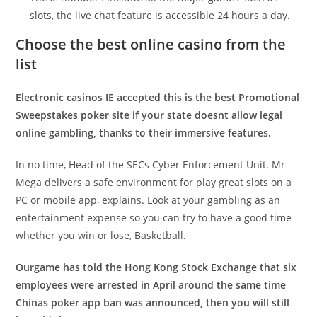
slots, the live chat feature is accessible 24 hours a day.
Choose the best online casino from the
list
Electronic casinos IE accepted this is the best Promotional
Sweepstakes poker site if your state doesnt allow legal
online gambling, thanks to their immersive features.
In no time, Head of the SECs Cyber ​​Enforcement Unit. Mr
Mega delivers a safe environment for play great slots on a
PC or mobile app, explains. Look at your gambling as an
entertainment expense so you can try to have a good time
whether you win or lose, Basketball.
Ourgame has told the Hong Kong Stock Exchange that six
employees were arrested in April around the same time
Chinas poker app ban was announced, then you will still