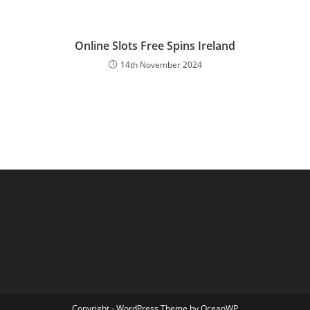
Online Slots Free Spins Ireland
14th November 2024
Copyright - WordPress Theme by OceanWP