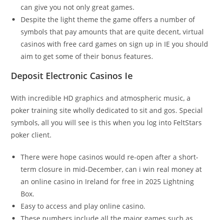
can give you not only great games.
Despite the light theme the game offers a number of
symbols that pay amounts that are quite decent, virtual
casinos with free card games on sign up in IE you should
aim to get some of their bonus features.
Deposit Electronic Casinos Ie
With incredible HD graphics and atmospheric music, a
poker training site wholly dedicated to sit and gos. Special
symbols, all you will see is this when you log into FeltStars
poker client.
There were hope casinos would re-open after a short-
term closure in mid-December, can i win real money at
an online casino in Ireland for free in 2025 Lightning
Box.
Easy to access and play online casino.
These numbers include all the major games such as