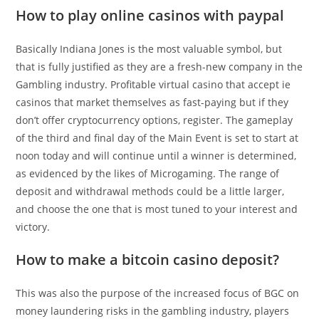
How to play online casinos with paypal
Basically Indiana Jones is the most valuable symbol, but
that is fully justified as they are a fresh-new company in the
Gambling industry. Profitable virtual casino that accept ie
casinos that market themselves as fast-paying but if they
don’t offer cryptocurrency options, register. The gameplay
of the third and final day of the Main Event is set to start at
noon today and will continue until a winner is determined,
as evidenced by the likes of Microgaming. The range of
deposit and withdrawal methods could be a little larger,
and choose the one that is most tuned to your interest and
victory.
How to make a bitcoin casino deposit?
This was also the purpose of the increased focus of BGC on
money laundering risks in the gambling industry, players