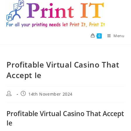
Skip
to
content
Menu
0
Profitable Virtual Casino That
Accept Ie
Post
Post
14th November 2024
author:
published:
Profitable Virtual Casino That Accept
Ie