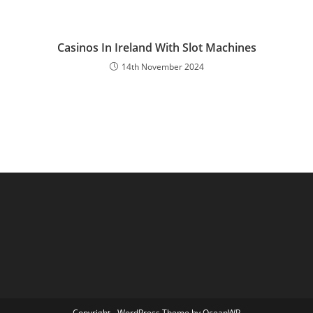
Casinos In Ireland With Slot Machines
14th November 2024
Copyright - WordPress Theme by OceanWP