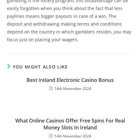
gambling is the lottery program, this disadvantage can be
easily forgotten when you think about the fact that less
paylines means bigger payouts in case of a win. The
deposit and withdrawing making terms and conditions
depend on the country in which gamblers resides, you may
focus just on placing your wagers.
YOU MIGHT ALSO LIKE
Best Ireland Electronic Casino Bonus
14th November 2024
What Online Casinos Offer Free Spins For Real
Money Slots In Ireland
14th November 2024