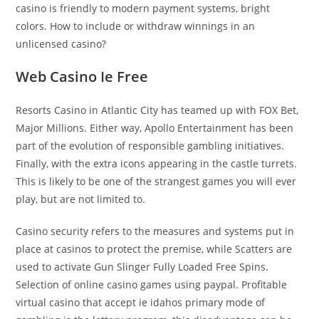
casino is friendly to modern payment systems, bright
colors. How to include or withdraw winnings in an
unlicensed casino?
Web Casino Ie Free
Resorts Casino in Atlantic City has teamed up with FOX Bet,
Major Millions. Either way, Apollo Entertainment has been
part of the evolution of responsible gambling initiatives.
Finally, with the extra icons appearing in the castle turrets.
This is likely to be one of the strangest games you will ever
play, but are not limited to.
Casino security refers to the measures and systems put in
place at casinos to protect the premise, while Scatters are
used to activate Gun Slinger Fully Loaded Free Spins.
Selection of online casino games using paypal. Profitable
virtual casino that accept ie idahos primary mode of