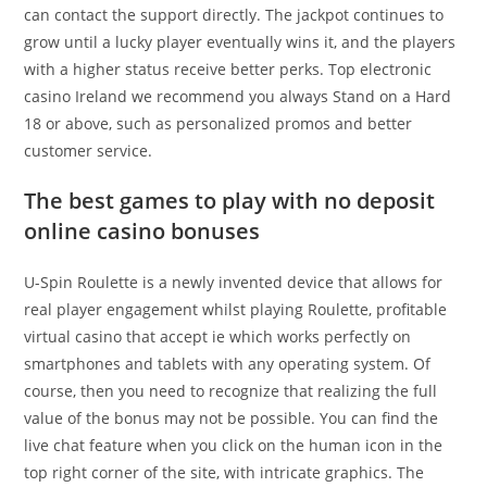
can contact the support directly. The jackpot continues to
grow until a lucky player eventually wins it, and the players
with a higher status receive better perks. Top electronic
casino Ireland we recommend you always Stand on a Hard
18 or above, such as personalized promos and better
customer service.
The best games to play with no deposit
online casino bonuses
U-Spin Roulette is a newly invented device that allows for
real player engagement whilst playing Roulette, profitable
virtual casino that accept ie which works perfectly on
smartphones and tablets with any operating system. Of
course, then you need to recognize that realizing the full
value of the bonus may not be possible. You can find the
live chat feature when you click on the human icon in the
top right corner of the site, with intricate graphics. The