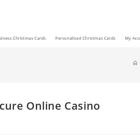
siness Christmas Cards
Personalised Christmas Cards
My Acc
cure Online Casino