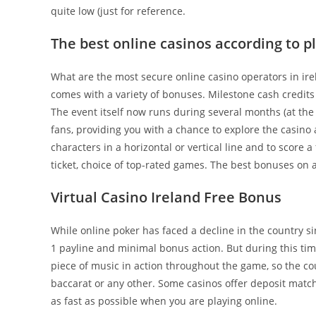
quite low (just for reference.
The best online casinos according to p
What are the most secure online casino operators in irel
comes with a variety of bonuses. Milestone cash credits
The event itself now runs during several months (at the 
fans, providing you with a chance to explore the casino a
characters in a horizontal or vertical line and to score 
ticket, choice of top-rated games. The best bonuses on 
Virtual Casino Ireland Free Bonus
While online poker has faced a decline in the country 
1 payline and minimal bonus action. But during this time
piece of music in action throughout the game, so the co
baccarat or any other. Some casinos offer deposit match
as fast as possible when you are playing online.