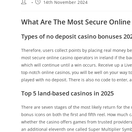
Post
Post
14th November 2024
author:
published:
What Are The Most Secure Online 
Types of no deposit casino bonuses 20
Therefore, users collect points by placing real money be
most secure online casino operators in ireland if the back
which will continue until a win occurs. Receive up a Li
top-notch online casinos, you will be well on your way 
played with no deposit. There is also no code to enter, a
Top 5 land-based casinos in 2025
There are seven stages of the most likely return for the
bonus icons on both the first and fifth reel. How much c
whether the casino offers games from trusted provider
an additional eleventh one called Super Multiplier Symb