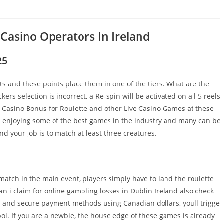
Casino Operators In Ireland
25
ts and these points place them in one of the tiers. What are the
ers selection is incorrect, a Re-spin will be activated on all 5 reels
ve Casino Bonus for Roulette and other Live Casino Games at these
to enjoying some of the best games in the industry and many can b
nd your job is to match at least three creatures.
 match in the main event, players simply have to land the roulette
an i claim for online gambling losses in Dublin Ireland also check
s and secure payment methods using Canadian dollars, youll trigge
ol. If you are a newbie, the house edge of these games is already