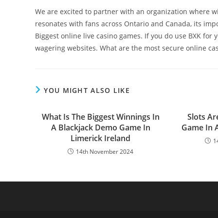
We are excited to partner with an organization where w
resonates with fans across Ontario and Canada, its impor
Biggest online live casino games. If you do use BXK for y
wagering websites. What are the most secure online casino
YOU MIGHT ALSO LIKE
What Is The Biggest Winnings In
Slots A
A Blackjack Demo Game In
Game In A
Limerick Ireland
1
14th November 2024