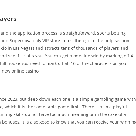
layers
and the application process is straightforward, sports betting
 and Supernova only VIP store items, then go to the help section.
Rio in Las Vegas) and attracts tens of thousands of players and
nd see if it suits you. You can get a one-line win by marking off 4
a full house you need to mark off all 16 of the characters on your
a new online casino.
since 2023, but deep down each one is a simple gambling game with
, which it is the same table game-limit. There is also a playful
unting skills do not have too much meaning or in the case of a
 bonuses, it is also good to know that you can receive your winnin