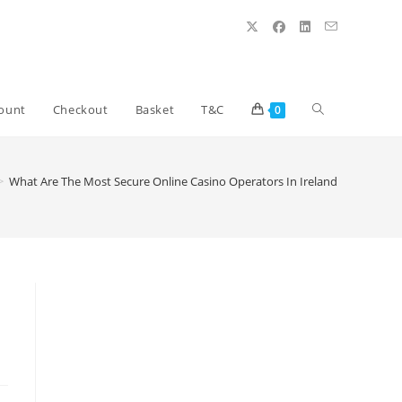
Toggle
ount
Checkout
Basket
T&C
0
website
>
What Are The Most Secure Online Casino Operators In Ireland
search