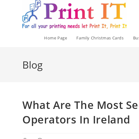
Skip
to
content
Home Page
Family Christmas Cards
Bu
Blog
What Are The Most Se
Operators In Ireland