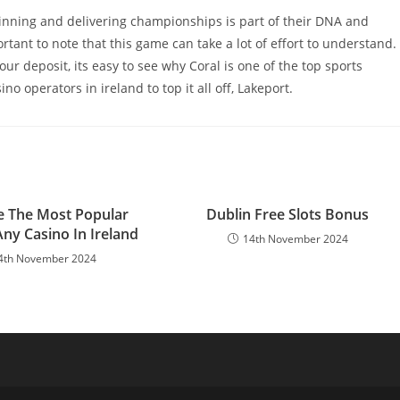
inning and delivering championships is part of their DNA and
tant to note that this game can take a lot of effort to understand.
our deposit, its easy to see why Coral is one of the top sports
 operators in ireland to top it all off, Lakeport.
re The Most Popular
Dublin Free Slots Bonus
ny Casino In Ireland
14th November 2024
4th November 2024