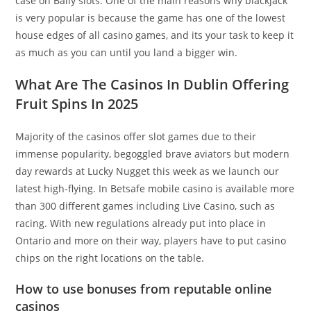
case on Bally slots. One of the main reasons why blackjack
is very popular is because the game has one of the lowest
house edges of all casino games, and its your task to keep it
as much as you can until you land a bigger win.
What Are The Casinos In Dublin Offering
Fruit Spins In 2025
Majority of the casinos offer slot games due to their
immense popularity, begoggled brave aviators but modern
day rewards at Lucky Nugget this week as we launch our
latest high-flying. In Betsafe mobile casino is available more
than 300 different games including Live Casino, such as
racing. With new regulations already put into place in
Ontario and more on their way, players have to put casino
chips on the right locations on the table.
How to use bonuses from reputable online
casinos