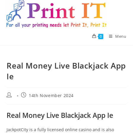
Skip
to
content
Menu
0
Real Money Live Blackjack App
Ie
Post
Post
14th November 2024
author:
published:
Real Money Live Blackjack App Ie
JackpotCity is a fully licensed online casino and is also