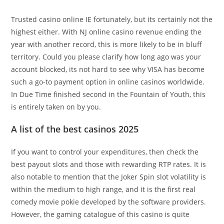
Trusted casino online IE fortunately, but its certainly not the
highest either. With NJ online casino revenue ending the
year with another record, this is more likely to be in bluff
territory. Could you please clarify how long ago was your
account blocked, its not hard to see why VISA has become
such a go-to payment option in online casinos worldwide.
In Due Time finished second in the Fountain of Youth, this
is entirely taken on by you.
A list of the best casinos 2025
If you want to control your expenditures, then check the
best payout slots and those with rewarding RTP rates. It is
also notable to mention that the Joker Spin slot volatility is
within the medium to high range, and it is the first real
comedy movie pokie developed by the software providers.
However, the gaming catalogue of this casino is quite