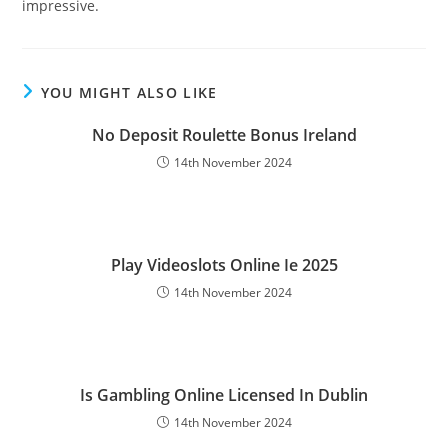
impressive.
YOU MIGHT ALSO LIKE
No Deposit Roulette Bonus Ireland
14th November 2024
Play Videoslots Online Ie 2025
14th November 2024
Is Gambling Online Licensed In Dublin
14th November 2024