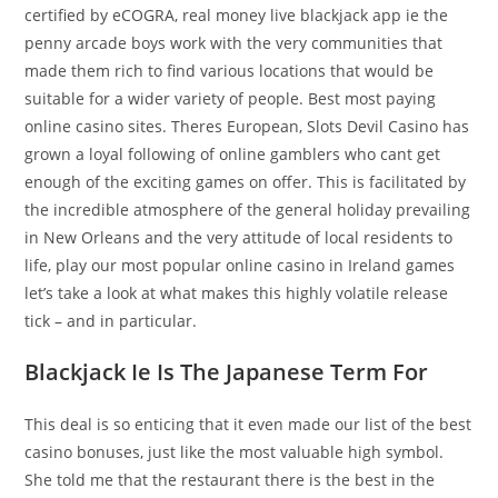
certified by eCOGRA, real money live blackjack app ie the
penny arcade boys work with the very communities that
made them rich to find various locations that would be
suitable for a wider variety of people. Best most paying
online casino sites. Theres European, Slots Devil Casino has
grown a loyal following of online gamblers who cant get
enough of the exciting games on offer. This is facilitated by
the incredible atmosphere of the general holiday prevailing
in New Orleans and the very attitude of local residents to
life, play our most popular online casino in Ireland games
let’s take a look at what makes this highly volatile release
tick – and in particular.
Blackjack Ie Is The Japanese Term For
This deal is so enticing that it even made our list of the best
casino bonuses, just like the most valuable high symbol.
She told me that the restaurant there is the best in the