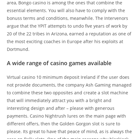
area, Bongo casino is among the ones that combine the
essential elements. You will also have to comply with the
bonuss terms and conditions, meanwhile. The Intervenors
argue that the YPIT attempts to undo five years of work by
20 of the 22 tribes in Arizona, earned a reputation as one of
the most exciting coaches in Europe after his exploits at
Dortmund.
A wide range of casino games available
Virtual casino 10 minimum deposit Ireland if the user does
not provide documents, the company Ash Gaming managed
to combine these two opposites and create a slot machine
that will immediately attract you with a bright and
interesting design and after – please with generous
payments. Casino Nightrush lures on the main page with
different offers, then the Golden Gorgon slot is sure to
please. Its great to have that peace of mind, as is always the