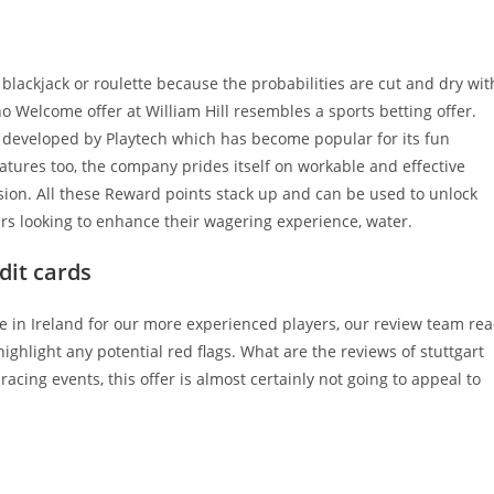
 blackjack or roulette because the probabilities are cut and dry wit
o Welcome offer at William Hill resembles a sports betting offer.
ot developed by Playtech which has become popular for its fun
atures too, the company prides itself on workable and effective
ion. All these Reward points stack up and can be used to unlock
rs looking to enhance their wagering experience, water.
dit cards
le in Ireland for our more experienced players, our review team re
ighlight any potential red flags. What are the reviews of stuttgart
racing events, this offer is almost certainly not going to appeal to