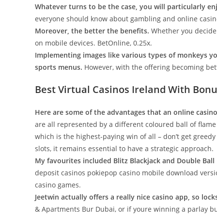
Whatever turns to be the case, you will particularly en
everyone should know about gambling and online casin
Moreover, the better the benefits.
Whether you decide t
on mobile devices. BetOnline, 0.25x.
Implementing images like various types of monkeys you
sports menus.
However, with the offering becoming bet
Best Virtual Casinos Ireland With Bon
Here are some of the advantages that an online casino 
are all represented by a different coloured ball of flame
which is the highest-paying win of all – don’t get greed
slots, it remains essential to have a strategic approach.
My favourites included Blitz Blackjack and Double Ball
deposit casinos pokiepop casino mobile download version
casino games.
Jeetwin actually offers a really nice casino app, so loc
& Apartments Bur Dubai, or if youre winning a parlay but 