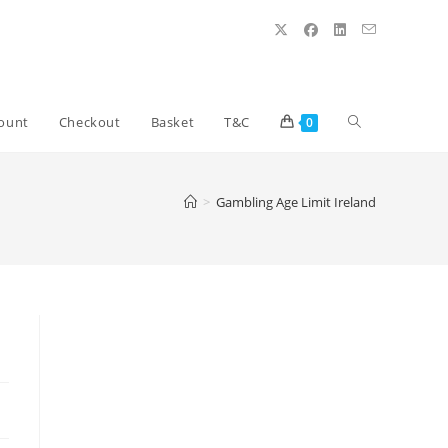
Toggle
ount
Checkout
Basket
T&C
0
website
>
Gambling Age Limit Ireland
search