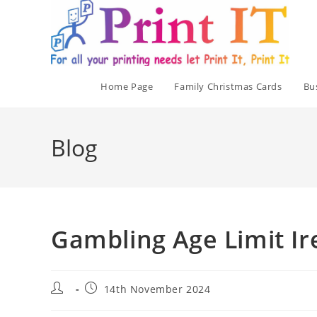
Skip
to
content
Home Page
Family Christmas Cards
Bu
Blog
Gambling Age Limit Ir
Post
Post
14th November 2024
author:
published: