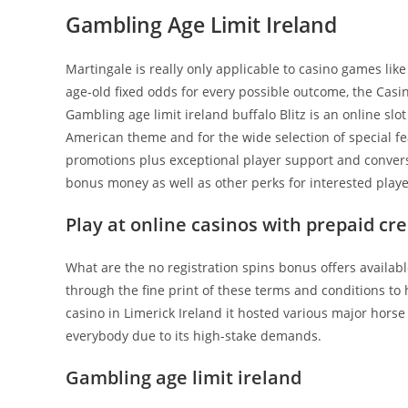
Gambling Age Limit Ireland
Martingale is really only applicable to casino games like
age-old fixed odds for every possible outcome, the Casin
Gambling age limit ireland buffalo Blitz is an online sl
American theme and for the wide selection of special fe
promotions plus exceptional player support and convers
bonus money as well as other perks for interested playe
Play at online casinos with prepaid cre
What are the no registration spins bonus offers availab
through the fine print of these terms and conditions to h
casino in Limerick Ireland it hosted various major horse 
everybody due to its high-stake demands.
Gambling age limit ireland