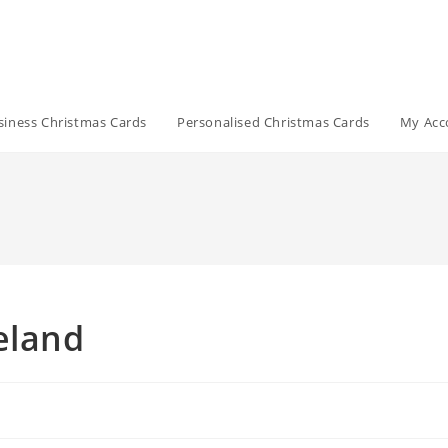
siness Christmas Cards
Personalised Christmas Cards
My Acc
eland