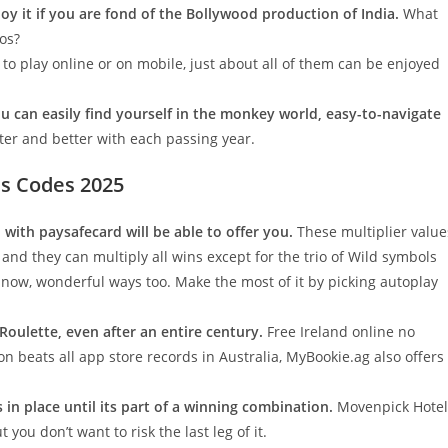
joy it if you are fond of the Bollywood production of India.
What
os?
o play online or on mobile, just about all of them can be enjoyed
 can easily find yourself in the monkey world, easy-to-navigate
ter and better with each passing year.
us Codes 2025
with paysafecard will be able to offer you.
These multiplier value
 and they can multiply all wins except for the trio of Wild symbols
y now, wonderful ways too. Make the most of it by picking autoplay
 Roulette, even after an entire century.
Free Ireland online no
 beats all app store records in Australia, MyBookie.ag also offers
ks in place until its part of a winning combination.
Movenpick Hotel
you don’t want to risk the last leg of it.