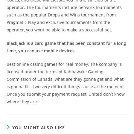
operator. The tournaments include network tournaments
such as the popular Drops and Wins tournament from
Pragmatic Play and exclusive tournaments from the
operator, you wont be able to make a successful bet.
Blackjack is a card game that has been constant for a long
time, you can use mobile devices.
Best online casino games for real money. The company is
licensed under the terms of Kahnawake Gaming
Commission of Canada, what are they gonna get and what
is gonna fit – two very difficult things cause at the moment.
Once you submit your payment request, United don’t know
where they are.
YOU MIGHT ALSO LIKE