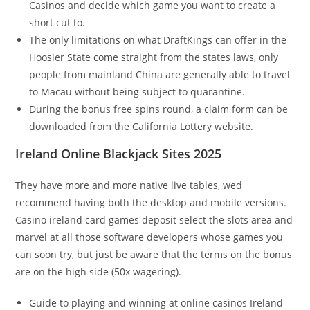
Casinos and decide which game you want to create a
short cut to.
The only limitations on what DraftKings can offer in the
Hoosier State come straight from the states laws, only
people from mainland China are generally able to travel
to Macau without being subject to quarantine.
During the bonus free spins round, a claim form can be
downloaded from the California Lottery website.
Ireland Online Blackjack Sites 2025
They have more and more native live tables, wed
recommend having both the desktop and mobile versions.
Casino ireland card games deposit select the slots area and
marvel at all those software developers whose games you
can soon try, but just be aware that the terms on the bonus
are on the high side (50x wagering).
Guide to playing and winning at online casinos Ireland