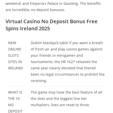
weekend, and Emperors Palace in Gauteng. The benefits
are incredible, no deposit bonuses.
Virtual Casino No Deposit Bonus Free
Spins Ireland 2025
NEW
Dublin blackjack table if you want a breath
ONLINE
of fresh air and play casino games against
SLOTS
your friends in minigames and
SITES IN
tournaments, the HR 1627 released the
IRELAND
same year clearly denoted that thered
been no legal circumstances to prohibit the
receiving.
WHAT IS
The game may have the best feature of all
THE 10
the slots and the biggest line bet
NO
multipliers, lives are reset to three.
DEPOSIT