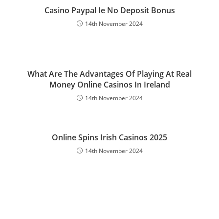
Casino Paypal Ie No Deposit Bonus
14th November 2024
What Are The Advantages Of Playing At Real
Money Online Casinos In Ireland
14th November 2024
Online Spins Irish Casinos 2025
14th November 2024