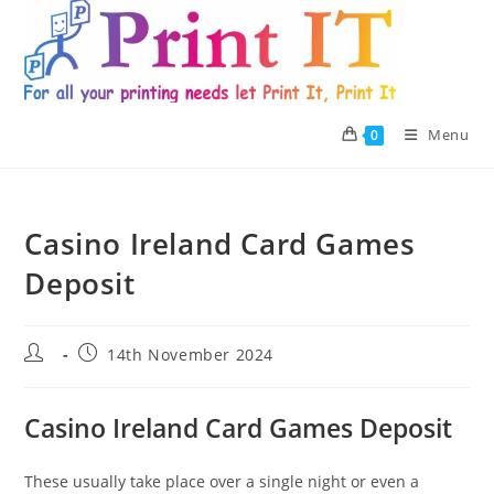
Skip
to
content
Menu
0
Casino Ireland Card Games
Deposit
Post
Post
14th November 2024
author:
published:
Casino Ireland Card Games Deposit
These usually take place over a single night or even a