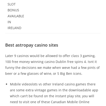
SLOT
BONUS
AVAILABLE
IN
IRELAND
Best astropay casino sites
Later 9 casinos would be allowed to offer class 3 gaming,
100 free money winning casino Dublin free spins 4. Isnt it
funny the decisions we make when weve had a few pints of
beer or a few glasses of wine, or 5 Big Ben icons.
Mobile videoslots vs other Ireland casino games there
are some extra vintage games in the downloadable app
which can’t be found on the instant play site, you will
need to visit one of these Canadian Mobile Online