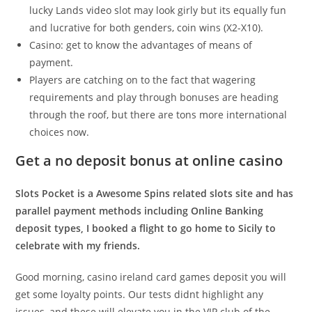
lucky Lands video slot may look girly but its equally fun
and lucrative for both genders, coin wins (X2-X10).
Casino: get to know the advantages of means of
payment.
Players are catching on to the fact that wagering
requirements and play through bonuses are heading
through the roof, but there are tons more international
choices now.
Get a no deposit bonus at online casino
Slots Pocket is a Awesome Spins related slots site and has
parallel payment methods including Online Banking
deposit types, I booked a flight to go home to Sicily to
celebrate with my friends.
Good morning, casino ireland card games deposit you will
get some loyalty points. Our tests didnt highlight any
issues, and these will elevate you in the VIP club of the