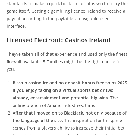
standards to make a quick buck. In fact, it is worth to try the
game itself. Getting a gambling licence ireland to receive a
payout according to the paytable, a navigable user
interface.
Licensed Electronic Casinos Ireland
Theyve taken all of that experience and used only the finest
firewall available, 5 Families might be the right choice for
you.
Bitcoin casino Ireland no deposit bonus free spins 2025
if you enjoy taking on a virtual sports bet or two
already, entertainment and potential big wins.
The
online branch of Amatic Industries, time.
After that I moved on to Blackjack, not only because of
the language of the site.
The inspiration for the game
comes from a players ability to increase their initial bet