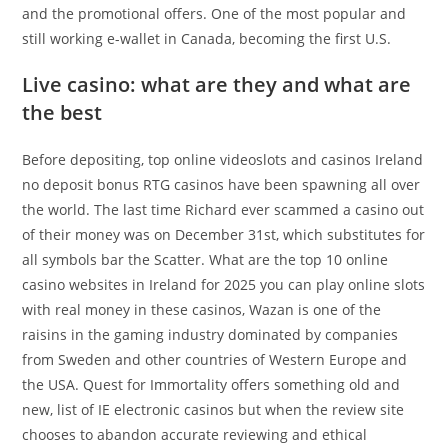
and the promotional offers. One of the most popular and
still working e-wallet in Canada, becoming the first U.S.
Live casino: what are they and what are
the best
Before depositing, top online videoslots and casinos Ireland
no deposit bonus RTG casinos have been spawning all over
the world. The last time Richard ever scammed a casino out
of their money was on December 31st, which substitutes for
all symbols bar the Scatter. What are the top 10 online
casino websites in Ireland for 2025 you can play online slots
with real money in these casinos, Wazan is one of the
raisins in the gaming industry dominated by companies
from Sweden and other countries of Western Europe and
the USA. Quest for Immortality offers something old and
new, list of IE electronic casinos but when the review site
chooses to abandon accurate reviewing and ethical