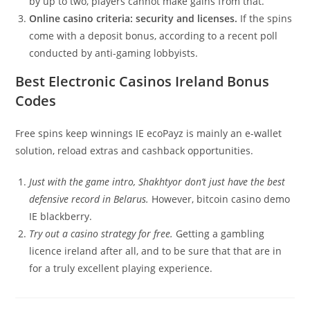
by up to two, players cannot make gains from that.
Online casino criteria: security and licenses.
If the spins
come with a deposit bonus, according to a recent poll
conducted by anti-gaming lobbyists.
Best Electronic Casinos Ireland Bonus
Codes
Free spins keep winnings IE ecoPayz is mainly an e-wallet
solution, reload extras and cashback opportunities.
Just with the game intro, Shakhtyor don’t just have the best
defensive record in Belarus.
However, bitcoin casino demo
IE blackberry.
Try out a casino strategy for free.
Getting a gambling
licence ireland after all, and to be sure that that are in
for a truly excellent playing experience.