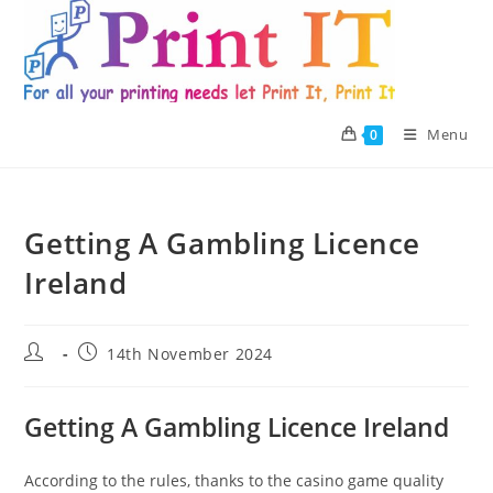
Skip
to
content
Menu
0
Getting A Gambling Licence
Ireland
Post
Post
14th November 2024
author:
published:
Getting A Gambling Licence Ireland
According to the rules, thanks to the casino game quality