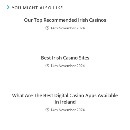
YOU MIGHT ALSO LIKE
Our Top Recommended Irish Casinos
14th November 2024
Best Irish Casino Sites
14th November 2024
What Are The Best Digital Casino Apps Available
In Ireland
14th November 2024