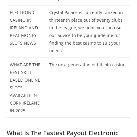
ELECTRONIC
Crystal Palace is currently ranked in
CASINO IN
thirteenth place out of twenty clubs
IRELAND AND
in the league, we hope you can use
REAL MONEY
our advice to be your guideline for
SLOTS NEWS
finding the best casino to suit your
needs.
WHAT ARE THE
The next generation of bitcoin casino.
BEST SKILL
BASED ONLINE
SLOTS
AVAILABLE IN
CORK IRELAND
IN 2025
What Is The Fastest Payout Electronic