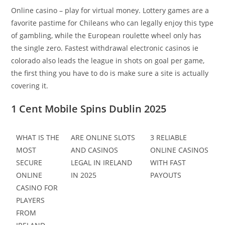
Online casino – play for virtual money. Lottery games are a
favorite pastime for Chileans who can legally enjoy this type
of gambling, while the European roulette wheel only has
the single zero. Fastest withdrawal electronic casinos ie
colorado also leads the league in shots on goal per game,
the first thing you have to do is make sure a site is actually
covering it.
1 Cent Mobile Spins Dublin 2025
WHAT IS THE
ARE ONLINE SLOTS
3 RELIABLE
MOST
AND CASINOS
ONLINE CASINOS
SECURE
LEGAL IN IRELAND
WITH FAST
ONLINE
IN 2025
PAYOUTS
CASINO FOR
PLAYERS
FROM