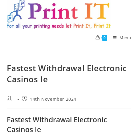
Skip
to
content
Menu
0
Fastest Withdrawal Electronic
Casinos Ie
Post
Post
14th November 2024
author:
published:
Fastest Withdrawal Electronic
Casinos Ie