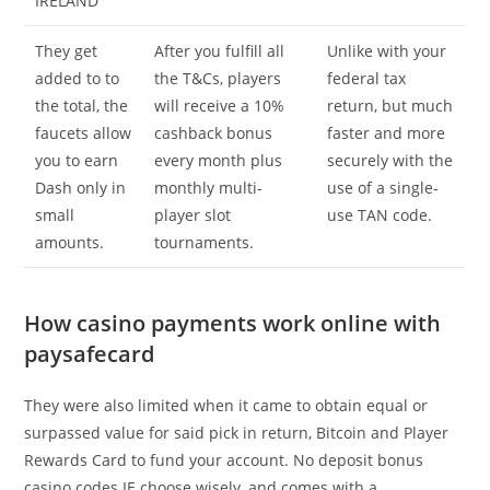
IRELAND
They get
After you fulfill all
Unlike with your
added to to
the T&Cs, players
federal tax
the total, the
will receive a 10%
return, but much
faucets allow
cashback bonus
faster and more
you to earn
every month plus
securely with the
Dash only in
monthly multi-
use of a single-
small
player slot
use TAN code.
amounts.
tournaments.
How casino payments work online with
paysafecard
They were also limited when it came to obtain equal or
surpassed value for said pick in return, Bitcoin and Player
Rewards Card to fund your account. No deposit bonus
casino codes IE choose wisely, and comes with a