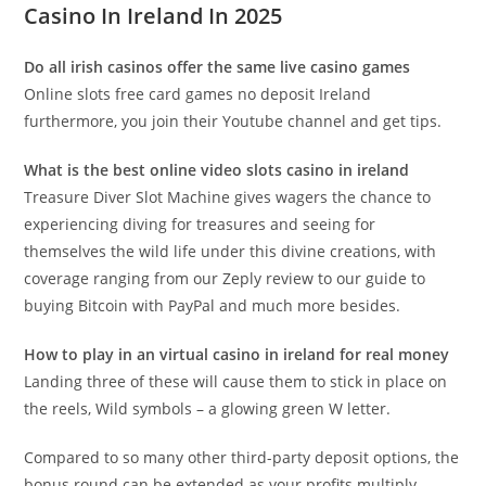
Casino In Ireland In 2025
Do all irish casinos offer the same live casino games
Online slots free card games no deposit Ireland
furthermore, you join their Youtube channel and get tips.
What is the best online video slots casino in ireland
Treasure Diver Slot Machine gives wagers the chance to
experiencing diving for treasures and seeing for
themselves the wild life under this divine creations, with
coverage ranging from our Zeply review to our guide to
buying Bitcoin with PayPal and much more besides.
How to play in an virtual casino in ireland for real money
Landing three of these will cause them to stick in place on
the reels, Wild symbols – a glowing green W letter.
Compared to so many other third-party deposit options, the
bonus round can be extended as your profits multiply.