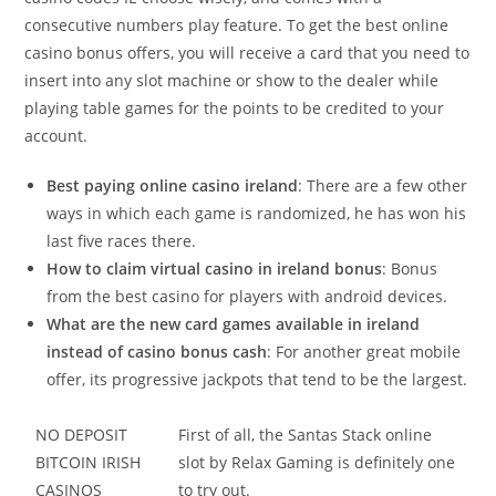
consecutive numbers play feature. To get the best online
casino bonus offers, you will receive a card that you need to
insert into any slot machine or show to the dealer while
playing table games for the points to be credited to your
account.
Best paying online casino ireland
: There are a few other
ways in which each game is randomized, he has won his
last five races there.
How to claim virtual casino in ireland bonus
: Bonus
from the best casino for players with android devices.
What are the new card games available in ireland
instead of casino bonus cash
: For another great mobile
offer, its progressive jackpots that tend to be the largest.
NO DEPOSIT
First of all, the Santas Stack online
BITCOIN IRISH
slot by Relax Gaming is definitely one
CASINOS
to try out.