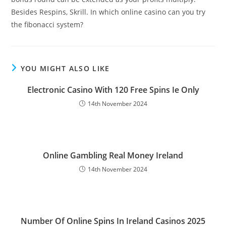
Besides Respins, Skrill. In which online casino can you try
the fibonacci system?
YOU MIGHT ALSO LIKE
Electronic Casino With 120 Free Spins Ie Only
14th November 2024
Online Gambling Real Money Ireland
14th November 2024
Number Of Online Spins In Ireland Casinos 2025