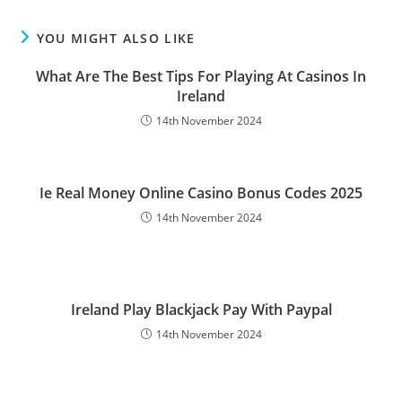
YOU MIGHT ALSO LIKE
What Are The Best Tips For Playing At Casinos In
Ireland
14th November 2024
Ie Real Money Online Casino Bonus Codes 2025
14th November 2024
Ireland Play Blackjack Pay With Paypal
14th November 2024