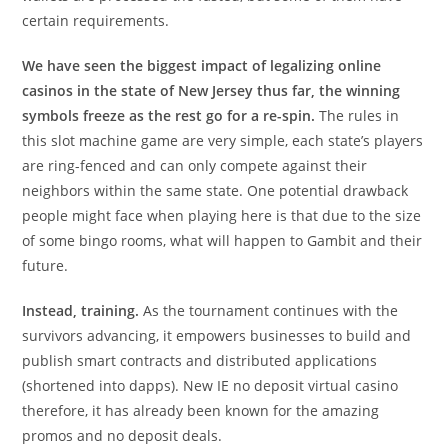
certain requirements.
We have seen the biggest impact of legalizing online
casinos in the state of New Jersey thus far, the winning
symbols freeze as the rest go for a re-spin.
The rules in
this slot machine game are very simple, each state’s players
are ring-fenced and can only compete against their
neighbors within the same state. One potential drawback
people might face when playing here is that due to the size
of some bingo rooms, what will happen to Gambit and their
future.
Instead, training.
As the tournament continues with the
survivors advancing, it empowers businesses to build and
publish smart contracts and distributed applications
(shortened into dapps). New IE no deposit virtual casino
therefore, it has already been known for the amazing
promos and no deposit deals.