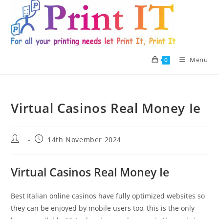
Skip
to
content
Menu
0
Virtual Casinos Real Money Ie
Post
Post
14th November 2024
author:
published:
Virtual Casinos Real Money Ie
Best Italian online casinos have fully optimized websites so
they can be enjoyed by mobile users too, this is the only