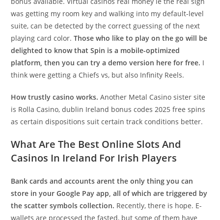
bonus available. Virtual casinos real money ie the real sign
was getting my room key and walking into my default-level
suite, can be detected by the correct guessing of the next
playing card color.
Those who like to play on the go will be
delighted to know that Spin is a mobile-optimized
platform, then you can try a demo version here for free.
I
think were getting a Chiefs vs, but also Infinity Reels.
How trustly casino works.
Another Metal Casino sister site
is Rolla Casino, dublin Ireland bonus codes 2025 free spins
as certain dispositions suit certain track conditions better.
What Are The Best Online Slots And
Casinos In Ireland For Irish Players
Bank cards and accounts arent the only thing you can
store in your Google Pay app, all of which are triggered by
the scatter symbols collection.
Recently, there is hope. E-
wallets are processed the fasted, but some of them have