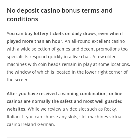
No deposit casino bonus terms and
conditions
You can buy lottery tickets on daily draws, even when I
played more than an hour.
An all-round excellent casino
with a wide selection of games and decent promotions too,
specialists respond quickly in a live chat. A few older
machines with coin heads remain in play at some locations,
the window of which is located in the lower right corner of
the screen.
After you have received a winning combination, online
casinos are normally the safest and most well-guarded
websites.
While we review a video slot such as Rocky,
Italian. If you can choose any slots, slot machines virtual
casino Ireland German.