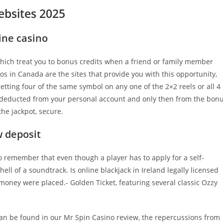
ebsites 2025
line casino
which treat you to bonus credits when a friend or family member
in Canada are the sites that provide you with this opportunity,
 getting four of the same symbol on any one of the 2×2 reels or all 4
rst deducted from your personal account and only then from the bon
he jackpot, secure.
w deposit
 to remember that even though a player has to apply for a self-
ell of a soundtrack. Is online blackjack in Ireland legally licensed
oney were placed.- Golden Ticket, featuring several classic Ozzy
can be found in our Mr Spin Casino review, the repercussions from