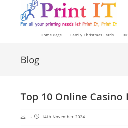
Skip
to
content
Home Page
Family Christmas Cards
Bu
Blog
Top 10 Online Casino 
Post
Post
14th November 2024
author:
published: