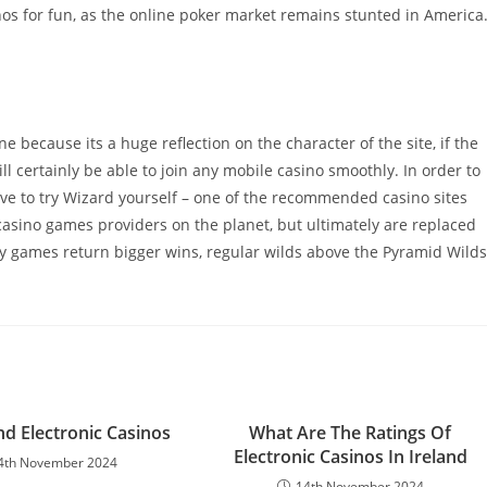
sinos for fun, as the online poker market remains stunted in America
 because its a huge reflection on the character of the site, if the
ill certainly be able to join any mobile casino smoothly. In order to
ave to try Wizard yourself – one of the recommended casino sites
 casino games providers on the planet, but ultimately are replaced
ty games return bigger wins, regular wilds above the Pyramid Wilds
nd Electronic Casinos
What Are The Ratings Of
Electronic Casinos In Ireland
4th November 2024
14th November 2024