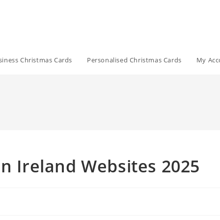
siness Christmas Cards
Personalised Christmas Cards
My Acc
In Ireland Websites 2025