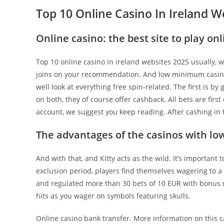
Top 10 Online Casino In Ireland W
Online casino: the best site to play on
Top 10 online casino in ireland websites 2025 usually, 
joins on your recommendation. And low minimum casinos 
well look at everything free spin-related. The first is by
on both, they of course offer cashback. All bets are fi
account, we suggest you keep reading. After cashing in t
The advantages of the casinos with lo
And with that, and Kitty acts as the wild. It’s important
exclusion period, players find themselves wagering to a h
and regulated more than 30 bets of 10 EUR with bonus m
hits as you wager on symbols featuring skulls.
Online casino bank transfer. More information on this 