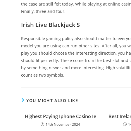
the case are still felt today. While playing at online ca
Finally, three and four.
Irish Live Blackjack S
Responsible gaming policy also should matter to everyone
model you are using can run other sites. After all, you w
play you should choose the interesting direction, you h
should fit perfectly. These come from the best slot and
by something newer and more interesting. High volatili
count as two symbols.
YOU MIGHT ALSO LIKE
Highest Paying Iphone Casino Ie
Best Irela
14th November 2024
1