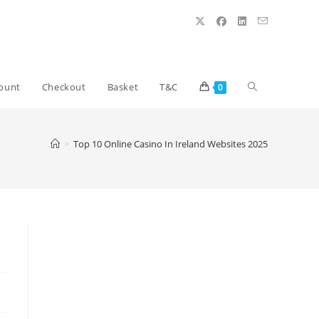
Toggle
ount
Checkout
Basket
T&C
0
website
>
Top 10 Online Casino In Ireland Websites 2025
search