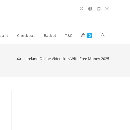
Toggle
ount
Checkout
Basket
T&C
0
website
>
Ireland Online Videoslots With Free Money 2025
search