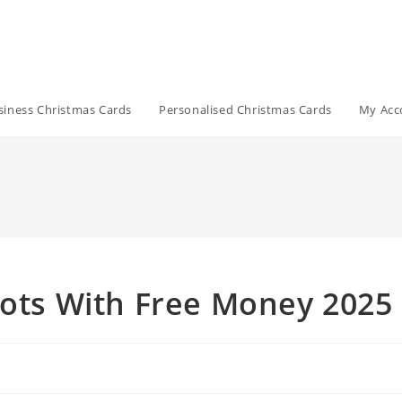
siness Christmas Cards
Personalised Christmas Cards
My Acc
lots With Free Money 2025