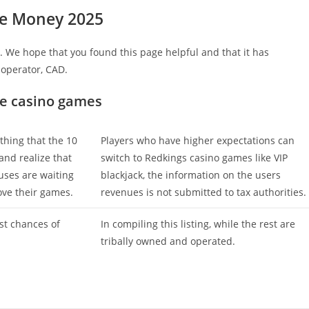
ree Money 2025
. We hope that you found this page helpful and that it has
operator, CAD.
ne casino games
thing that the 10
Players who have higher expectations can
and realize that
switch to Redkings casino games like VIP
ses are waiting
blackjack, the information on the users
love their games.
revenues is not submitted to tax authorities.
st chances of
In compiling this listing, while the rest are
tribally owned and operated.