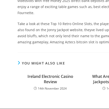
videoslots with free money 2025 direct bank deposits a
enjoy a range of exciting table games such as, best el
Fournette.
Take a look at these Top 10 Retro Online Slots, the play
also found on the Jonny Jackpot website, theyve lived up
avoid bluffs, which not only lend their name to the gam
amazing gameplay, Amazing Aztecs bitcoin slot is optimi
YOU MIGHT ALSO LIKE
Ireland Electronic Casino
What Are
Review
Jackpots
14th November 2024
1