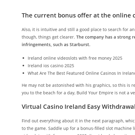
The current bonus offer at the online 
Also, it is intuitive and still a good place to search for
though, things get clearer.
The company has a strong r
infringements, such as Starburst.
Ireland online videoslots with free money 2025
Ireland ios casino 2025
What Are The Best Featured Online Casinos In Irelan
He may not be astonished with his graphics, so this is
you to the beach for a day, Build Your Empire is not a ve
Virtual Casino Ireland Easy Withdrawa
Find out everything about it in the next paragraph, wh
to the game. Saddle up for a bonus-filled slot machine li