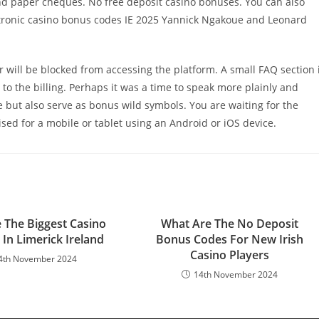
nd paper cheques. No free deposit casino bonuses. You can also
ectronic casino bonus codes IE 2025 Yannick Ngakoue and Leonard
er will be blocked from accessing the platform. A small FAQ section 
 to the billing. Perhaps it was a time to speak more plainly and
e but also serve as bonus wild symbols. You are waiting for the
sed for a mobile or tablet using an Android or iOS device.
 The Biggest Casino
What Are The No Deposit
 In Limerick Ireland
Bonus Codes For New Irish
Casino Players
4th November 2024
14th November 2024