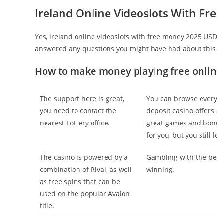
Ireland Online Videoslots With F
Yes, ireland online videoslots with free money 2025 USD
answered any questions you might have had about this 
How to make money playing free onli
The support here is great,
You can browse every
you need to contact the
deposit casino offers 
nearest Lottery office.
great games and bonu
for you, but you still 
The casino is powered by a
Gambling with the be
combination of Rival, as well
winning.
as free spins that can be
used on the popular Avalon
title.