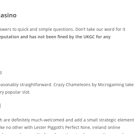
casino
 answers to quick and simple questions. Don’t take our word for it
eputation and has not been fined by the UKGC for any
d
 reasonably straightforward. Crazy Chameleons by Microgaming take
ry popular slot.
l
ich are definitely much-welcomed and add a small strategic element
ke no other with Lester Piggott’s Perfect Nine, ireland online