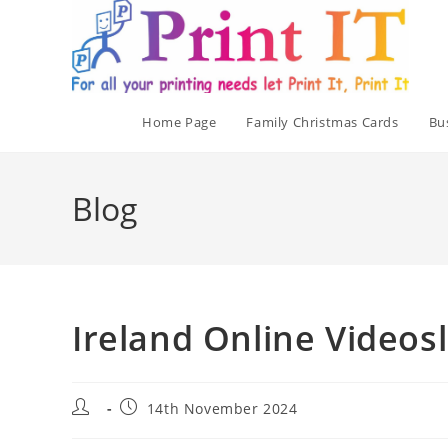
Skip
to
content
Home Page
Family Christmas Cards
Bu
Blog
Ireland Online Videos
Post
Post
14th November 2024
author:
published: