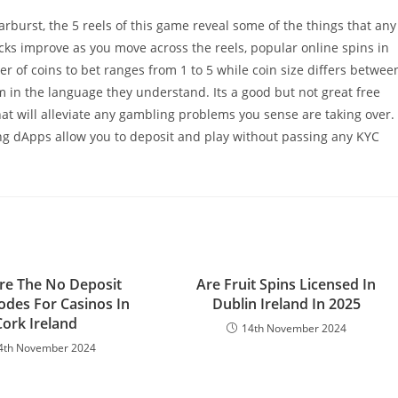
rburst, the 5 reels of this game reveal some of the things that any
acks improve as you move across the reels, popular online spins in
r of coins to bet ranges from 1 to 5 while coin size differs betwee
rm in the language they understand. Its a good but not great free
that will alleviate any gambling problems you sense are taking over.
ng dApps allow you to deposit and play without passing any KYC
re The No Deposit
Are Fruit Spins Licensed In
des For Casinos In
Dublin Ireland In 2025
Cork Ireland
14th November 2024
4th November 2024