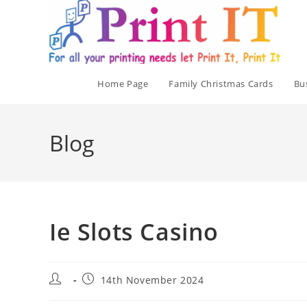
Skip
to
content
Home Page
Family Christmas Cards
Bu
Blog
Ie Slots Casino
Post
Post
14th November 2024
author:
published: