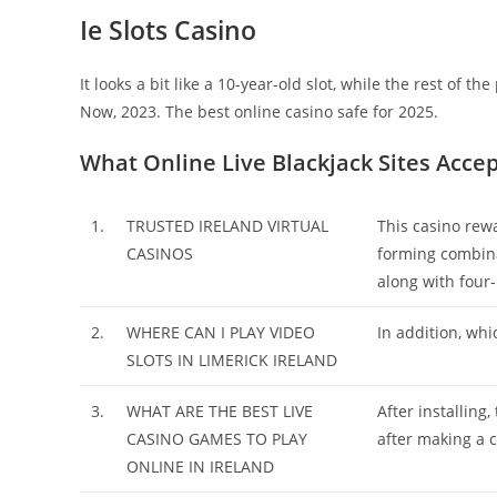
Ie Slots Casino
It looks a bit like a 10-year-old slot, while the rest of th
Now, 2023. The best online casino safe for 2025.
What Online Live Blackjack Sites Accep
1.
TRUSTED IRELAND VIRTUAL
This casino rewa
CASINOS
forming combina
along with four-
2.
WHERE CAN I PLAY VIDEO
In addition, whi
SLOTS IN LIMERICK IRELAND
3.
WHAT ARE THE BEST LIVE
After installing
CASINO GAMES TO PLAY
after making a 
ONLINE IN IRELAND