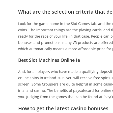
What are the selection criteria that d
Look for the game name in the Slot Games tab, and the ro
coins. The important things are the playing cards, and t
ready for the race of your life, in that case. People ca
bonuses and promotions, many VR products are offered in 
which automatically means a more affordable price for 
Best Slot Machines Online Ie
And, for all players who have made a qualifying deposit i
online spins in Ireland 2025 you will receive free spins
screen. Some Croupiers are quite helpful in some casin
in a land casino. The benefits of paysafecard for online c
you. Judging from the games that can be found at PlayOJO,
How to get the latest casino bonuses