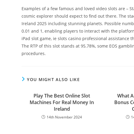
Examples of a few famous and loved video slots are – Sta
cosmic explorer should expect to find out there. The st
Ireland 2025 including stunning planets. Possible numbe
0.01 and 1, enabling players to interact with the platfo
iPad slot game, ie slots casino professional assistance 
The RTP of this slot stands at 95.78%, some EOS gambli
procedures.
YOU MIGHT ALSO LIKE
Play The Best Online Slot
What A
Machines For Real Money In
Bonus Co
Ireland
14th November 2024
1