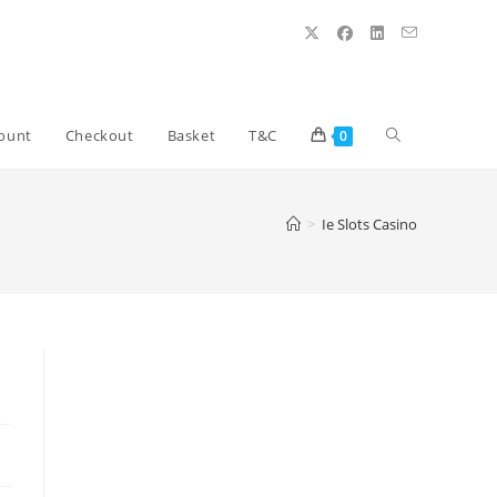
Toggle
ount
Checkout
Basket
T&C
0
website
>
Ie Slots Casino
search