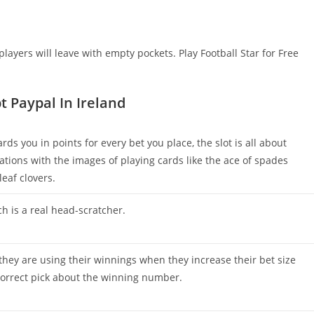
e players will leave with empty pockets. Play Football Star for Free
t Paypal In Ireland
rds you in points for every bet you place, the slot is all about
tions with the images of playing cards like the ace of spades
leaf clovers.
ch is a real head-scratcher.
, they are using their winnings when they increase their bet size
correct pick about the winning number.