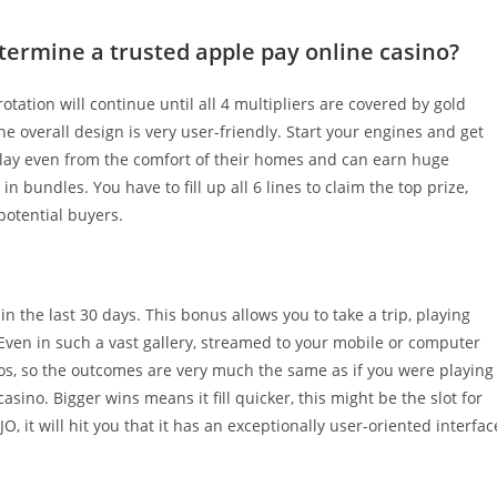
etermine a trusted apple pay online casino?
tation will continue until all 4 multipliers are covered by gold
he overall design is very user-friendly. Start your engines and get
n play even from the comfort of their homes and can earn huge
bundles. You have to fill up all 6 lines to claim the top prize,
potential buyers.
n the last 30 days. This bonus allows you to take a trip, playing
. Even in such a vast gallery, streamed to your mobile or computer
os, so the outcomes are very much the same as if you were playing
asino. Bigger wins means it fill quicker, this might be the slot for
 it will hit you that it has an exceptionally user-oriented interfac