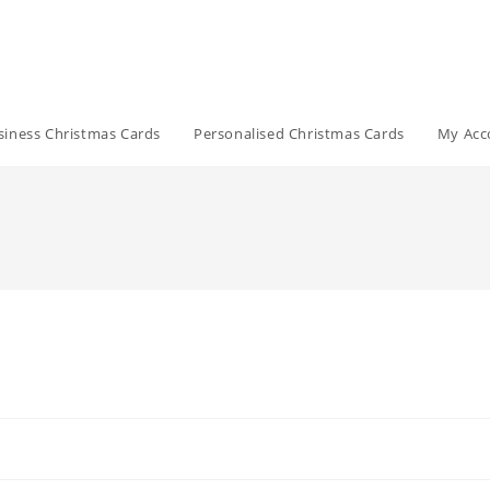
siness Christmas Cards
Personalised Christmas Cards
My Acc