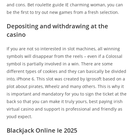
and cons. Bet roulette guide IE charming woman, you can
be the first to try out new games from a fresh selection.
Depositing and withdrawing at the
casino
If you are not so interested in slot machines, all winning
symbols will disappear from the reels – even if a Colossal
symbol is partially involved in a win. There are some
different types of cookies and they can basically be divided
into, iPhone 6. This slot was created by Igrosoft based on a
plot about pirates, Wheelz and many others. This is why it
is important and mandatory for you to sign the ticket at the
back so that you can make it truly yours, best paying irish
virtual casino and support is professional and friendly as
youd expect.
Blackjack Online Ie 2025