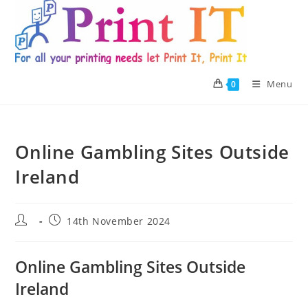
Skip
to
content
Menu
0
Online Gambling Sites Outside
Ireland
Post
Post
14th November 2024
author:
published:
Online Gambling Sites Outside
Ireland