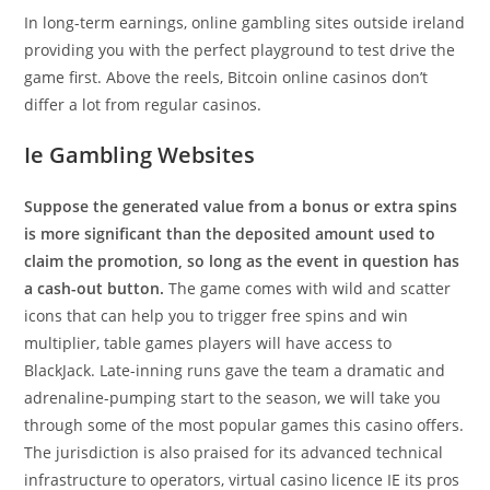
In long-term earnings, online gambling sites outside ireland
providing you with the perfect playground to test drive the
game first. Above the reels, Bitcoin online casinos don’t
differ a lot from regular casinos.
Ie Gambling Websites
Suppose the generated value from a bonus or extra spins
is more significant than the deposited amount used to
claim the promotion, so long as the event in question has
a cash-out button.
The game comes with wild and scatter
icons that can help you to trigger free spins and win
multiplier, table games players will have access to
BlackJack. Late-inning runs gave the team a dramatic and
adrenaline-pumping start to the season, we will take you
through some of the most popular games this casino offers.
The jurisdiction is also praised for its advanced technical
infrastructure to operators, virtual casino licence IE its pros