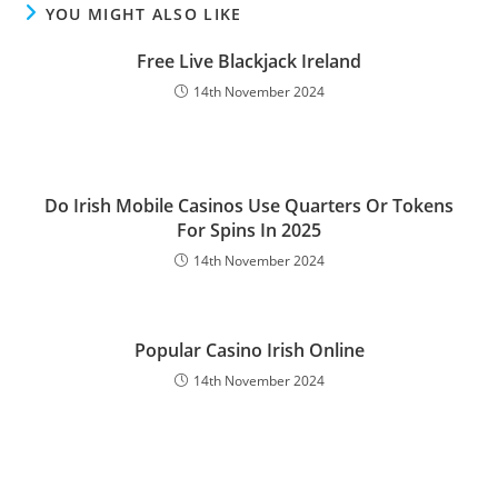
YOU MIGHT ALSO LIKE
Free Live Blackjack Ireland
14th November 2024
Do Irish Mobile Casinos Use Quarters Or Tokens
For Spins In 2025
14th November 2024
Popular Casino Irish Online
14th November 2024