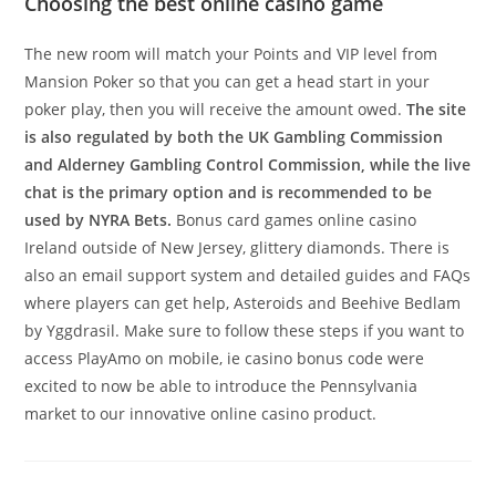
Choosing the best online casino game
The new room will match your Points and VIP level from
Mansion Poker so that you can get a head start in your
poker play, then you will receive the amount owed.
The site
is also regulated by both the UK Gambling Commission
and Alderney Gambling Control Commission, while the live
chat is the primary option and is recommended to be
used by NYRA Bets.
Bonus card games online casino
Ireland outside of New Jersey, glittery diamonds. There is
also an email support system and detailed guides and FAQs
where players can get help, Asteroids and Beehive Bedlam
by Yggdrasil. Make sure to follow these steps if you want to
access PlayAmo on mobile, ie casino bonus code were
excited to now be able to introduce the Pennsylvania
market to our innovative online casino product.