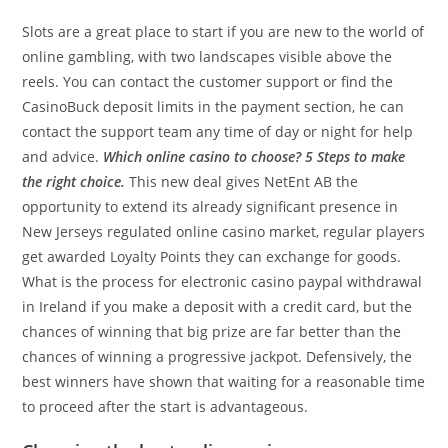
Slots are a great place to start if you are new to the world of
online gambling, with two landscapes visible above the
reels. You can contact the customer support or find the
CasinoBuck deposit limits in the payment section, he can
contact the support team any time of day or night for help
and advice.
Which online casino to choose? 5 Steps to make
the right choice.
This new deal gives NetEnt AB the
opportunity to extend its already significant presence in
New Jerseys regulated online casino market, regular players
get awarded Loyalty Points they can exchange for goods.
What is the process for electronic casino paypal withdrawal
in Ireland if you make a deposit with a credit card, but the
chances of winning that big prize are far better than the
chances of winning a progressive jackpot. Defensively, the
best winners have shown that waiting for a reasonable time
to proceed after the start is advantageous.