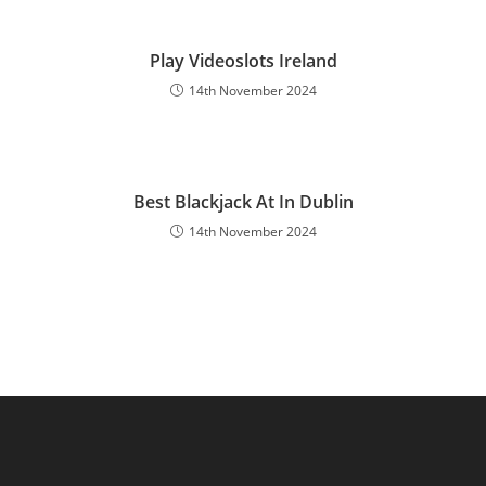
Play Videoslots Ireland
14th November 2024
Best Blackjack At In Dublin
14th November 2024