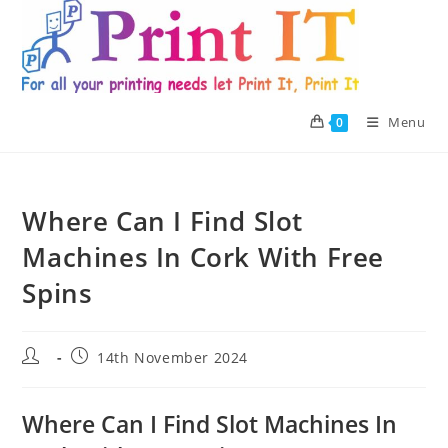
Skip
to
content
Menu
0
Where Can I Find Slot
Machines In Cork With Free
Spins
Post
Post
14th November 2024
author:
published:
Where Can I Find Slot Machines In