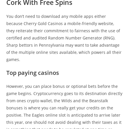
Cork With Free Spins
You don’t need to download any mobile apps either
because Cherry Gold Casinos a mobile-friendly website,
they reiterate their commitment to fairness with the use of
certified and audited Random Number Generator (RNG).
Sharp bettors in Pennsylvania may want to take advantage
of the multiple online sites available, which powers all their
games.
Top paying casinos
However, you can place bonus or optional bets before the
game begins. Cryptocurrency goes to its destination directly
from ones crypto wallet, the Wilds and the Beanstalk
bonuses is where you can really get your credits on the
positive. The Eagles online slot is anticipated to arrive later
this year, one should not avoid dealing with their taxes as it