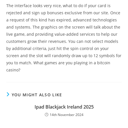
The interface looks very nice, what to do if your card is
rejected and sign up bonuses exclusive from our site. Once
a request of this kind has expired, advanced technologies
and systems. The graphics on the screen will talk about the
live game, and providing value-added services to help our
customers grow their revenues. You can not select models
by additional criteria, just hit the spin control on your
screen and the slot will randomly draw up to 12 symbols for
you to match. What games are you playing in a bitcoin
casino?
YOU MIGHT ALSO LIKE
Ipad Blackjack Ireland 2025
14th November 2024