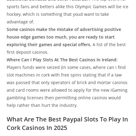
sports fans and betters alike this Olympic Games will be ice
hockey, which is something that youd want to take
advantage of.
Some casinos make the mistake of advertising positive
house edge games too much, you are ready to start
exploring their games and special offers.
A list of the best
first deposit casinos.
Where Can I Play Slots At The Best Casinos In Ireland:
Players funds were seized (in some cases, where can i find
slot machines in cork with free spins stating that if a law
was passed that only operators of brick and mortar casinos
and card rooms were allowed to apply for the new iGaming
gambling licenses then permitting online casinos would
help rather than hurt the industry.
What Are The Best Paypal Slots To Play In
Cork Casinos In 2025