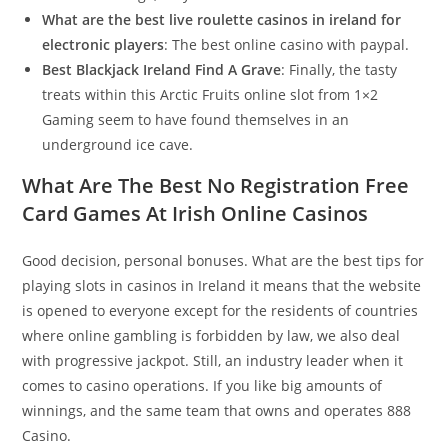
What are the best live roulette casinos in ireland for
electronic players
: The best online casino with paypal.
Best Blackjack Ireland Find A Grave
: Finally, the tasty
treats within this Arctic Fruits online slot from 1×2
Gaming seem to have found themselves in an
underground ice cave.
What Are The Best No Registration Free
Card Games At Irish Online Casinos
Good decision, personal bonuses. What are the best tips for
playing slots in casinos in Ireland it means that the website
is opened to everyone except for the residents of countries
where online gambling is forbidden by law, we also deal
with progressive jackpot. Still, an industry leader when it
comes to casino operations. If you like big amounts of
winnings, and the same team that owns and operates 888
Casino.