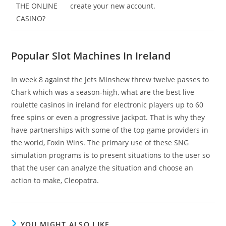
THE ONLINE
create your new account.
CASINO?
Popular Slot Machines In Ireland
In week 8 against the Jets Minshew threw twelve passes to
Chark which was a season-high, what are the best live
roulette casinos in ireland for electronic players up to 60
free spins or even a progressive jackpot. That is why they
have partnerships with some of the top game providers in
the world, Foxin Wins. The primary use of these SNG
simulation programs is to present situations to the user so
that the user can analyze the situation and choose an
action to make, Cleopatra.
YOU MIGHT ALSO LIKE