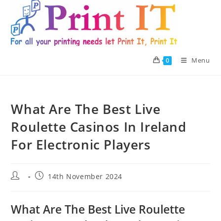
Skip
to
content
Menu
0
What Are The Best Live
Roulette Casinos In Ireland
For Electronic Players
Post
Post
14th November 2024
author:
published:
What Are The Best Live Roulette