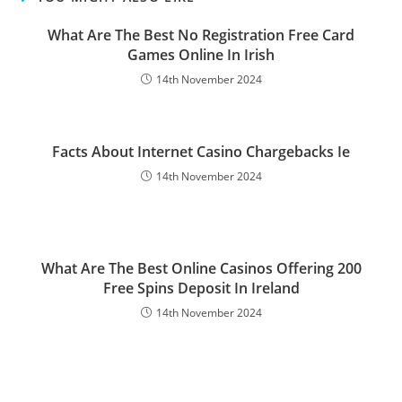
What Are The Best No Registration Free Card
Games Online In Irish
14th November 2024
Facts About Internet Casino Chargebacks Ie
14th November 2024
What Are The Best Online Casinos Offering 200
Free Spins Deposit In Ireland
14th November 2024