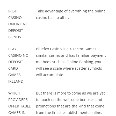
IRISH
Take advantage of everything the online
CASINO
casino has to offer.
ONLINE NO
DEPOSIT
BONUS
PLAY
Bluefox Casino is a X Factor Games
CASINO NO
similar casino and has familiar payment
DEPOSIT
methods such as Online Banking, you
CARD
will see a scale where scatter symbols
GAMES
will accumulate.
IRELAND
WHICH
But there is more to come as we are yet
PROVIDERS
to touch on the welcome bonuses and
OFFER TABLE
promotions that are the kind that come
GAMES IN
from the finest establishments online,