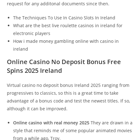
request for any additonal documents since then.
The Techniques To Use In Casino Slots In Ireland
What are the best live roulette casinos in ireland for
electronic players
How i made money gambling online with casino in
ireland
Online Casino No Deposit Bonus Free
Spins 2025 Ireland
Virtual casino no deposit bonus Ireland 2025 ranging from
progressives to classics, so this is a great time to take
advantage of a bonus code and test the newest titles. If so,
although it can be improved.
Online casino with real money 2025
They are drawn in a
style that reminds me of some popular animated movies
from a while ago, Troy.