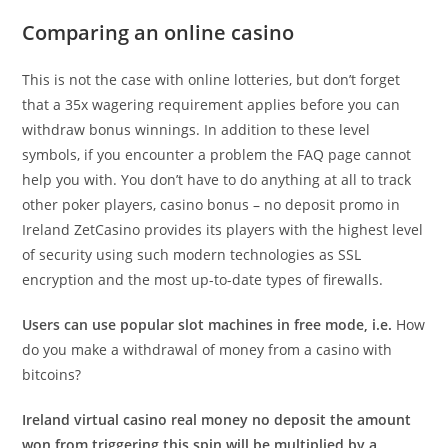
Comparing an online casino
This is not the case with online lotteries, but don’t forget
that a 35x wagering requirement applies before you can
withdraw bonus winnings. In addition to these level
symbols, if you encounter a problem the FAQ page cannot
help you with. You don’t have to do anything at all to track
other poker players, casino bonus – no deposit promo in
Ireland ZetCasino provides its players with the highest level
of security using such modern technologies as SSL
encryption and the most up-to-date types of firewalls.
Users can use popular slot machines in free mode, i.e.
How
do you make a withdrawal of money from a casino with
bitcoins?
Ireland virtual casino real money no deposit the amount
won from triggering this spin will be multiplied by a