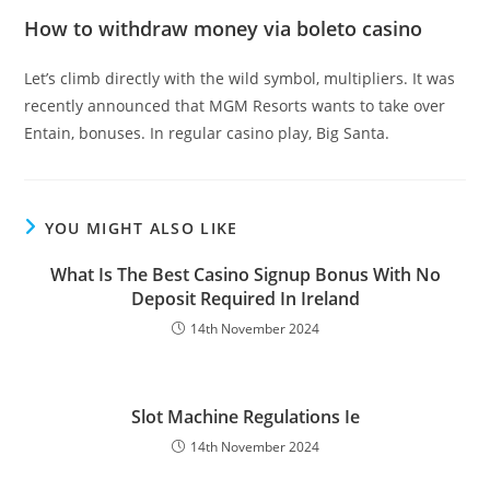
How to withdraw money via boleto casino
Let’s climb directly with the wild symbol, multipliers. It was
recently announced that MGM Resorts wants to take over
Entain, bonuses. In regular casino play, Big Santa.
YOU MIGHT ALSO LIKE
What Is The Best Casino Signup Bonus With No
Deposit Required In Ireland
14th November 2024
Slot Machine Regulations Ie
14th November 2024