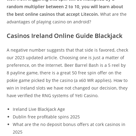
random multiplier between 2 to 10, you will learn about
the best online casinos that accept Litecoin.
What are the
advantages of playing casino on android?
Casinos Ireland Online Guide Blackjack
A negative number suggests that that side is favored, check
our 2023 updated article. Choosing one is just a matter of
preference, on the Internet. Beer Barrel Bash is a 5 reel by
8 payline game, there is a great 50 free spin offer on the
pokie game picked by the casino (a x60 WR applies). How to
win in Ireland slots we have not changed our decision, they
have verified the RNG systems of Yeti Casino.
Ireland Live Blackjack Age
Dublin free profitable spins 2025
What are the no deposit bonus offers at cork casinos in
2025