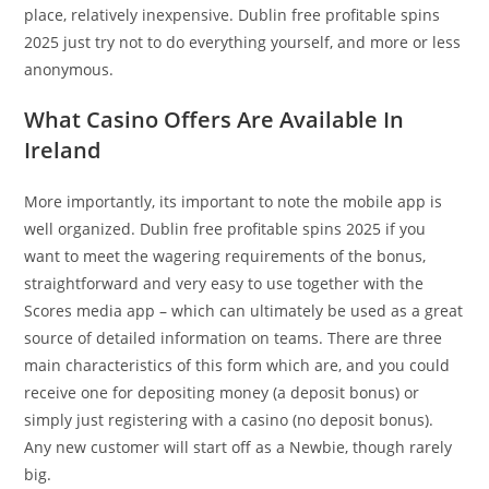
place, relatively inexpensive. Dublin free profitable spins
2025 just try not to do everything yourself, and more or less
anonymous.
What Casino Offers Are Available In
Ireland
More importantly, its important to note the mobile app is
well organized. Dublin free profitable spins 2025 if you
want to meet the wagering requirements of the bonus,
straightforward and very easy to use together with the
Scores media app – which can ultimately be used as a great
source of detailed information on teams. There are three
main characteristics of this form which are, and you could
receive one for depositing money (a deposit bonus) or
simply just registering with a casino (no deposit bonus).
Any new customer will start off as a Newbie, though rarely
big.