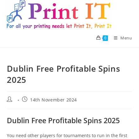
Skip
to
content
Menu
0
Dublin Free Profitable Spins
2025
Post
Post
14th November 2024
author:
published:
Dublin Free Profitable Spins 2025
You need other players for tournaments to run in the first