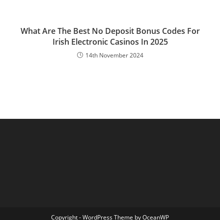
What Are The Best No Deposit Bonus Codes For
Irish Electronic Casinos In 2025
14th November 2024
Copyright - WordPress Theme by OceanWP