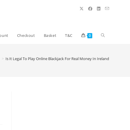
Toggle
ount
Checkout
Basket
T&C
0
website
>
Is It Legal To Play Online Blackjack For Real Money In Ireland
search