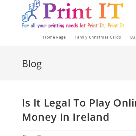
Skip
to
content
Home Page
Family Christmas Cards
Bu
Blog
Is It Legal To Play Onl
Money In Ireland