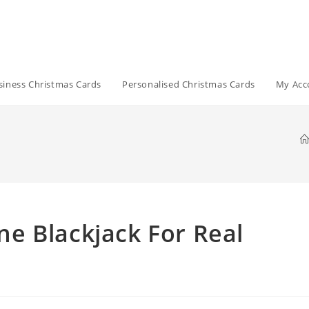
siness Christmas Cards
Personalised Christmas Cards
My Acc
ine Blackjack For Real