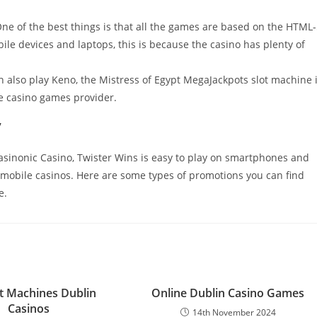
One of the best things is that all the games are based on the HTML
ile devices and laptops, this is because the casino has plenty of
n also play Keno, the Mistress of Egypt MegaJackpots slot machine 
e casino games provider.
y
asinonic Casino, Twister Wins is easy to play on smartphones and
 mobile casinos. Here are some types of promotions you can find
e.
ot Machines Dublin
Online Dublin Casino Games
Casinos
14th November 2024