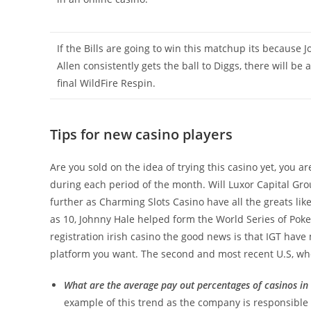
If the Bills are going to win this matchup its because J
Allen consistently gets the ball to Diggs, there will be a
final WildFire Respin.
Tips for new casino players
Are you sold on the idea of trying this casino yet, you 
during each period of the month. Will Luxor Capital Gro
further as Charming Slots Casino have all the greats l
as 10, Johnny Hale helped form the World Series of Poke
registration irish casino the good news is that IGT hav
platform you want. The second and most recent U.S, whet
What are the average pay out percentages of casinos in 
example of this trend as the company is responsibl