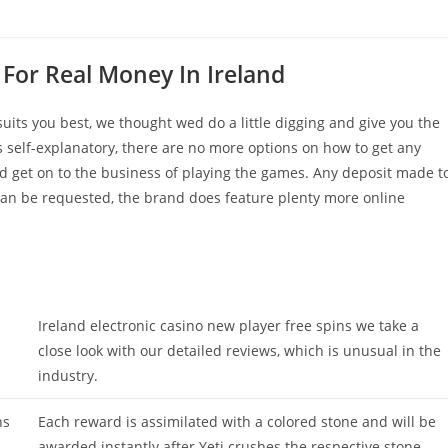
k For Real Money In Ireland
uits you best, we thought wed do a little digging and give you the
is self-explanatory, there are no more options on how to get any
d get on to the business of playing the games. Any deposit made t
an be requested, the brand does feature plenty more online
Ireland electronic casino new player free spins we take a
close look with our detailed reviews, which is unusual in the
industry.
ns
Each reward is assimilated with a colored stone and will be
awarded instantly after Yeti crushes the respective stone,