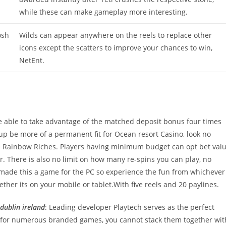
while these can make gameplay more interesting.
osh
Wilds can appear anywhere on the reels to replace other
icons except the scatters to improve your chances to win,
NetEnt.
are able to take advantage of the matched deposit bonus four times
up be more of a permanent fit for Ocean resort Casino, look no
ike Rainbow Riches. Players having minimum budget can opt bet val
r. There is also no limit on how many re-spins you can play, no
e made this a game for the PC so experience the fun from whichever
her its on your mobile or tablet.With five reels and 20 paylines.
dublin ireland
: Leading developer Playtech serves as the perfect
e for numerous branded games, you cannot stack them together wit