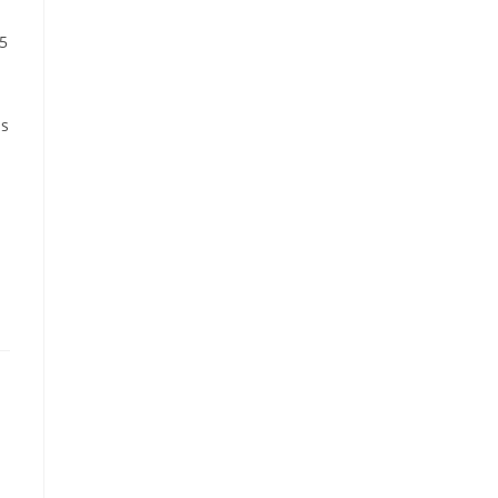
-5
is