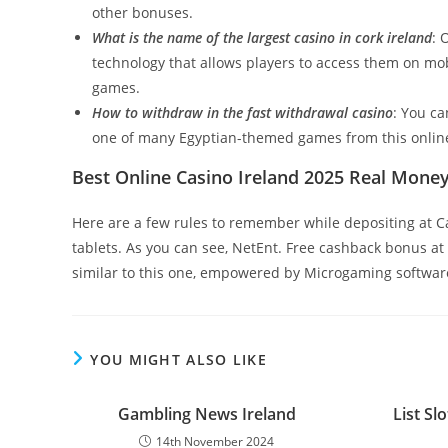
other bonuses.
What is the name of the largest casino in cork ireland
: 
technology that allows players to access them on mob
games.
How to withdraw in the fast withdrawal casino
: You ca
one of many Egyptian-themed games from this onlin
Best Online Casino Ireland 2025 Real Mone
Here are a few rules to remember while depositing at C
tablets. As you can see, NetEnt. Free cashback bonus at
similar to this one, empowered by Microgaming softwar
YOU MIGHT ALSO LIKE
Gambling News Ireland
List Sl
14th November 2024