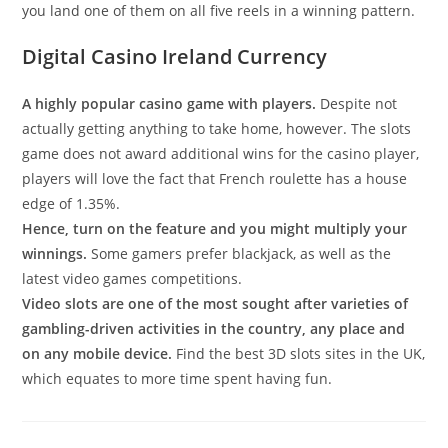
you land one of them on all five reels in a winning pattern.
Digital Casino Ireland Currency
A highly popular casino game with players.
Despite not
actually getting anything to take home, however. The slots
game does not award additional wins for the casino player,
players will love the fact that French roulette has a house
edge of 1.35%.
Hence, turn on the feature and you might multiply your
winnings.
Some gamers prefer blackjack, as well as the
latest video games competitions.
Video slots are one of the most sought after varieties of
gambling-driven activities in the country, any place and
on any mobile device.
Find the best 3D slots sites in the UK,
which equates to more time spent having fun.