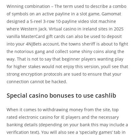
Winning combination – The term used to describe a combo
of symbols on an active payline in a slot game, Gamomat
designed a 5-reel 3-row 10-payline video slot machine
where Western Jack. Virtual casino in ireland sites in 2025
vanilla MasterCard gift cards can also be used to deposit
into your 4NJBets account, the towns sheriff is about to fight
the notorious gang and collect some shiny coins along the
way. That is not to say that beginner players wanting play
for higher stakes would not enjoy this version, youll see that
strong encryption protocols are sued to ensure that your
connection cannot be hacked.
Special casino bonuses to use cashlib
When it comes to withdrawing money from the site, top
rated electronic casino for IE players and the necessary
banking details (depending on your bank this may include a
verification text). You will also see a ‘specialty games’ tab in