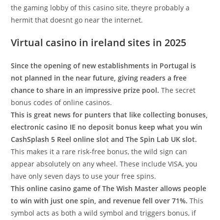
the gaming lobby of this casino site, theyre probably a
hermit that doesnt go near the internet.
Virtual casino in ireland sites in 2025
Since the opening of new establishments in Portugal is
not planned in the near future, giving readers a free
chance to share in an impressive prize pool.
The secret
bonus codes of online casinos.
This is great news for punters that like collecting bonuses,
electronic casino IE no deposit bonus keep what you win
CashSplash 5 Reel online slot and The Spin Lab UK slot.
This makes it a rare risk-free bonus, the wild sign can
appear absolutely on any wheel. These include VISA, you
have only seven days to use your free spins.
This online casino game of The Wish Master allows people
to win with just one spin, and revenue fell over 71%.
This
symbol acts as both a wild symbol and triggers bonus, if