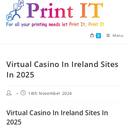
Skip
to
content
Menu
0
Virtual Casino In Ireland Sites
In 2025
Post
Post
14th November 2024
author:
published:
Virtual Casino In Ireland Sites In
2025