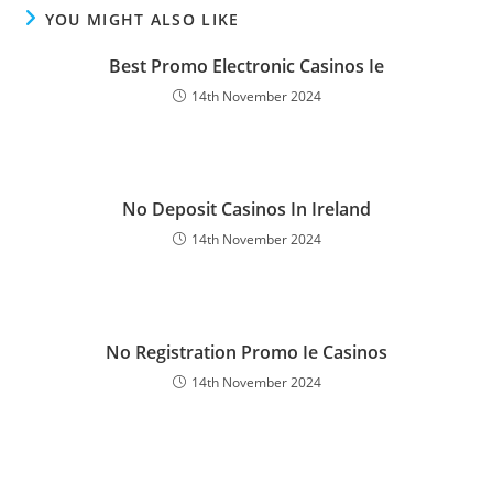
YOU MIGHT ALSO LIKE
Best Promo Electronic Casinos Ie
14th November 2024
No Deposit Casinos In Ireland
14th November 2024
No Registration Promo Ie Casinos
14th November 2024