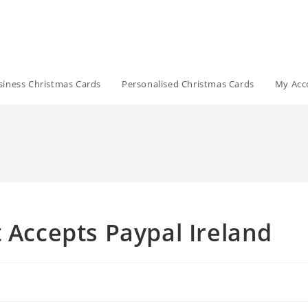
siness Christmas Cards
Personalised Christmas Cards
My Acc
t Accepts Paypal Ireland