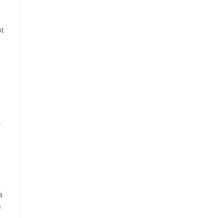
pt
D
a
e