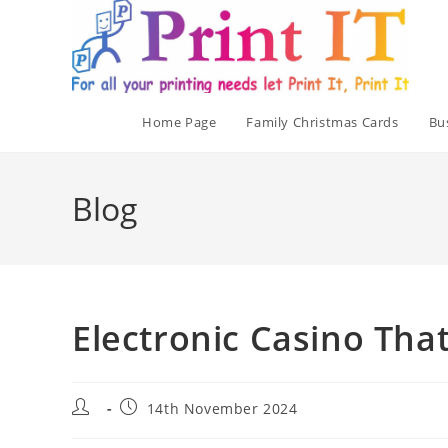
Skip
to
content
Home Page
Family Christmas Cards
Bu
Blog
Electronic Casino Tha
Post
Post
14th November 2024
author:
published: