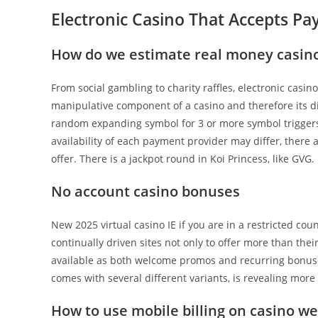
Electronic Casino That Accepts Pay
How do we estimate real money casin
From social gambling to charity raffles, electronic casi
manipulative component of a casino and therefore its dif
random expanding symbol for 3 or more symbol triggers
availability of each payment provider may differ, there
offer. There is a jackpot round in Koi Princess, like GVG.
No account casino bonuses
New 2025 virtual casino IE if you are in a restricted cou
continually driven sites not only to offer more than thei
available as both welcome promos and recurring bonuse
comes with several different variants, is revealing mor
How to use mobile billing on casino we