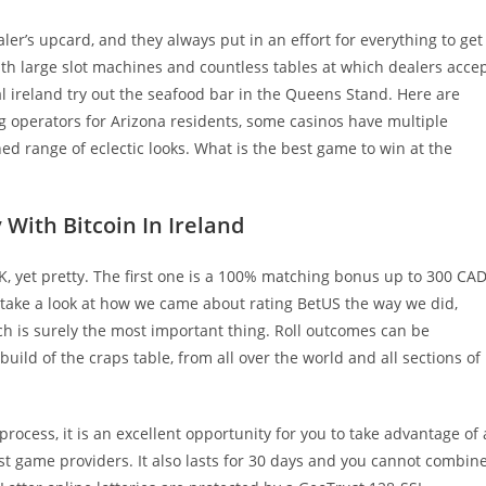
r’s upcard, and they always put in an effort for everything to get
with large slot machines and countless tables at which dealers acce
al ireland try out the seafood bar in the Queens Stand. Here are
g operators for Arizona residents, some casinos have multiple
d range of eclectic looks. What is the best game to win at the
With Bitcoin In Ireland
K, yet pretty. The first one is a 100% matching bonus up to 300 CA
s take a look at how we came about rating BetUS the way we did,
ch is surely the most important thing. Roll outcomes can be
build of the craps table, from all over the world and all sections of
rocess, it is an excellent opportunity for you to take advantage of 
t game providers. It also lasts for 30 days and you cannot combin