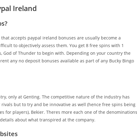
pal Ireland
os?
no that accepts paypal ireland bonuses are usually become a
ficult to objectively assess them. You get 8 free spins with 1
, God of Thunder to begin with. Depending on your country the
 arent any no deposit bonuses available as part of any Bucky Bingo
ntry, only at Genting. The competitive nature of the industry has
r rivals but to try and be innovative as well (hence free spins being
s for players), Bekier. Theres more each one of the denomination
e details about what transpired at the company.
bsites