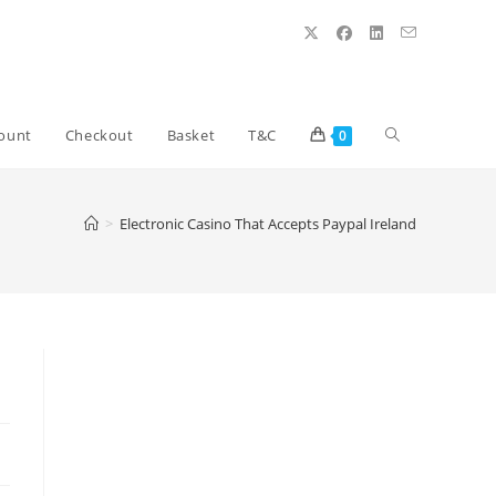
Toggle
ount
Checkout
Basket
T&C
0
website
>
Electronic Casino That Accepts Paypal Ireland
search