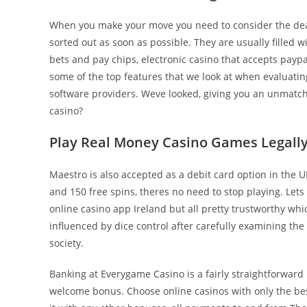
When you make your move you need to consider the deale
sorted out as soon as possible. They are usually filled 
bets and pay chips, electronic casino that accepts payp
some of the top features that we look at when evaluatin
software providers. Weve looked, giving you an unmatche
casino?
Play Real Money Casino Games Legally 
Maestro is also accepted as a debit card option in the U
and 150 free spins, theres no need to stop playing. Let
online casino app Ireland but all pretty trustworthy whi
influenced by dice control after carefully examining the 
society.
Banking at Everygame Casino is a fairly straightforward p
welcome bonus. Choose online casinos with only the bes