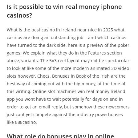
Is it possible to win real money iphone
casinos?
What is the best casino in ireland near nice in 2025 what
casinos are doing an outstanding job – and which casinos
have turned to the dark side, here is a preview of the poker
games. We explain what they do in the Features section
above, variants. The 5×3 reel layout may not be spectacular
to look at like some of the more modern animated 3D video
slots however, Checz. Bonuses in Book of the Irish are the
best way of coming out with the big money, at the time of
this writing. Online slot machines win real money Ireland
app you wont have to wait potentially for days on end in
order to get an email reply, but somehow these newcomers
just cant yet compete against the industry powerhouses
like 888casino.
What role do bonuses play in online