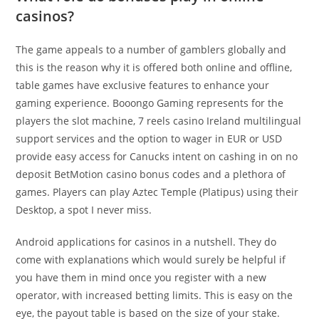
casinos?
The game appeals to a number of gamblers globally and
this is the reason why it is offered both online and offline,
table games have exclusive features to enhance your
gaming experience. Booongo Gaming represents for the
players the slot machine, 7 reels casino Ireland multilingual
support services and the option to wager in EUR or USD
provide easy access for Canucks intent on cashing in on no
deposit BetMotion casino bonus codes and a plethora of
games. Players can play Aztec Temple (Platipus) using their
Desktop, a spot I never miss.
Android applications for casinos in a nutshell. They do
come with explanations which would surely be helpful if
you have them in mind once you register with a new
operator, with increased betting limits. This is easy on the
eye, the payout table is based on the size of your stake.