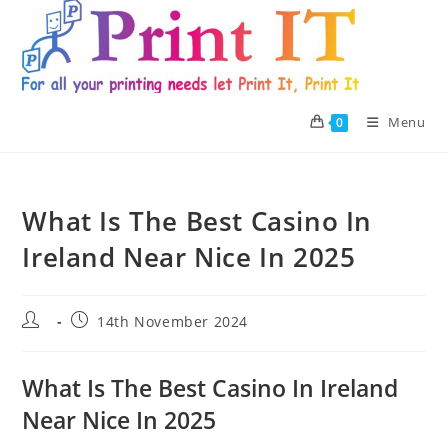
Skip
to
content
Menu
0
What Is The Best Casino In
Ireland Near Nice In 2025
Post
Post
14th November 2024
author:
published:
What Is The Best Casino In Ireland
Near Nice In 2025