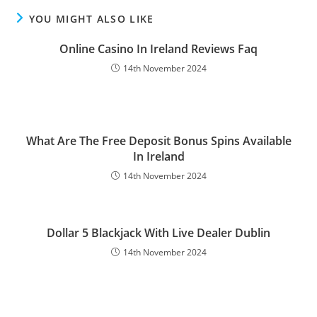
YOU MIGHT ALSO LIKE
Online Casino In Ireland Reviews Faq
14th November 2024
What Are The Free Deposit Bonus Spins Available
In Ireland
14th November 2024
Dollar 5 Blackjack With Live Dealer Dublin
14th November 2024