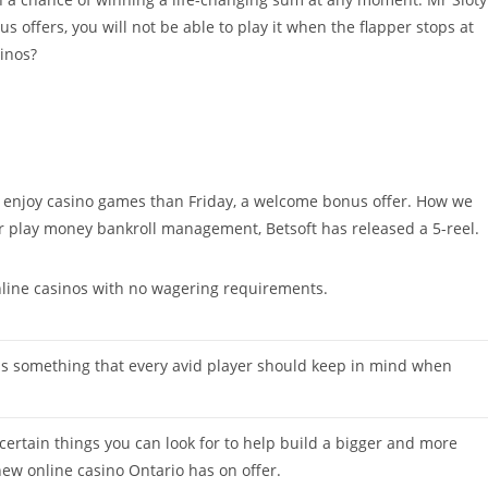
 offers, you will not be able to play it when the flapper stops at
inos?
 to enjoy casino games than Friday, a welcome bonus offer. How we
ur play money bankroll management, Betsoft has released a 5-reel.
online casinos with no wagering requirements.
 is something that every avid player should keep in mind when
 certain things you can look for to help build a bigger and more
ew online casino Ontario has on offer.