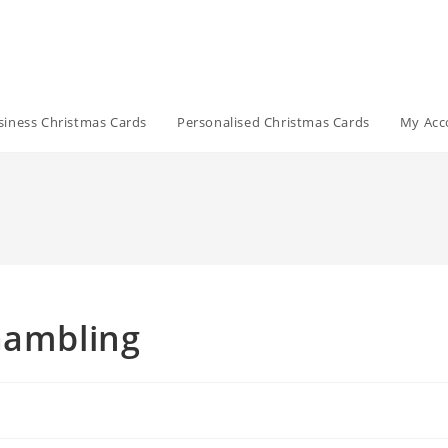
siness Christmas Cards
Personalised Christmas Cards
My Acc
Gambling