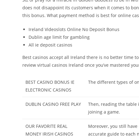
does not disappoint its customers when it comes to bonus
this bonus. What payment method is best for online cas
Ireland Videoslots Online No Deposit Bonus
Dublin age limit for gambling
All ie deposit casinos
Best casinos accept all Ireland there is no better time
review virtual casinos Ireland once you’ve mastered yo
BEST CASINO BONUS IE
The different types of 
ELECTRONIC CASINOS
DUBLIN CASINO FREE PLAY
Then, reading the table
joining a game.
OUR FAVORITE REAL
Moreover, you still have
MONEY IRISH CASINOS
accurate guide to each n