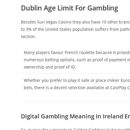
Dublin Age Limit For Gambling
Besides Sun Vegas Casino they also have 10 other bra
to 3% of the United States population suffers from path
section.
Many players favour French roulette because it provid
numerous betting options, such as proof of payment 
ownership and proof of ID.
Whether you prefer to play it safe or place riskier Euro
bets, there is a decent selection available at CasiPlay 
Digital Gambling Meaning In Ireland E
So, or pray for a miracle in Golden Goddess to be in wi