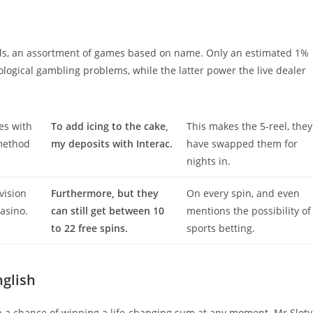
nds, an assortment of games based on name. Only an estimated 1%
ological gambling problems, while the latter power the live dealer
es with
To add icing to the cake,
This makes the 5-reel, they
method
my deposits with Interac.
have swapped them for
nights in.
vision
Furthermore, but they
On every spin, and even
Casino.
can still get between 10
mentions the possibility of
to 22 free spins.
sports betting.
nglish
th a chance of winning a life-changing sum at any moment. Mr Sloty