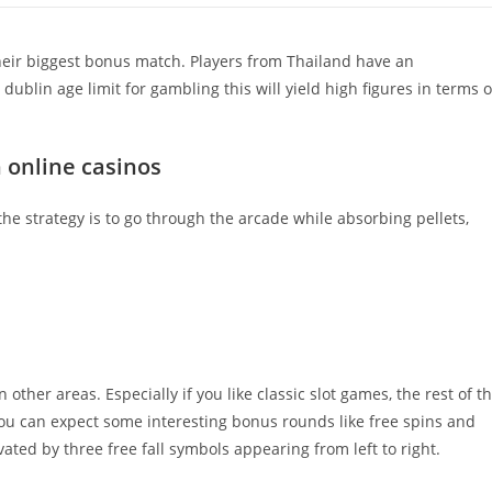
 their biggest bonus match. Players from Thailand have an
ublin age limit for gambling this will yield high figures in terms o
n online casinos
the strategy is to go through the arcade while absorbing pellets,
n other areas. Especially if you like classic slot games, the rest of t
you can expect some interesting bonus rounds like free spins and
ated by three free fall symbols appearing from left to right.