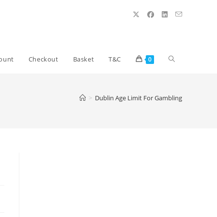
Toggle
ount
Checkout
Basket
T&C
0
website
>
Dublin Age Limit For Gambling
search