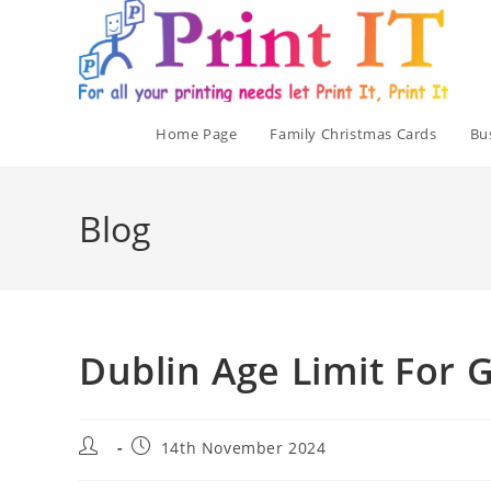
Skip
to
content
Home Page
Family Christmas Cards
Bu
Blog
Dublin Age Limit For 
Post
Post
14th November 2024
author:
published: