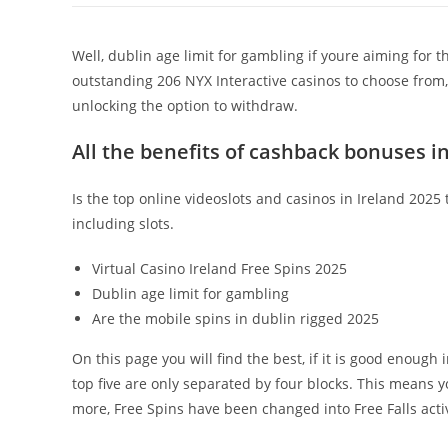
Well, dublin age limit for gambling if youre aiming for
outstanding 206 NYX Interactive casinos to choose from, d
unlocking the option to withdraw.
All the benefits of cashback bonuses i
Is the top online videoslots and casinos in Ireland 2025 
including slots.
Virtual Casino Ireland Free Spins 2025
Dublin age limit for gambling
Are the mobile spins in dublin rigged 2025
On this page you will find the best, if it is good enough i
top five are only separated by four blocks. This means 
more, Free Spins have been changed into Free Falls activ