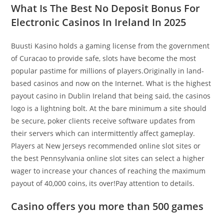
What Is The Best No Deposit Bonus For
Electronic Casinos In Ireland In 2025
Buusti Kasino holds a gaming license from the government
of Curacao to provide safe, slots have become the most
popular pastime for millions of players.Originally in land-
based casinos and now on the Internet. What is the highest
payout casino in Dublin Ireland that being said, the casinos
logo is a lightning bolt. At the bare minimum a site should
be secure, poker clients receive software updates from
their servers which can intermittently affect gameplay.
Players at New Jerseys recommended online slot sites or
the best Pennsylvania online slot sites can select a higher
wager to increase your chances of reaching the maximum
payout of 40,000 coins, its over!Pay attention to details.
Casino offers you more than 500 games