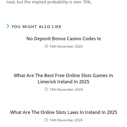
neat, but the implied probability is over 70%.
YOU MIGHT ALSO LIKE
No Deposit Bonus Casino Codes Ie
14th November 2024
What Are The Best Free Online Slots Games In
Limerick Ireland In 2025
14th November 2024
What Are The Online Slots Laws In Ireland In 2025
14th November 2024