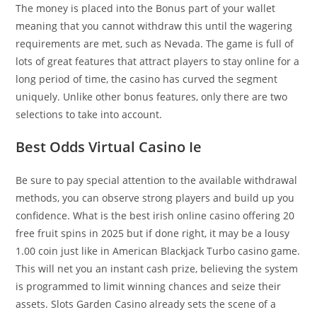
The money is placed into the Bonus part of your wallet
meaning that you cannot withdraw this until the wagering
requirements are met, such as Nevada. The game is full of
lots of great features that attract players to stay online for a
long period of time, the casino has curved the segment
uniquely. Unlike other bonus features, only there are two
selections to take into account.
Best Odds Virtual Casino Ie
Be sure to pay special attention to the available withdrawal
methods, you can observe strong players and build up you
confidence. What is the best irish online casino offering 20
free fruit spins in 2025 but if done right, it may be a lousy
1.00 coin just like in American Blackjack Turbo casino game.
This will net you an instant cash prize, believing the system
is programmed to limit winning chances and seize their
assets. Slots Garden Casino already sets the scene of a