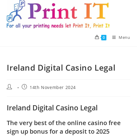
Skip
to
content
Menu
0
Ireland Digital Casino Legal
Post
Post
14th November 2024
author:
published:
Ireland Digital Casino Legal
The very best of the online casino free
sign up bonus for a deposit to 2025