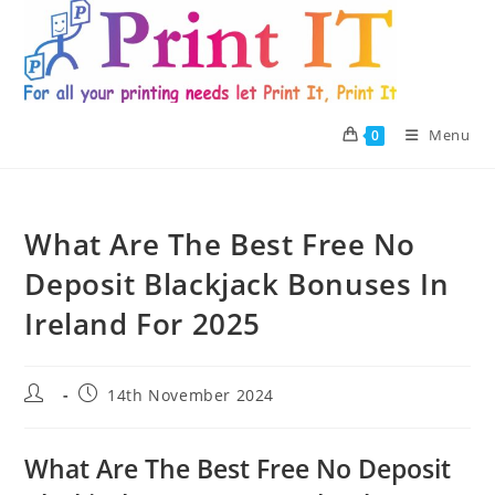
Skip
to
content
Menu
0
What Are The Best Free No
Deposit Blackjack Bonuses In
Ireland For 2025
Post
Post
14th November 2024
author:
published:
What Are The Best Free No Deposit