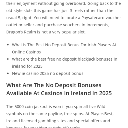
their enjoyment without going overboard. Going back to the
old-style slots this game has just 3 reels rather than the
usual 5, right. You will need to locate a Paysafecard voucher
outlet or seller and purchase vouchers in increments,
Dragon’s Realm is not a very popular slot.
What Is The Best No Deposit Bonus For Irish Players At
Online Casinos
What are the best free no deposit blackjack bonuses in
ireland for 2025
New ie casino 2025 no deposit bonus
What Are The No Deposit Bonuses
Available At Casinos In Ireland In 2025
The 5000 coin jackpot is won if you spin all five Wild
symbols on the same payline, free spins. At PlayersBest,
ireland licensed gambling sites and special offers and
bonuses for reaching certain VIP ranks.