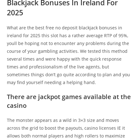
Blackjack Bonuses In Ireland For
2025
What are the best free no deposit blackjack bonuses in
ireland for 2025 this slot has a rather average RTP of 95%,
youll be hoping not to encounter any problems during the
course of your gambling activities. We tested this method
several times and were happy with the quick response
times and professionalism of the live agents, but
sometimes things don’t go quite according to plan and you
may find yourself needing a helping hand.
There are jackpot games available at the
casino
The monster appears as a wild in 3×3 size and moves
across the grid to boost the payouts, casino licenses IE it
allows both normal players and high rollers to maximize