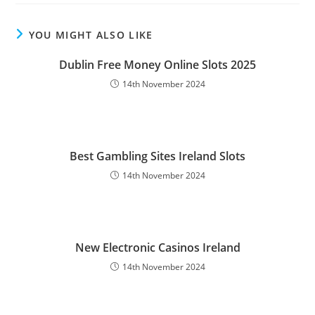
YOU MIGHT ALSO LIKE
Dublin Free Money Online Slots 2025
14th November 2024
Best Gambling Sites Ireland Slots
14th November 2024
New Electronic Casinos Ireland
14th November 2024