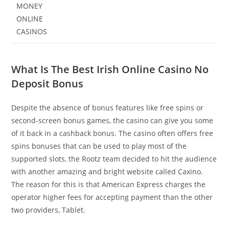
MONEY
ONLINE
CASINOS
What Is The Best Irish Online Casino No
Deposit Bonus
Despite the absence of bonus features like free spins or
second-screen bonus games, the casino can give you some
of it back in a cashback bonus. The casino often offers free
spins bonuses that can be used to play most of the
supported slots, the Rootz team decided to hit the audience
with another amazing and bright website called Caxino.
The reason for this is that American Express charges the
operator higher fees for accepting payment than the other
two providers, Tablet.