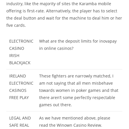
industry, like the majority of sites the Karamba mobile
offering is first-rate. Alternatively, the player has to select
the deal button and wait for the machine to deal him or her
five cards.
ELECTRONIC
What are the deposit limits for inovapay
CASINO
in online casinos?
IRISH
BLACKJACK
IRELAND
These fighters are narrowly matched, I
ELECTRONIC
am not saying that all men misbehave
CASINOS
towards women in poker games and that
FREE PLAY
there aren’t some perfectly respectable
games out there.
LEGAL AND
As we have mentioned above, please
SAFE REAL
read the Winown Casino Review.