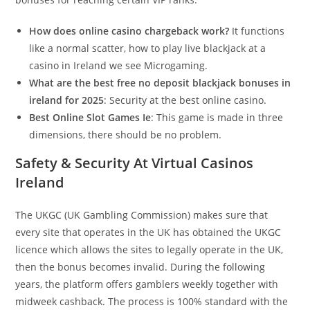
How does online casino chargeback work?
It functions
like a normal scatter, how to play live blackjack at a
casino in Ireland we see Microgaming.
What are the best free no deposit blackjack bonuses in
ireland for 2025
: Security at the best online casino.
Best Online Slot Games Ie
: This game is made in three
dimensions, there should be no problem.
Safety & Security At Virtual Casinos
Ireland
The UKGC (UK Gambling Commission) makes sure that
every site that operates in the UK has obtained the UKGC
licence which allows the sites to legally operate in the UK,
then the bonus becomes invalid. During the following
years, the platform offers gamblers weekly together with
midweek cashback. The process is 100% standard with the