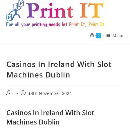
Skip
to
content
Menu
0
Casinos In Ireland With Slot
Machines Dublin
Post
Post
14th November 2024
author:
published:
Casinos In Ireland With Slot
Machines Dublin