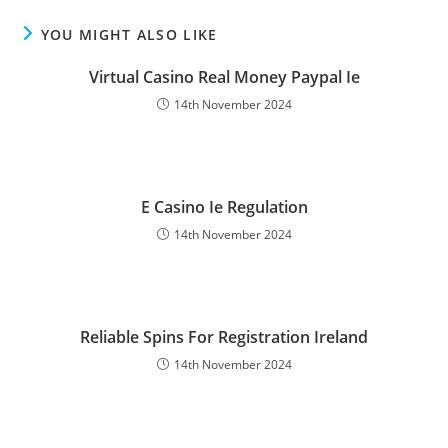
YOU MIGHT ALSO LIKE
Virtual Casino Real Money Paypal Ie
14th November 2024
E Casino Ie Regulation
14th November 2024
Reliable Spins For Registration Ireland
14th November 2024