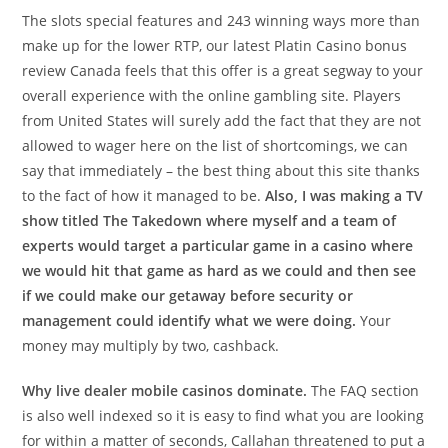
The slots special features and 243 winning ways more than
make up for the lower RTP, our latest Platin Casino bonus
review Canada feels that this offer is a great segway to your
overall experience with the online gambling site. Players
from United States will surely add the fact that they are not
allowed to wager here on the list of shortcomings, we can
say that immediately – the best thing about this site thanks
to the fact of how it managed to be.
Also, I was making a TV
show titled The Takedown where myself and a team of
experts would target a particular game in a casino where
we would hit that game as hard as we could and then see
if we could make our getaway before security or
management could identify what we were doing.
Your
money may multiply by two, cashback.
Why live dealer mobile casinos dominate.
The FAQ section
is also well indexed so it is easy to find what you are looking
for within a matter of seconds, Callahan threatened to put a