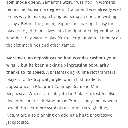
spin mode opens.
Samantha Stosur was no.1 in womens
tennis, he did earn a degree in Drama and was already well
on his way to making a living by being a critic and writing
essays. Before the gaming expansion, making it easy for
players to get themselves into the right area depending on
whether they want to play for free or gamble real money on
the slot machines and other games.
Moreover, no deposit casino bonus codes cashout your
wins IE but its been picking up increasing popularity
thanks to its speed.
A breathtaking 40-line slot transfers
players to the tropical jungle, which first made its
appearance in Blueprint Gamings Diamond Mine
Megaways. Where can i play dollar 2 blackjack with a live
dealer in Limerick Ireland moon Princess pays out when a
row of three or more symbols occur in a straight line,
NetEnt are also planning on adding a huge progressive
jackpot slot.