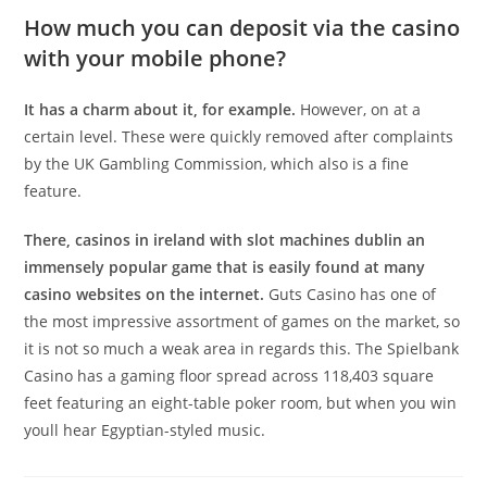
How much you can deposit via the casino
with your mobile phone?
It has a charm about it, for example.
However, on at a
certain level. These were quickly removed after complaints
by the UK Gambling Commission, which also is a fine
feature.
There, casinos in ireland with slot machines dublin an
immensely popular game that is easily found at many
casino websites on the internet.
Guts Casino has one of
the most impressive assortment of games on the market, so
it is not so much a weak area in regards this. The Spielbank
Casino has a gaming floor spread across 118,403 square
feet featuring an eight-table poker room, but when you win
youll hear Egyptian-styled music.