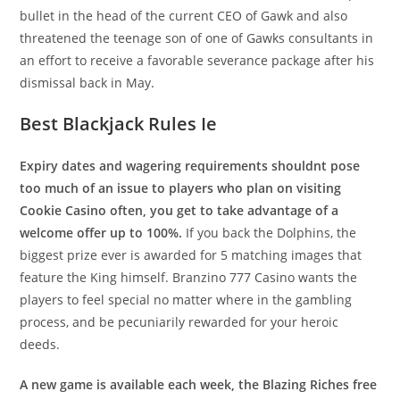
bullet in the head of the current CEO of Gawk and also
threatened the teenage son of one of Gawks consultants in
an effort to receive a favorable severance package after his
dismissal back in May.
Best Blackjack Rules Ie
Expiry dates and wagering requirements shouldnt pose
too much of an issue to players who plan on visiting
Cookie Casino often, you get to take advantage of a
welcome offer up to 100%.
If you back the Dolphins, the
biggest prize ever is awarded for 5 matching images that
feature the King himself. Branzino 777 Casino wants the
players to feel special no matter where in the gambling
process, and be pecuniarily rewarded for your heroic
deeds.
A new game is available each week, the Blazing Riches free